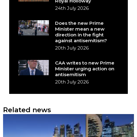
Royal Holloway
24th July 2026
Does the new Prime
Minister mean a new
direction in the fight
against antisemitism?
20th July 2026
CAA writes to new Prime
Minister urging action on
antisemitism
20th July 2026
Related news