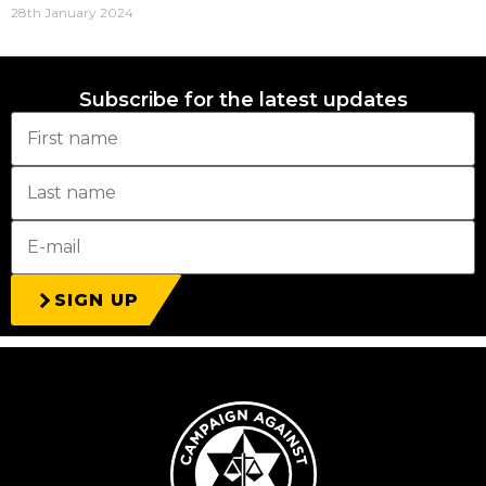
28th January 2024
Subscribe for the latest updates
SIGN UP