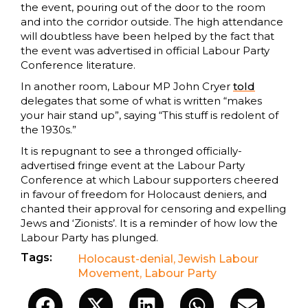
the event, pouring out of the door to the room
and into the corridor outside. The high attendance
will doubtless have been helped by the fact that
the event was advertised in official Labour Party
Conference literature.
In another room, Labour MP John Cryer
told
delegates that some of what is written “makes
your hair stand up”, saying “This stuff is redolent of
the 1930s.”
It is repugnant to see a thronged officially-
advertised fringe event at the Labour Party
Conference at which Labour supporters cheered
in favour of freedom for Holocaust deniers, and
chanted their approval for censoring and expelling
Jews and ‘Zionists’. It is a reminder of how low the
Labour Party has plunged.
Tags:
Holocaust-denial
,
Jewish Labour
Movement
,
Labour Party