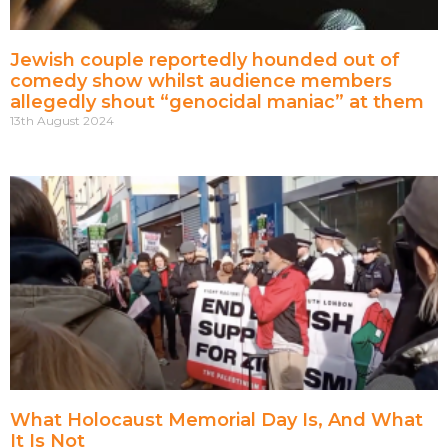
Jewish couple reportedly hounded out of
comedy show whilst audience members
allegedly shout “genocidal maniac” at them
13th August 2024
What Holocaust Memorial Day Is, And What
It Is Not