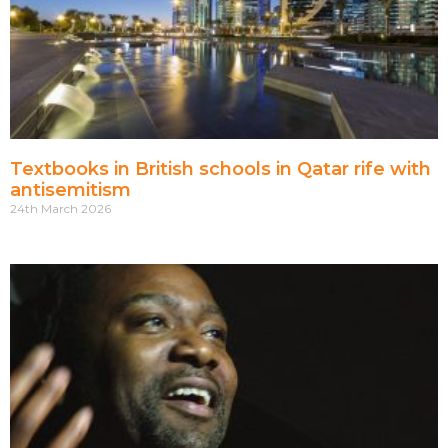
Textbooks in British schools in Qatar rife with
antisemitism
24th March 2026