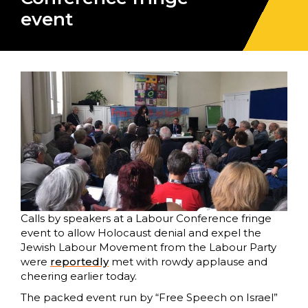
event
Calls by speakers at a Labour Conference fringe
event to allow Holocaust denial and expel the
Jewish Labour Movement from the Labour Party
were
reportedly
met with rowdy applause and
cheering earlier today.
The packed event run by “Free Speech on Israel”