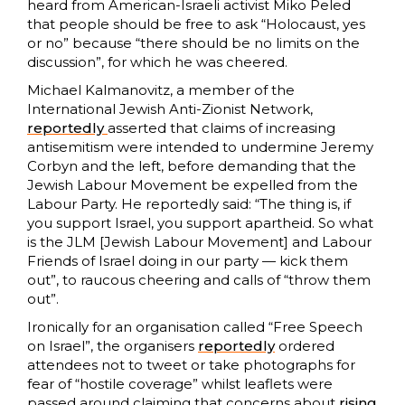
heard from American-Israeli activist Miko Peled
that people should be free to ask “Holocaust, yes
or no” because “there should be no limits on the
discussion”, for which he was cheered.
Michael Kalmanovitz, a member of the
International Jewish Anti-Zionist Network,
reportedly
asserted that claims of increasing
antisemitism were intended to undermine Jeremy
Corbyn and the left, before demanding that the
Jewish Labour Movement be expelled from the
Labour Party. He reportedly said: “The thing is, if
you support Israel, you support apartheid. So what
is the JLM [Jewish Labour Movement] and Labour
Friends of Israel doing in our party — kick them
out”, to raucous cheering and calls of “throw them
out”.
Ironically for an organisation called “Free Speech
on Israel”, the organisers
reportedly
ordered
attendees not to tweet or take photographs for
fear of “hostile coverage” whilst leaflets were
passed around claiming that concerns about
rising