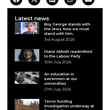
Latest news
Boy George stands with
the Jews. Now we must
stand with him.
3rd August 2026
Diane Abbott readmitted
to the Labour Party
30th July 2026
An education in
extremism at our
universities
27th July 2026
Terror funding
investigation underway at