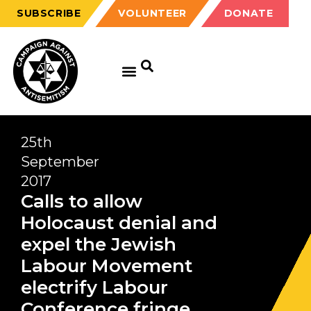
SUBSCRIBE
VOLUNTEER
DONATE
25th
September
2017
Calls to allow
Holocaust denial and
expel the Jewish
Labour Movement
electrify Labour
Conference fringe