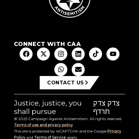
CONNECT WITH CAA
CONTACT US
Justice, justice, you
צדק צדק
shall pursue
תרדף
© 2025 Campaign Against Antisemitism. All rights reserved.
Terms of use and privacy policy
This site is protected by reCAPTCHA and the Google
Privacy
Policy
and
Terms of Service
apply.