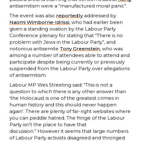
antisemitism were a “manufactured moral panic”.
The event was also
reportedly
addressed by
Naomi Wimborne-Idrissi
, who had earlier been
given a standing ovation by the Labour Party
Conference plenary for stating that “There is no
problem with Jews in the Labour Party”, and
notorious antisemite
Tony Greenstein
, who was
among a number of attendees able to attend and
participate despite being currently or previously
suspended from the Labour Party over allegations
of antisemitism.
Labour MP Wes Streeting said: “This is not a
question to which there is any other answer than
‘the Holocaust is one of the greatest crimes in
human history and this should never happen
again’. There are plenty of far-right websites where
you can peddle hatred. The fringe of the Labour
Party isn’t the place to have that
discussion.” However it seems that large numbers
of Labour Party activists disagreed and thronged