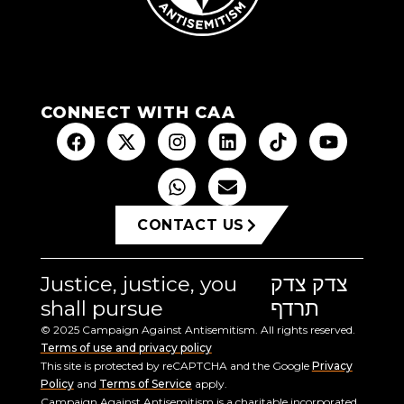
CONNECT WITH CAA
CONTACT US
Justice, justice, you
צדק צדק
shall pursue
תרדף
© 2025 Campaign Against Antisemitism. All rights reserved.
Terms of use and privacy policy
This site is protected by reCAPTCHA and the Google
Privacy
Policy
and
Terms of Service
apply.
Campaign Against Antisemitism is a charitable incorporated