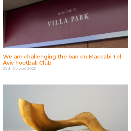
We are challenging the ban on Maccabi Tel
Aviv Football Club
20th October 2025