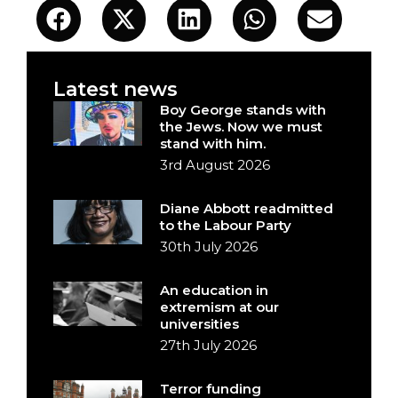
Latest news
Boy George stands with
the Jews. Now we must
stand with him.
3rd August 2026
Diane Abbott readmitted
to the Labour Party
30th July 2026
An education in
extremism at our
universities
27th July 2026
Terror funding