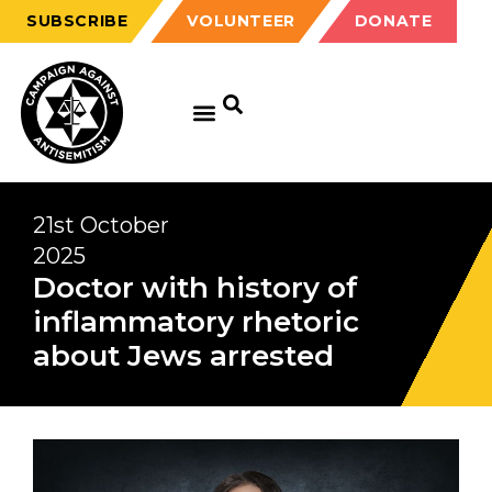
SUBSCRIBE
VOLUNTEER
DONATE
21st October
2025
Doctor with history of
inflammatory rhetoric
about Jews arrested