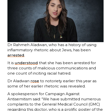
Dr Rahmeh Aladwan, who has a history of using
inflammatory rhetoric about Jews, has been
arrested
.
It is
understood
that she has been arrested for
three counts of malicious communications and
one count of inciting racial hatred.
Dr Aladwan
ro
s
e
to notoriety earlier this year as
some of her earlier rhetoric was revealed.
A spokesperson for Campaign Against
Antisemitism said: “We have submitted numerous
complaints to the General Medical Council (GMC)
regarding this doctor, who is a prolific poster of the