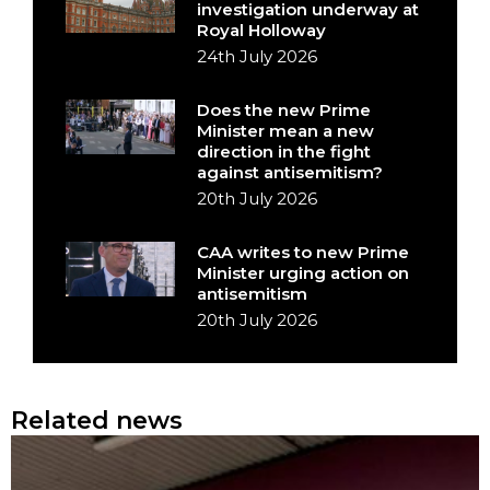
investigation underway at
Royal Holloway
24th July 2026
Does the new Prime
Minister mean a new
direction in the fight
against antisemitism?
20th July 2026
CAA writes to new Prime
Minister urging action on
antisemitism
20th July 2026
Related news