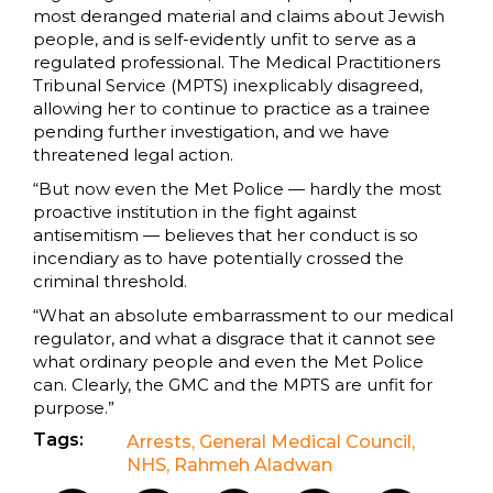
most deranged material and claims about Jewish
people, and is self-evidently unfit to serve as a
regulated professional. The Medical Practitioners
Tribunal Service (MPTS) inexplicably disagreed,
allowing her to continue to practice as a trainee
pending further investigation, and we have
threatened legal action.
“But now even the Met Police — hardly the most
proactive institution in the fight against
antisemitism — believes that her conduct is so
incendiary as to have potentially crossed the
criminal threshold.
“What an absolute embarrassment to our medical
regulator, and what a disgrace that it cannot see
what ordinary people and even the Met Police
can. Clearly, the GMC and the MPTS are unfit for
purpose.”
Tags:
Arrests
,
General Medical Council
,
NHS
,
Rahmeh Aladwan