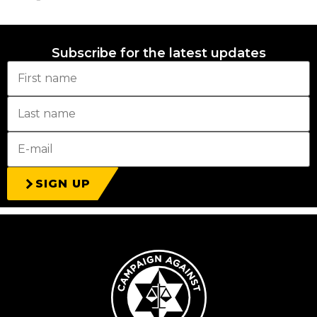
Subscribe for the latest updates
SIGN UP