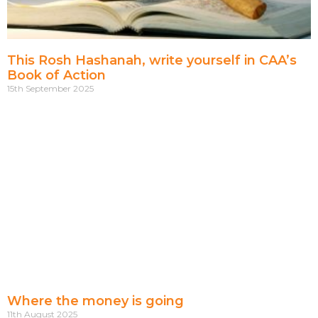
This Rosh Hashanah, write yourself in CAA’s
Book of Action
15th September 2025
Where the money is going
11th August 2025