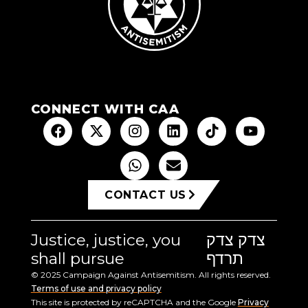
CONNECT WITH CAA
CONTACT US
Justice, justice, you
צדק צדק
shall pursue
תרדף
© 2025 Campaign Against Antisemitism. All rights reserved.
Terms of use and privacy policy
This site is protected by reCAPTCHA and the Google
Privacy