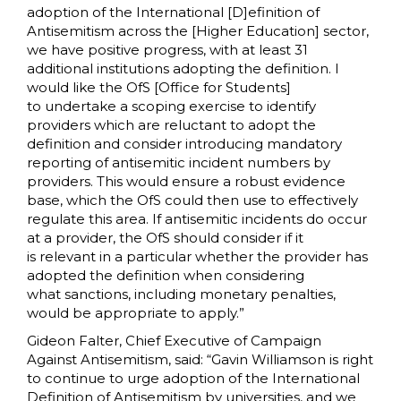
adoption of the International [D]efinition of
Antisemitism across the [Higher Education] sector,
we have positive progress, with at least 31
additional institutions adopting the definition. I
would like the OfS [Office for Students]
to undertake a scoping exercise to identify
providers which are reluctant to adopt the
definition and consider introducing mandatory
reporting of antisemitic incident numbers by
providers. This would ensure a robust evidence
base, which the OfS could then use to effectively
regulate this area. If antisemitic incidents do occur
at a provider, the OfS should consider if it
is relevant in a particular whether the provider has
adopted the definition when considering
what sanctions, including monetary penalties,
would be appropriate to apply.”
Gideon Falter, Chief Executive of Campaign
Against Antisemitism, said: “Gavin Williamson is right
to continue to urge adoption of the International
Definition of Antisemitism by universities, and we