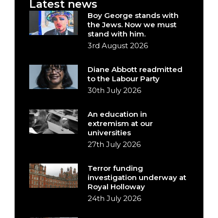
Latest news
Boy George stands with
the Jews. Now we must
stand with him.
3rd August 2026
Diane Abbott readmitted
to the Labour Party
30th July 2026
An education in
extremism at our
universities
27th July 2026
Terror funding
investigation underway at
Royal Holloway
24th July 2026