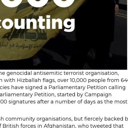
e genocidal antisemitic terrorist organisation,
 with Hizballah flags, over 10,000 people from 64
cies have signed a Parliamentary Petition calling
 Parliamentary Petition, started by Campaign
000 signatures after a number of days as the most
h community organisations, but fiercely backed 
British forces in Afghanistan, who tweeted that