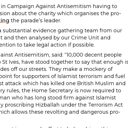
ed in Campaign Against Antisemitism having to
ion about the charity which organises the pro-
ting
the parade’s leader.
a substantial evidence gathering team from our
t and then analysed by our Crime Unit and
ntion to take legal action if possible.
inst Antisemitism, said: “10,000 decent people
 St Ives, have stood together to say that enough i
des off our streets. They make a mockery of
point for supporters of Islamist terrorism and fuel
rist attack which has killed one British Muslim and
ry rules, the Home Secretary is now required to
 man who has long stood firm against Islamist
y proscribing Hizballah under the Terrorism Act
hich allows these revolting and dangerous pro-