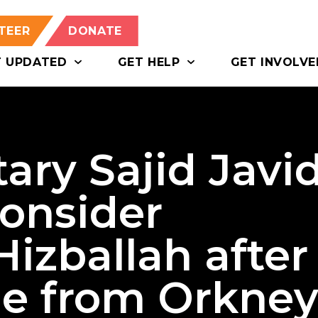
TEER
DONATE
T UPDATED
GET HELP
GET INVOLVE
ary Sajid Javi
consider
Hizballah after
le from Orkne