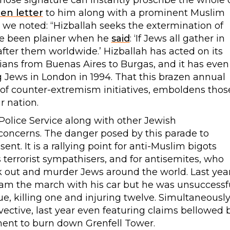
ose signature can instantly proscribe the whole 
en letter
to him along with a prominent Muslim
r we noted: “Hizballah seeks the extermination of
ave been plainer when he
said
: ‘If Jews all gather in
g after them worldwide.’ Hizballah has acted on its
ans from Buenas Aires to Burgas, and it has even
Jews in London in 1994. That this brazen annual
f counter-extremism initiatives, emboldens thos
r nation.
olice Service along with other Jewish
 concerns. The danger posed by this parade to
nt. It is a rallying point for anti-Muslim bigots
s terrorist sympathisers, and for antisemites, who
k out and murder Jews around the world. Last year
ram the march with his car but he was unsuccessf
, killing one and injuring twelve. Simultaneously
invective, last year even featuring claims bellowed 
nment to burn down Grenfell Tower.