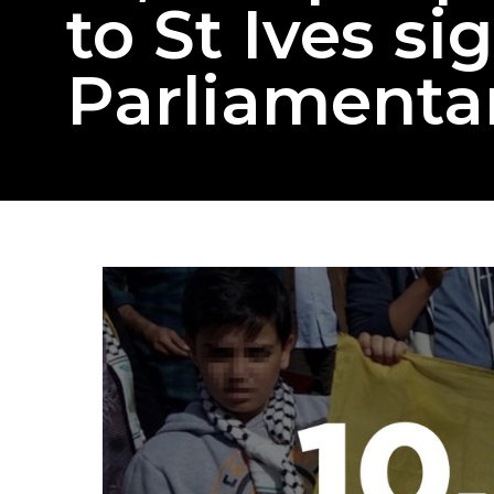
to St Ives si
Parliamentar