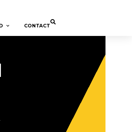
D
CONTACT
d
y