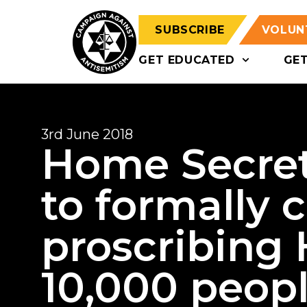
SUBSCRIBE
VOLUN
GET EDUCATED
GE
3rd June 2018
Home Secret
to formally 
proscribing 
10,000 peop