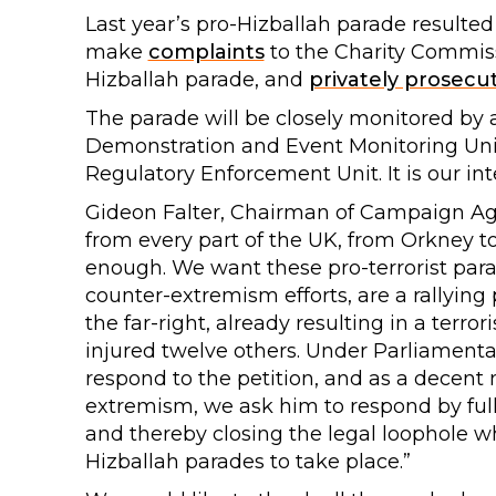
Last year’s pro-Hizballah parade result
make
complaints
to the Charity Commiss
Hizballah parade, and
privately prosecu
The parade will be closely monitored by 
Demonstration and Event Monitoring Uni
Regulatory Enforcement Unit. It is our inte
Gideon Falter, Chairman of Campaign Aga
from every part of the UK, from Orkney to
enough. We want these pro-terrorist para
counter-extremism efforts, are a rallying 
the far-right, already resulting in a terro
injured twelve others. Under Parliamenta
respond to the petition, and as a decent
extremism, we ask him to respond by full
and thereby closing the legal loophole w
Hizballah parades to take place.”