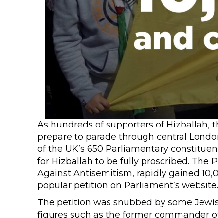
As hundreds of supporters of Hizballah, th
prepare to parade through central London
of the UK’s 650 Parliamentary constituen
for Hizballah to be fully proscribed. The
Against Antisemitism, rapidly gained 10,
popular petition on Parliament’s website.
The petition was snubbed by some Jewis
figures such as the former commander of 