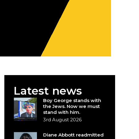
Latest news
Boy George stands with
the Jews. Now we must
stand with him.
3rd August 2026
Diane Abbott readmitted