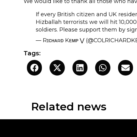
We would like to thank all those who have
If every British citizen and UK reside
Hizballah terrorists we will hit 10,
soldiers. Please support them by sig
— Rɪᴄʜᴀʀᴅ Kᴇᴍᴘ ⋁ (@COLRICHARD
Tags:
Related news