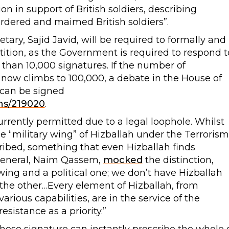
ion in support of British soldiers, describing
urdered and maimed British soldiers”.
etary, Sajid Javid, will be required to formally and
tition, as the Government is required to respond t
than 10,000 signatures. If the number of
 now climbs to 100,000, a debate in the House of
 can be signed
ons/219020
.
rrently permitted due to a legal loophole. Whilst
e “military wing” of Hizballah under the Terrorism
scribed, something that even Hizballah finds
-General, Naim Qassem,
mocked
the distinction,
 wing and a political one; we don’t have Hizballah
the other…Every element of Hizballah, from
ious capabilities, are in the service of the
sistance as a priority.”