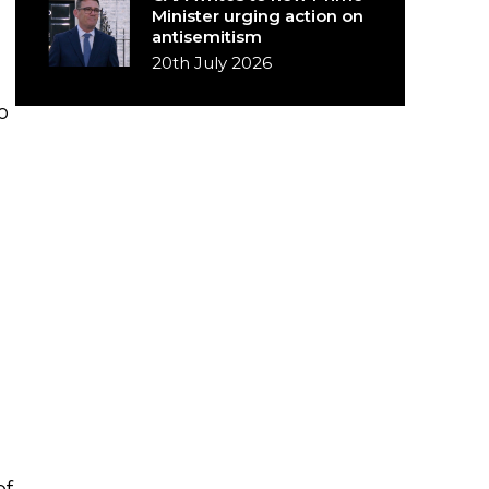
Minister urging action on
antisemitism
20th July 2026
o