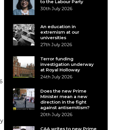
to the Labour Party
30th July 2026
An education in
extremism at our
universities
27th July 2026
Terror funding
investigation underway
at Royal Holloway
24th July 2026
6
Does the new Prime
Minister mean a new
direction in the fight
against antisemitism?
20th July 2026
by
CAA writes to new Prime