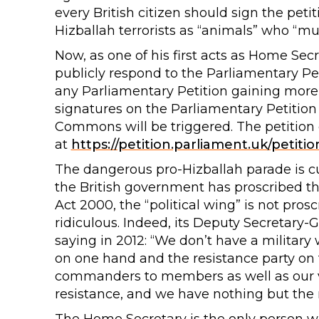
every British citizen should sign the petit
Hizballah terrorists as “animals” who “m
Now, as one of his first acts as Home Secr
publicly respond to the Parliamentary Pe
any Parliamentary Petition gaining more 
signatures on the Parliamentary Petition
Commons will be triggered. The petition
at
https://petition.parliament.uk/petiti
The dangerous pro-Hizballah parade is cu
the British government has proscribed th
Act 2000, the “political wing” is not pro
ridiculous. Indeed, its Deputy Secretary
saying in 2012: “We don’t have a military
on one hand and the resistance party on 
commanders to members as well as our var
resistance, and we have nothing but the re