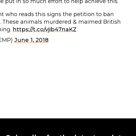
 put in so much effort to help achieve this.
nt who reads this signs the petition to ban
000. These animals murdered & maimed British
ning.
https://t.co/vjib47naKZ
KEMP)
June 1, 2018