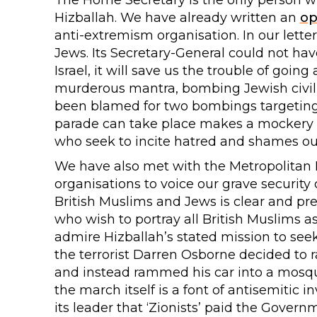
The Home Secretary is the only person wh
Hizballah. We have already written an
op
anti-extremism organisation. In our lette
Jews. Its Secretary-General could not h
Israel, it will save us the trouble of goin
murderous mantra, bombing Jewish civili
been blamed for two bombings targeting 
parade can take place makes a mockery o
who seek to incite hatred and shames ou
We have also met with the Metropolitan P
organisations to voice our grave security
British Muslims and Jews is clear and prese
who wish to portray all British Muslims a
admire Hizballah’s stated mission to see
the terrorist Darren Osborne decided to 
and instead rammed his car into a mosque
the march itself is a font of antisemitic 
its leader that ‘Zionists’ paid the Gover