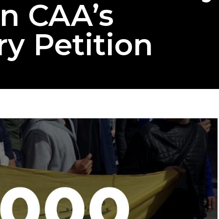
gn CAA’s
y Petition