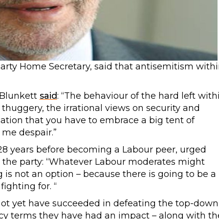
arty Home Secretary, said that antisemitism with
 Blunkett
said
: “The behaviour of the hard left with
thuggery, the irrational views on security and
isation that you have to embrace a big tent of
 me despair.”
28 years before becoming a Labour peer, urged
 the party: “Whatever Labour moderates might
ng is not an option – because there is going to be a
ighting for. “
ot yet have succeeded in defeating the top-down
icy terms they have had an impact – along with th