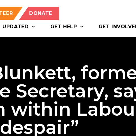
TEER
DONATE
T UPDATED
GET HELP
GET INVOLVE
lunkett, forme
 Secretary, sa
m within Labou
despair”