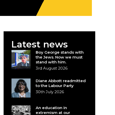
Latest news
Boy George stands with
the Jews. Now we must
stand with him.
3rd August 2026
Diane Abbott readmitted
to the Labour Party
30th July 2026
An education in
extremism at our