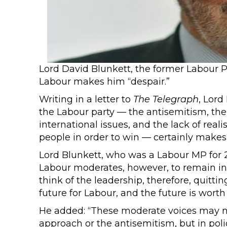
Lord David Blunkett, the former Labour P
Labour makes him “despair.”
Writing in a letter to
The
Telegraph
, Lord
the Labour party — the antisemitism, the 
international issues, and the lack of real
people in order to win — certainly makes
Lord Blunkett, who was a Labour MP for 
Labour moderates, however, to remain in
think of the leadership, therefore, quitti
future for Labour, and the future is worth f
He added: “These moderate voices may n
approach or the antisemitism, but in pol