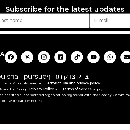
Subscribe for the latest updates
AA
you shall pursue
צדק צדק תרדף
tism. All rights reserved.
Terms of use and privacy policy
HA and the Google
Privacy Policy
and
Terms of Service
apply.
a charitable incorporated organisation registered with the Charity Commiss
ep our work carbon neutral.