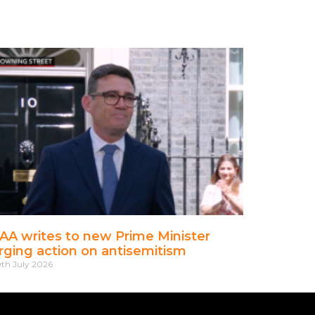
AA writes to new Prime Minister
rging action on antisemitism
th July 2026