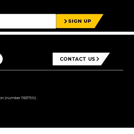
SIGN UP
CONTACT US
ion (number 1163790).