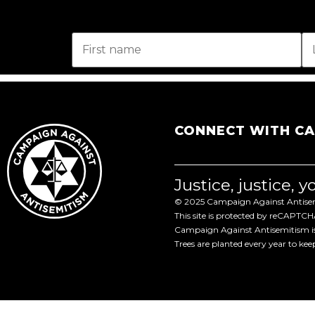
CONNECT WITH C
Justice, justice, 
© 2025 Campaign Against Antisemi
This site is protected by reCAPTC
Campaign Against Antisemitism is 
Trees are planted every year to ke