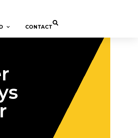
D
CONTACT
r
ys
r