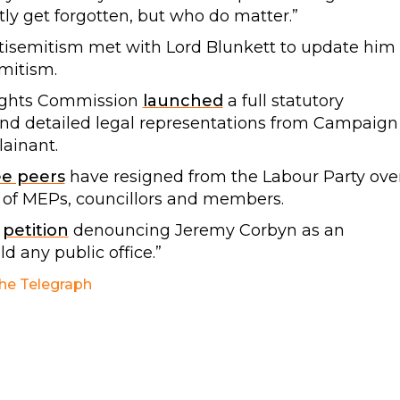
ly get forgotten, but who do matter.”
tisemitism met with Lord Blunkett to update him
emitism.
ights Commission
launched
a full statutory
l and detailed legal representations from Campaign
ainant.
ee peers
have resigned from the Labour Party ove
 of MEPs, councillors and members.
r
petition
denouncing Jeremy Corbyn as an
d any public office.”
he Telegraph