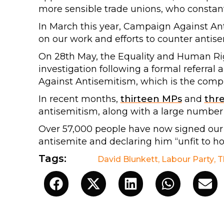
more sensible trade unions, who constant
In March this year, Campaign Against An
on our work and efforts to counter antis
On 28th May, the Equality and Human R
investigation following a formal referra
Against Antisemitism, which is the compl
In recent months,
thirteen MPs
and
thr
antisemitism, along with a large number
Over 57,000 people have now signed ou
antisemite and declaring him “unfit to hol
Tags:
David Blunkett
,
Labour Party
,
T