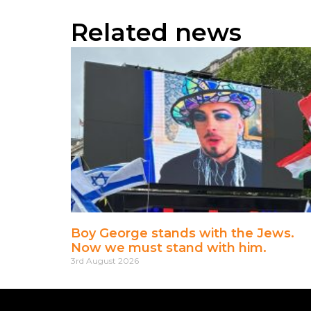
Related news
Boy George stands with the Jews.
Now we must stand with him.
3rd August 2026