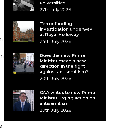
universities
27th July 2026
Terror funding
investigation underway
at Royal Holloway
in
24th July 2026
Does the new Prime
in
Minister mean a new
direction in the fight
against antisemitism?
20th July 2026
CAA writes to new Prime
Minister urging action on
antisemitism
20th July 2026
e