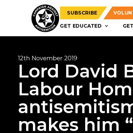
SUBSCRIBE
VOLUN
GET EDUCATED
GE
12th November 2019
Lord David B
Labour Home
antisemitis
makes him “