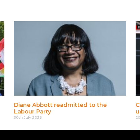
Diane Abbott readmitted to the
C
Labour Party
u
30th July 2026
20