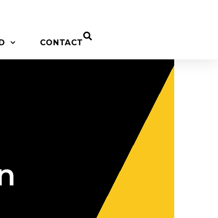
D
CONTACT
on