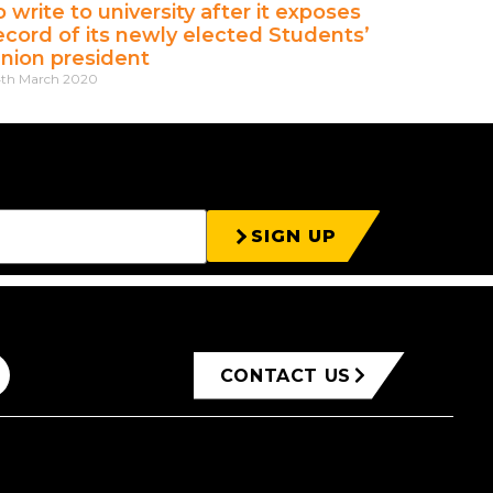
o write to university after it exposes
ecord of its newly elected Students’
nion president
th March 2020
SIGN UP
CONTACT US