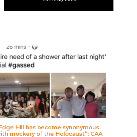
Edge Hill has become synonymous
ith mockery of the Holocaust”: CAA