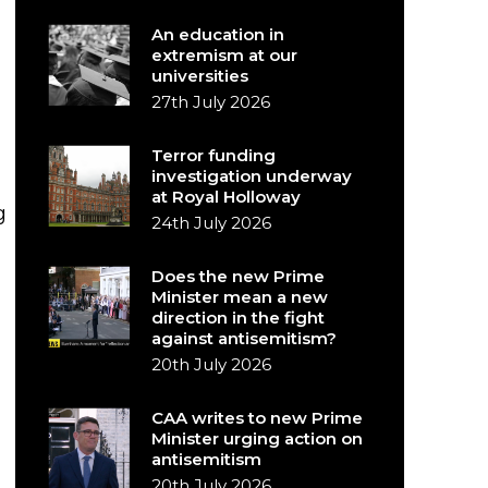
An education in
extremism at our
universities
27th July 2026
Terror funding
investigation underway
at Royal Holloway
g
24th July 2026
Does the new Prime
Minister mean a new
direction in the fight
against antisemitism?
20th July 2026
CAA writes to new Prime
Minister urging action on
antisemitism
20th July 2026