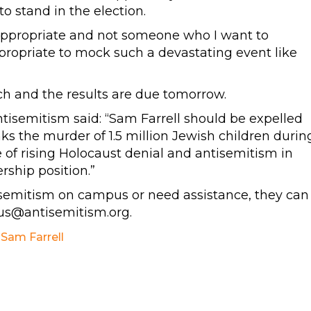
o stand in the election.
, inappropriate and not someone who I want to
appropriate to mock such a devastating event like
ch and the results are due tomorrow.
isemitism said: “Sam Farrell should be expelled
ks the murder of 1.5 million Jewish children durin
e of rising Holocaust denial and antisemitism in
ership position.”
isemitism on campus or need assistance, they can
s@antisemitism.org
.
,
Sam Farrell