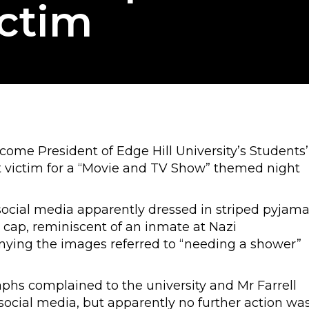
ictim
ome President of Edge Hill University’s Students’
t victim for a “Movie and TV Show” themed night
social media apparently dressed in striped pyjam
ap, reminiscent of an inmate at Nazi
ying the images referred to “needing a shower”
phs complained to the university and Mr Farrell
ocial media, but apparently no further action wa