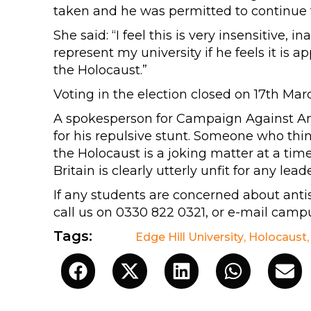
taken and he was permitted to continue t
She said: “I feel this is very insensitive
represent my university if he feels it is 
the Holocaust.”
Voting in the election closed on 17th Mar
A spokesperson for Campaign Against Ant
for his repulsive stunt. Someone who thin
the Holocaust is a joking matter at a tim
Britain is clearly utterly unfit for any lead
If any students are concerned about ant
call us on 0330 822 0321, or e-mail
campu
Tags:
Edge Hill University
,
Holocaust