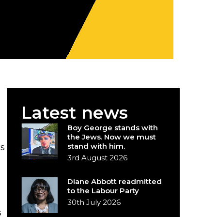
Latest news
Boy George stands with
the Jews. Now we must
stand with him.
as
3rd August 2026
Diane Abbott readmitted
to the Labour Party
30th July 2026
s