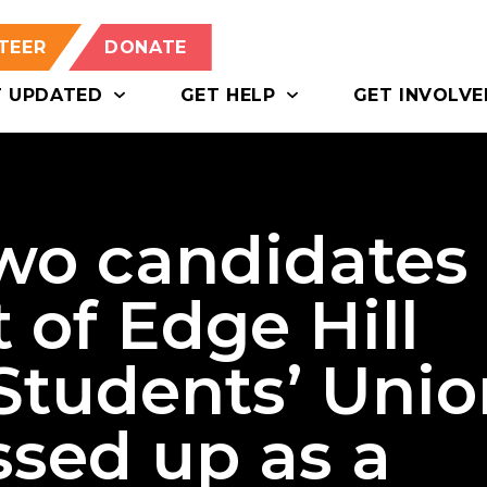
TEER
DONATE
T UPDATED
GET HELP
GET INVOLVE
two candidates
 of Edge Hill
 Students’ Uni
ssed up as a