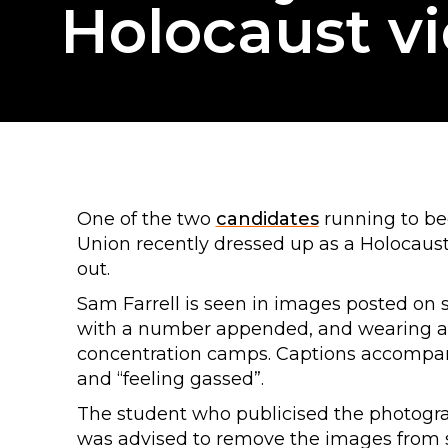
Holocaust v
One of the two
candidates
running to bec
Union recently dressed up as a Holocaus
out.
Sam Farrell is seen in images posted on 
with a number appended, and wearing a c
concentration camps. Captions accompan
and “feeling gassed”.
The student who publicised the photogra
was advised to remove the images from s