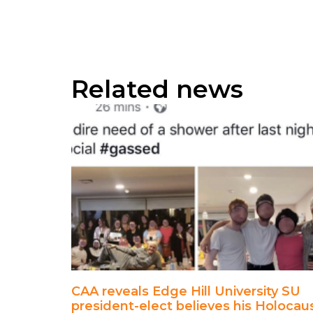
Related news
CAA reveals Edge Hill University SU
president-elect believes his Holocau