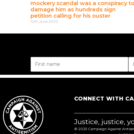
mockery scandal was a conspiracy t
damage him as hundreds sign
petition calling for his ouster
10th June 2020
CONNECT WITH C
Justice, justice, 
© 2025 Campaign Against Antisemi