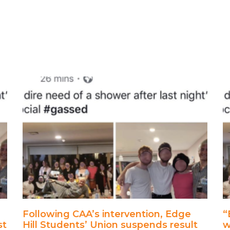
Following CAA’s intervention, Edge
“
st
Hill Students’ Union suspends result
w