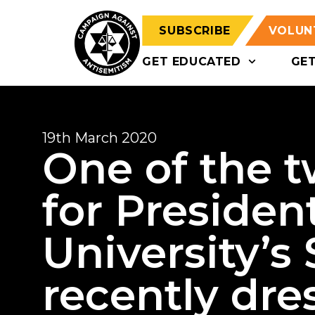
SUBSCRIBE
VOLUN
GET EDUCATED
GE
19th March 2020
One of the 
for President
University’s
recently dre