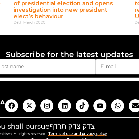
o
of presidential election and opens
t
investigation into new president
r
elect’s behaviour
U
24th March 2020
24
Subscribe for the latest updates
AA
you shall pursue
צדק צדק תרדף
tism. All rights reserved.
Terms of use and privacy policy