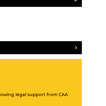
ing all of its examples.
 on 29th October 2020.
ollowing legal support from CAA