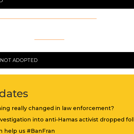
D
national Definition of Antisemitism
in full, includ
October 2020.
on through a
statement
published on its website
N NOT ADOPTED
dates
thing really changed in law enforcement?
nvestigation into anti-Hamas activist dropped f
an help us #BanFran