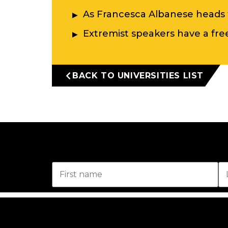
As Francesca Albanese heads 
Extremist speakers have a free 
BACK TO UNIVERSITIES LIST