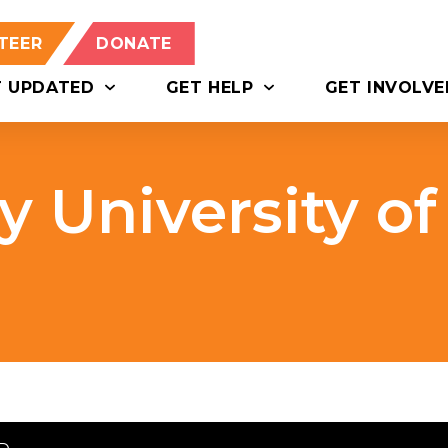
TEER
DONATE
T UPDATED
GET HELP
GET INVOLVE
 University of