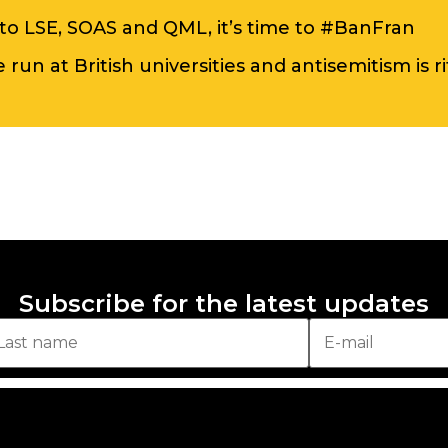
to LSE, SOAS and QML, it’s time to #BanFran
run at British universities and antisemitism is r
Subscribe for the latest updates