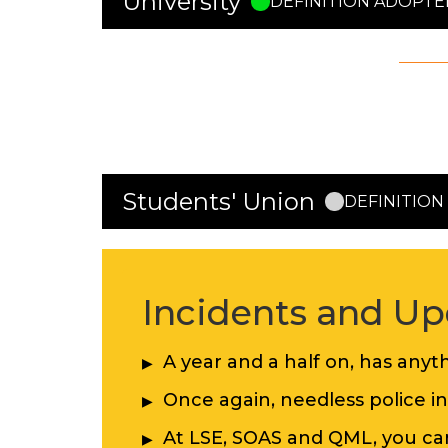
University
DEFINITION ADOPTE
The University has adopted the
Inter
The Definition was adopted on 15th 
The University announced the decisi
Students' Union
DEFINITIO
Incidents and Up
A year and a half on, has any
Once again, needless police i
At LSE, SOAS and QML, you c