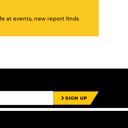
ife at events, new report finds
SIGN UP