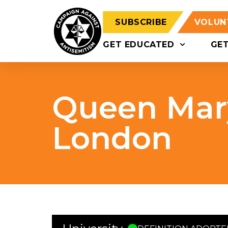
SUBSCRIBE
VOLUN
GET EDUCATED
GE
Queen Mary
London