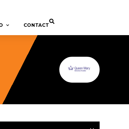
D
CONTACT