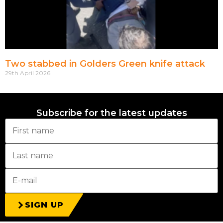
Two stabbed in Golders Green knife attack
29th April 2026
Subscribe for the latest updates
SIGN UP