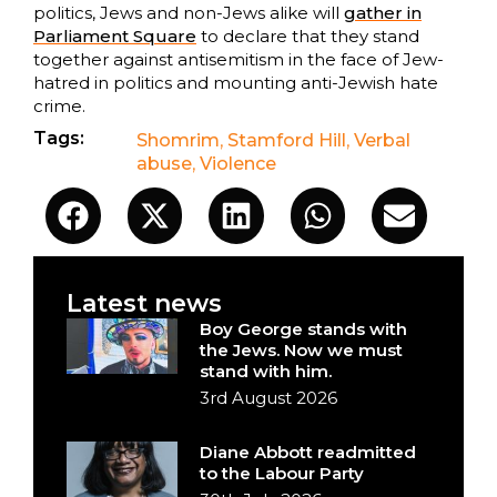
politics, Jews and non-Jews alike will
gather in
Parliament Square
to declare that they stand
together against antisemitism in the face of Jew-
hatred in politics and mounting anti-Jewish hate
crime.
Tags:
Shomrim
,
Stamford Hill
,
Verbal
abuse
,
Violence
Latest news
Boy George stands with
the Jews. Now we must
stand with him.
3rd August 2026
Diane Abbott readmitted
to the Labour Party