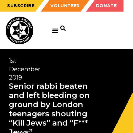
SUBSCRIBE
VOLUNTEER
DONATE
1st
December
2019
Senior rabbi beaten
and left bleeding on
ground by London
teenagers shouting
“Kill Jews” and “F***
Jews”