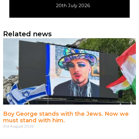
20th July 2026
Related news
Boy George stands with the Jews. Now we
must stand with him.
3rd August 2026