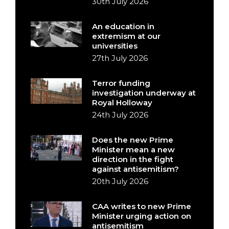
30th July 2026
An education in
extremism at our
universities
27th July 2026
Terror funding
investigation underway at
Royal Holloway
24th July 2026
Does the new Prime
Minister mean a new
direction in the fight
against antisemitism?
20th July 2026
CAA writes to new Prime
Minister urging action on
antisemitism