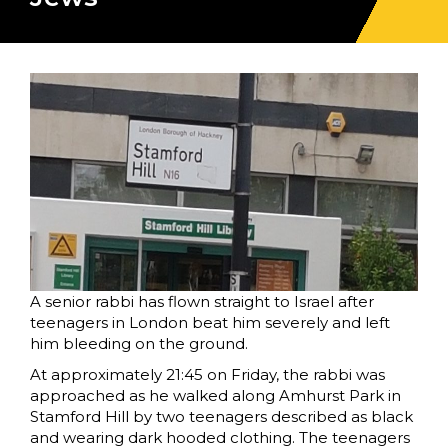
A senior rabbi has flown straight to Israel after
teenagers in London beat him severely and left
him bleeding on the ground.
At approximately 21:45 on Friday, the rabbi was
approached as he walked along Amhurst Park in
Stamford Hill by two teenagers described as black
and wearing dark hooded clothing. The teenagers