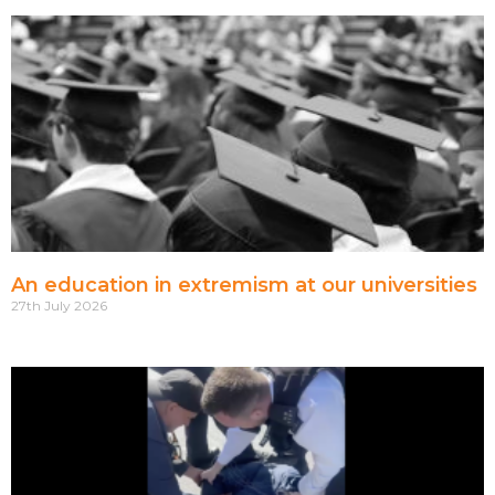
An education in extremism at our universities
27th July 2026