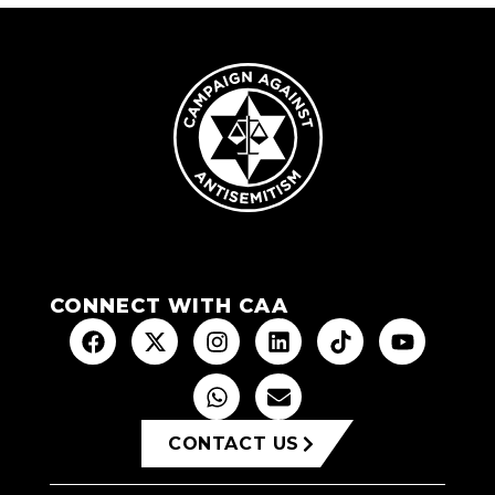
CONNECT WITH CAA
CONTACT US