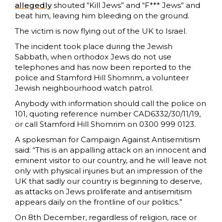
allegedly
shouted “Kill Jews” and “F*** Jews” and
beat him, leaving him bleeding on the ground.
The victim is now flying out of the UK to Israel.
The incident took place during the Jewish
Sabbath, when orthodox Jews do not use
telephones and has now been reported to the
police and Stamford Hill Shomrim, a volunteer
Jewish neighbourhood watch patrol.
Anybody with information should call the police on
101, quoting reference number CAD6332/30/11/19,
or call Stamford Hill Shomrim on 0300 999 0123.
A spokesman for Campaign Against Antisemitism
said: “This is an appalling attack on an innocent and
eminent visitor to our country, and he will leave not
only with physical injuries but an impression of the
UK that sadly our country is beginning to deserve,
as attacks on Jews proliferate and antisemitism
appears daily on the frontline of our politics.”
On 8th December, regardless of religion, race or