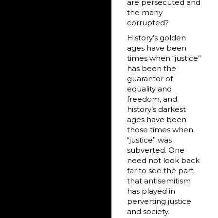
are persecuted and
the many
corrupted?
History’s golden
ages have been
times when “justice”
has been the
guarantor of
equality and
freedom, and
history’s darkest
ages have been
those times when
“justice” was
subverted. One
need not look back
far to see the part
that antisemitism
has played in
perverting justice
and society.