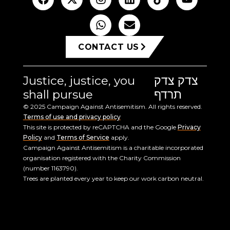
CONTACT US
Justice, justice, you
צדק צדק
shall pursue
תרדף
© 2025 Campaign Against Antisemitism. All rights reserved.
Terms of use and privacy policy
This site is protected by reCAPTCHA and the Google
Privacy
Policy
and
Terms of Service
apply.
Campaign Against Antisemitism is a charitable incorporated
organisation registered with the Charity Commission
(number 1163790).
Trees are planted every year to keep our work carbon neutral.