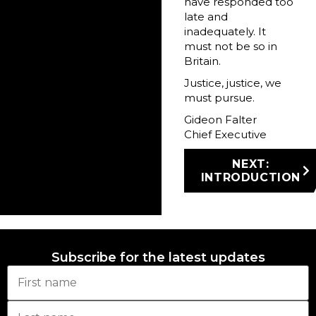
have responded too
late and
inadequately. It
must not be so in
Britain.
Justice, justice, we
must pursue.
Gideon Falter
Chief Executive
NEXT:
INTRODUCTION
Subscribe for the latest updates