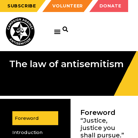
SUBSCRIBE
VOLUNTEER
DONATE
The law of antisemitism
Foreword
Foreword
“Justice,
justice you
Introduction
shall pursue.”