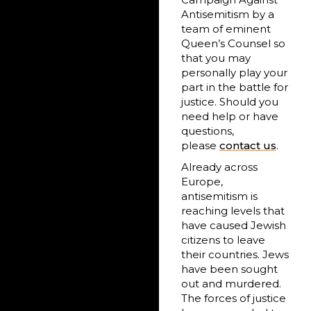
Antisemitism by a
team of eminent
Queen’s Counsel so
that you may
personally play your
part in the battle for
justice. Should you
need help or have
questions,
please
contact us
.
Already across
Europe,
antisemitism is
reaching levels that
have caused Jewish
citizens to leave
their countries. Jews
have been sought
out and murdered.
The forces of justice