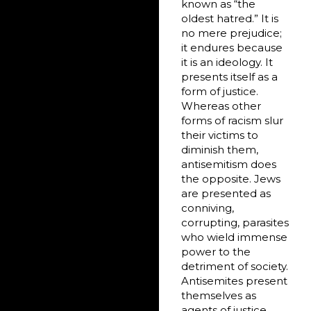
known as “the
oldest hatred.” It is
no mere prejudice;
it endures because
it is an ideology. It
presents itself as a
form of justice.
Whereas other
forms of racism slur
their victims to
diminish them,
antisemitism does
the opposite. Jews
are presented as
conniving,
corrupting, parasites
who wield immense
power to the
detriment of society.
Antisemites present
themselves as
agents of justice,