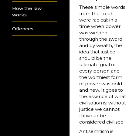
These simple words
How the law
from the Torah
works
were radical: in a
time when power
Offences
was wielded
through the sword
and by wealth, the
idea that justice
should be the
ultimate goal of
every person and
the worthiest form
of power was bold
and new. It goes to
the essence of what
civilisation is: without
justice we cannot
thrive or be
considered civilised.
Antisemitism is