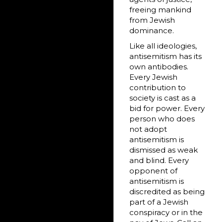
freeing mankind
from Jewish
dominance.
Like all ideologies,
antisemitism has its
own antibodies.
Every Jewish
contribution to
society is cast as a
bid for power. Every
person who does
not adopt
antisemitism is
dismissed as weak
and blind. Every
opponent of
antisemitism is
discredited as being
part of a Jewish
conspiracy or in the