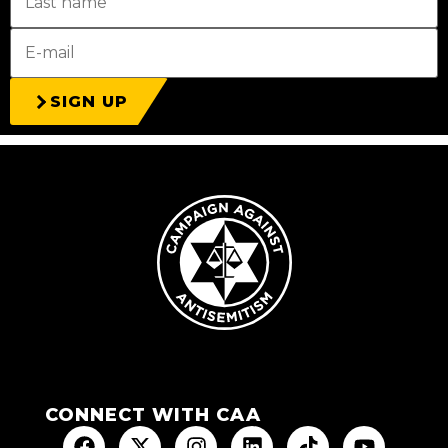
SIGN UP
CONNECT WITH CAA