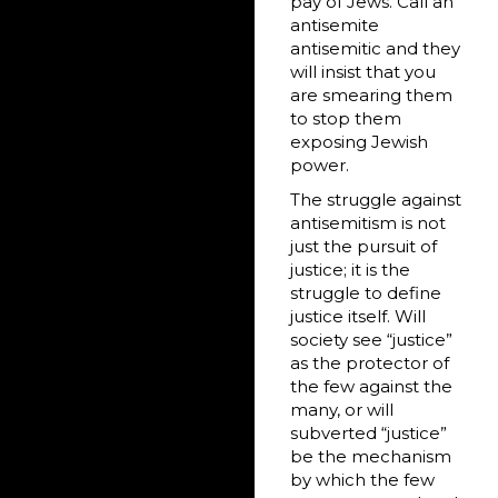
pay of Jews. Call an
antisemite
antisemitic and they
will insist that you
are smearing them
to stop them
exposing Jewish
power.
The struggle against
antisemitism is not
just the pursuit of
justice; it is the
struggle to define
justice itself. Will
society see “justice”
as the protector of
the few against the
many, or will
subverted “justice”
be the mechanism
by which the few