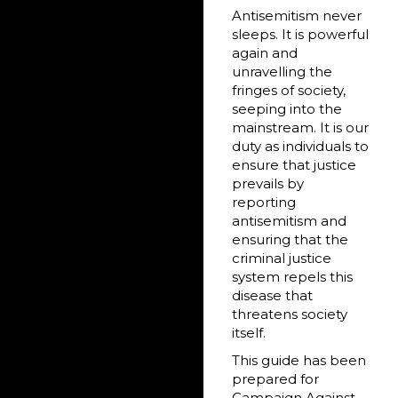
Antisemitism never
sleeps. It is powerful
again and
unravelling the
fringes of society,
seeping into the
mainstream. It is our
duty as individuals to
ensure that justice
prevails by
reporting
antisemitism and
ensuring that the
criminal justice
system repels this
disease that
threatens society
itself.
This guide has been
prepared for
Campaign Against