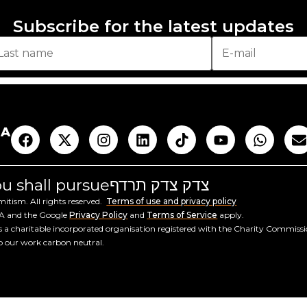
Subscribe for the latest updates
AA
you shall pursue
צדק צדק תרדף
tism. All rights reserved.
Terms of use and privacy policy
HA and the Google
Privacy Policy
and
Terms of Service
apply.
a charitable incorporated organisation registered with the Charity Commiss
ep our work carbon neutral.