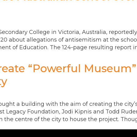
econdary College in Victoria, Australia, reportedly
020 about allegations of antisemitism at the scho
tment of Education. The 124-page resulting repor
reate “Powerful Museum”
ty
ught a building with the aim of creating the city
ust Legacy Foundation, Jodi Kipnis and Todd Rude
 the centre of the city to house the project. Thoug