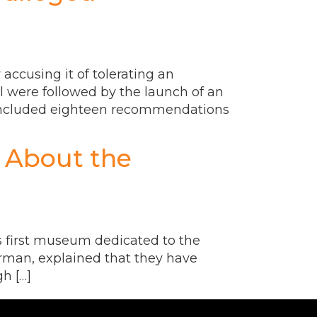
 accusing it of tolerating an
ol were followed by the launch of an
t included eighteen recommendations
 About the
’s first museum dedicated to the
rman, explained that they have
h […]