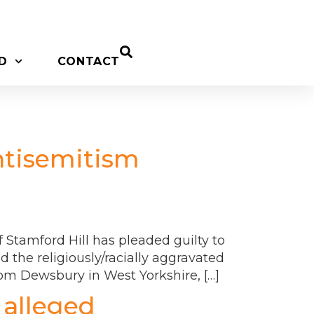
D
CONTACT
ntisemitism
Stamford Hill has pleaded guilty to
 the religiously/racially aggravated
rom Dewsbury in West Yorkshire, […]
 alleged