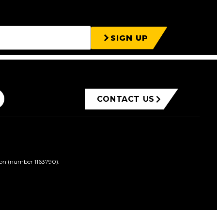
SIGN UP
CONTACT US
ion (number 1163790).