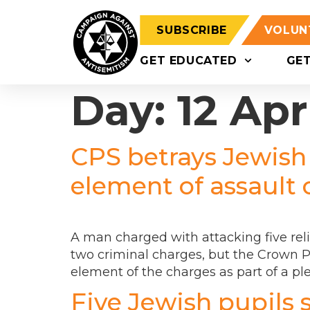
SUBSCRIBE
VOLUN
GET EDUCATED
GE
Day:
12 Apr
CPS betrays Jewish
element of assault 
A man charged with attacking five rel
two criminal charges, but the Crown P
element of the charges as part of a pl
Five Jewish pupils 