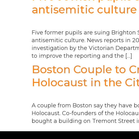
antisemitic culture
Five former pupils are suing Brighton S
antisemitic culture. News reports in 2
investigation by the Victorian Depar
to improve the reporting and the […]
Boston Couple to C
Holocaust in the Ci
A couple from Boston say they have bo
Holocaust. Co-founders of the Holoca
bought a building on Tremont Street in