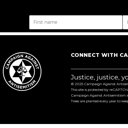
CONNECT WITH C
Justice, justice, 
© 2025 Campaign Against Antisemi
This site is protected by reCAPTC
Campaign Against Antisemitism is 
Trees are planted every year to ke