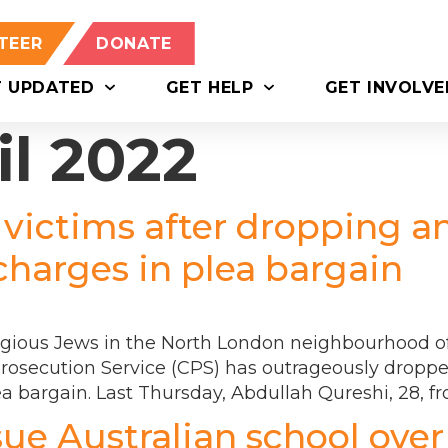
TEER
DONATE
T UPDATED
GET HELP
GET INVOLVE
il 2022
 victims after dropping a
charges in plea bargain
igious Jews in the North London neighbourhood of 
rosecution Service (CPS) has outrageously dropped
ea bargain. Last Thursday, Abdullah Qureshi, 28, f
sue Australian school over