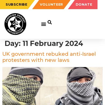
SUBSCRIBE
VOLUNTEER
DONATE
Day:
11 February 2024
UK government rebuked anti-Israel
protesters with new laws