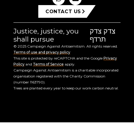
CONTACT US
Justice, justice, you
צדק צדק
shall pursue
תרדף
© 2025 Campaign Against Antisemitism. All rights reserved.
Terms of use and privacy policy
This site is protected by reCAPTCHA and the Google
Privacy
Policy
and
Terms of Service
apply.
Campaign Against Antisemitism is a charitable incorporated
organisation registered with the Charity Commission
(number 1163790).
Trees are planted every year to keep our work carbon neutral.