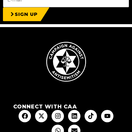
SIGN UP
CONNECT WITH CAA