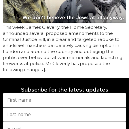
This week, James Cleverly, the Home Secretary,
announced several proposed amendments to the
Criminal Justice Bill, in a clear and targeted rebuke to
anti-Israel marchers deliberately causing disruption in
London and around the country and outraging the
public over behaviour at war memorials and launching
fireworks at police. Mr Cleverly has proposed the
following changes […]
Subscribe for the latest updates