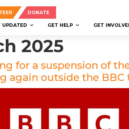
TEER
DONATE
T UPDATED
GET HELP
GET INVOLVE
ch 2025
ing for a suspension of th
ng again outside the BBC 