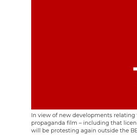
In view of new developments relating
propaganda film – including that licen
will be protesting again outside the BB