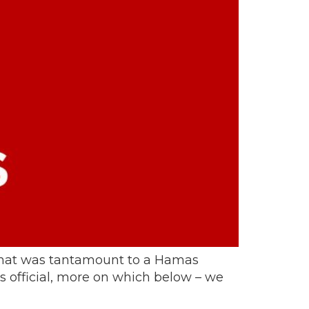
 that was tantamount to a Hamas
s official, more on which below – we