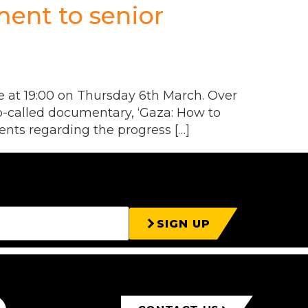
ent to senior
 at 19:00 on Thursday 6th March. Over
so-called documentary, ‘Gaza: How to
ents regarding the progress […]
SIGN UP