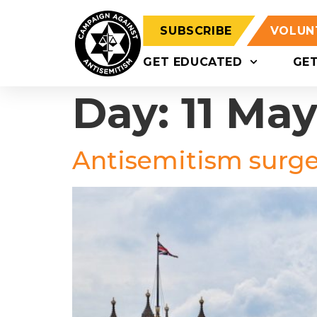
SUBSCRIBE
VOLUN
GET EDUCATED
GE
Day:
11 Ma
Antisemitism surges