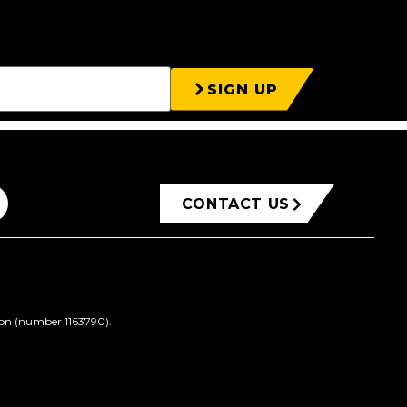
SIGN UP
CONTACT US
ion (number 1163790).