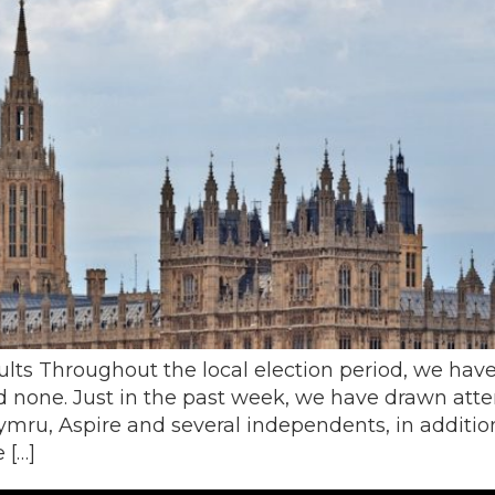
ults Throughout the local election period, we have
 none. Just in the past week, we have drawn atte
ymru, Aspire and several independents, in additio
 […]