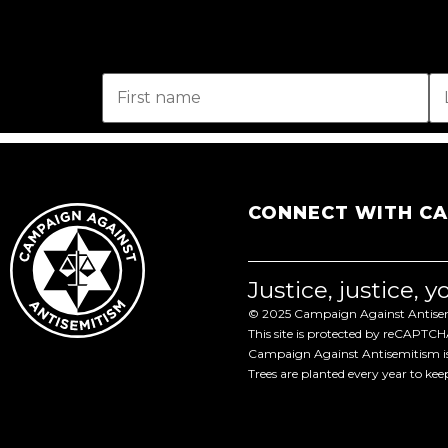
CONNECT WITH C
Justice, justice, 
© 2025 Campaign Against Antisemi
This site is protected by reCAPTC
Campaign Against Antisemitism is 
Trees are planted every year to ke