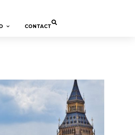
D
CONTACT