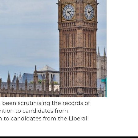
 been scrutinising the records of
ntion to candidates from
n to candidates from the Liberal