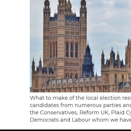
What to make of the local election res
candidates from numerous parties and
the Conservatives, Reform UK, Plaid C
Democrats and Labour whom we have