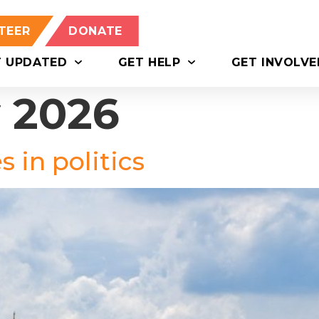
TEER
DONATE
T UPDATED
GET HELP
GET INVOLVE
y 2026
 in politics