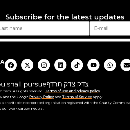
Subscribe for the latest updates
AA
you shall pursue
צדק צדק תרדף
tism. All rights reserved.
Terms of use and privacy policy
HA and the Google
Privacy Policy
and
Terms of Service
apply.
a charitable incorporated organisation registered with the Charity Commiss
ep our work carbon neutral.