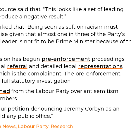
source said that: “This looks like a set of leading
oduce a negative result.”
ked that “Being seen as soft on racism must
ise given that almost one in three of the Party’s
 leader is not fit to be Prime Minister because of t
sion has begun
pre-enforcement
proceedings
mal
referral
and detailed legal
representations
ich is the complainant. The pre-enforcement
ull statutory investigation.
gned
from the Labour Party over antisemitism,
embers.
our
petition
denouncing Jeremy Corbyn as an
d any public office.”
h News
,
Labour Party
,
Research