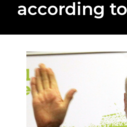
according t