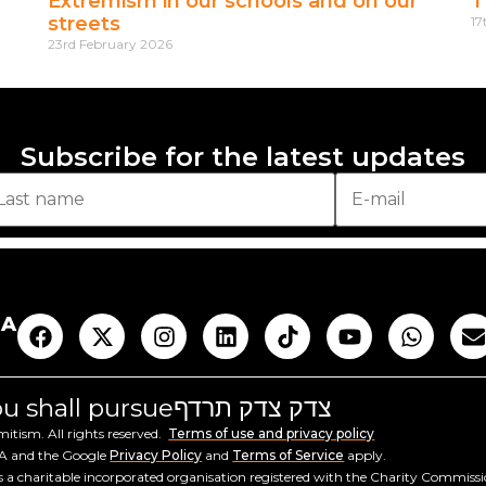
Extremism in our schools and on our
T
streets
17
23rd February 2026
Subscribe for the latest updates
AA
you shall pursue
צדק צדק תרדף
tism. All rights reserved.
Terms of use and privacy policy
HA and the Google
Privacy Policy
and
Terms of Service
apply.
a charitable incorporated organisation registered with the Charity Commiss