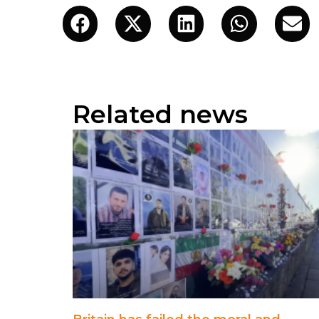
Related news