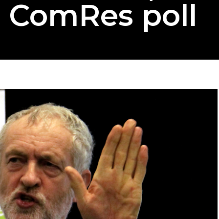
o ComRes poll