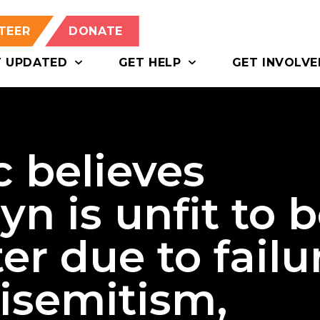
TEER
DONATE
T UPDATED
GET HELP
GET INVOLVE
c believes
n is unfit to 
er due to failu
tisemitism,