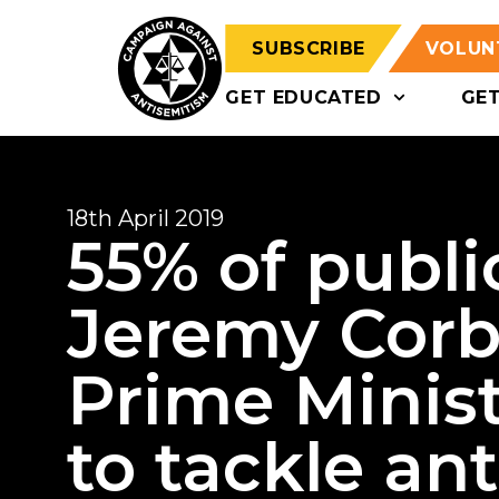
SUBSCRIBE
VOLUN
GET EDUCATED
GE
18th April 2019
55% of publi
Jeremy Corby
Prime Minist
to tackle an