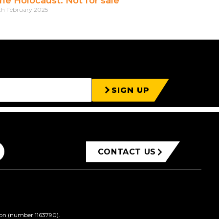
he Holocaust: Not for sale
th February 2025
SIGN UP
CONTACT US
ion (number 1163790).