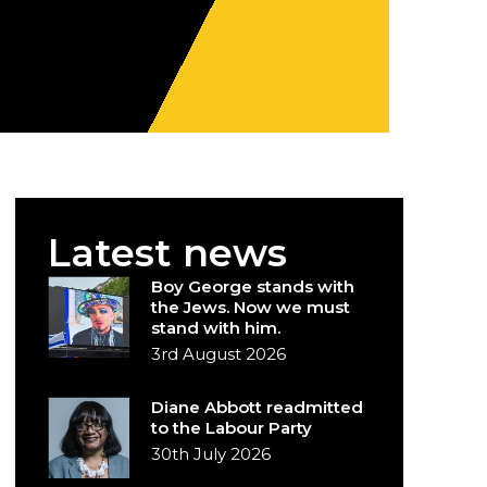
Latest news
Boy George stands with
the Jews. Now we must
stand with him.
3rd August 2026
Diane Abbott readmitted
to the Labour Party
30th July 2026