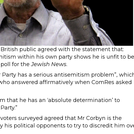
British public agreed with the statement that:
mitism within his own party shows he is unfit to b
poll for the
Jewish News
.
r Party has a serious antisemitism problem”, whic
% who answered affirmatively when ComRes asked
m that he has an ‘absolute determination’ to
Party.”
 voters surveyed agreed that Mr Corbyn is the
his political opponents to try to discredit him ov