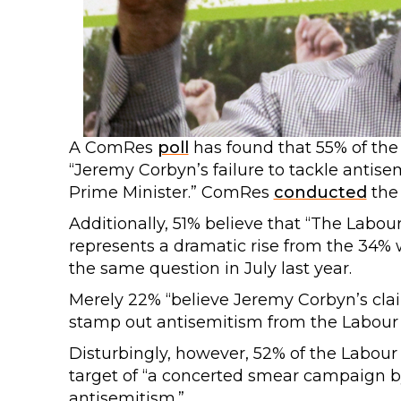
A ComRes
poll
has found that 55% of the 
“Jeremy Corbyn’s failure to tackle antise
Prime Minister.” ComRes
conducted
the 
Additionally, 51% believe that “The Labou
represents a dramatic rise from the 34
the same question in July last year.
Merely 22% “believe Jeremy Corbyn’s clai
stamp out antisemitism from the Labour 
Disturbingly, however, 52% of the Labour
target of “a concerted smear campaign by 
antisemitism.”