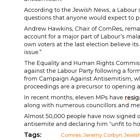
According to the
Jewish News
, a Labour 
questions that anyone would expect to pr
Andrew Hawkins, Chair of ComRes, remar
account for a major part of Labour’s mala
own voters at the last election believe its
issue.”
The Equality and Human Rights Commis
against the Labour Party following a for
from Campaign Against Antisemitism, wh
proceedings are a precursor to opening a f
In recent months, eleven MPs have
resi
along with numerous councillors and m
Almost 50,000 people have now signed 
antisemite and declaring him “unfit to hol
Tags:
Comres
,
Jeremy Corbyn
,
Jewis