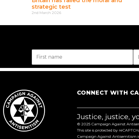
Britain has failed the moral and
strategic test
2nd March 2026
CONNECT WITH C
Justice, justice, 
© 2025 Campaign Against Antisemi
This site is protected by reCAPTC
Campaign Against Antisemitism is 