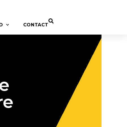
D
CONTACT
be
re