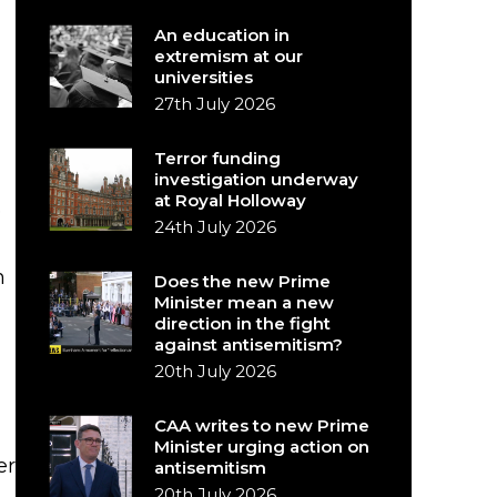
An education in
extremism at our
universities
27th July 2026
Terror funding
investigation underway
at Royal Holloway
e
24th July 2026
h
Does the new Prime
Minister mean a new
direction in the fight
against antisemitism?
20th July 2026
CAA writes to new Prime
Minister urging action on
er
antisemitism
20th July 2026