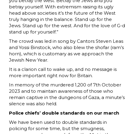
you betray the west. Betray the Jews and you
betray yourself. With extremism raising its ugly
head above societies it’s the future of the West
truly hanging in the balance. Stand up for the
Jews. Stand up for the west. And for the love of G-d
stand up for yourself.”
The crowd was led in song by Cantors Steven Leas
and Yossi Binstock, who also blew the shofar (ram’s
horn), which is customary as we approach the
Jewish New Year.
It is a clarion call to wake up, and no message is
more important right now for Britain.
In memory of the murdered 1,200 of 7th October
2023 and to maintain awareness of those who
remain captive in the dungeons of Gaza, a minute’s
silence was also held.
Police chiefs’ double standards on our march
We have been used to double standards in
policing for some time, but the smugness,