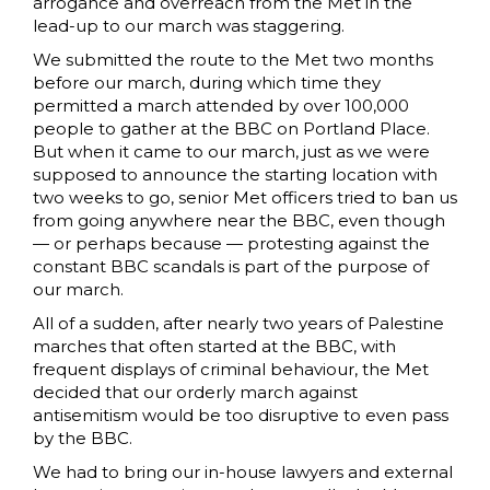
arrogance and overreach from the Met in the
lead-up to our march was staggering.
We submitted the route to the Met two months
before our march, during which time they
permitted a march attended by over 100,000
people to gather at the BBC on Portland Place.
But when it came to our march, just as we were
supposed to announce the starting location with
two weeks to go, senior Met officers tried to ban us
from going anywhere near the BBC, even though
— or perhaps because — protesting against the
constant BBC scandals is part of the purpose of
our march.
All of a sudden, after nearly two years of Palestine
marches that often started at the BBC, with
frequent displays of criminal behaviour, the Met
decided that our orderly march against
antisemitism would be too disruptive to even pass
by the BBC.
We had to bring our in-house lawyers and external