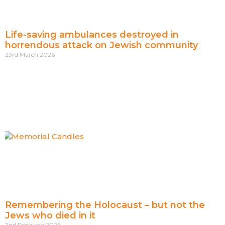
Life-saving ambulances destroyed in
horrendous attack on Jewish community
23rd March 2026
Remembering the Holocaust – but not the
Jews who died in it
2nd February 2026