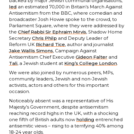
backed by major Jewish communal organisations,
led
an estimated 70,000 in Britain’s March Against
Antisemitism from the BBC, where comedian and
broadcaster Josh Howie spoke to the crowd, to
Parliament Square, where they were addressed by
the
Chief Rabbi Sir Ephraim Mirvis
, Shadow Home
Secretary
Chris Philp
and Deputy Leader of
Reform UK
Richard Tice
, author and journalist
Jake Wallis Simons
, Campaign Against
Antisemitism Chief Executive
Gideon Falter
and
Tali
, a Jewish student at
King’s College London
.
We were also joined by numerous peers, MPs,
community leaders, Jewish and non-Jewish
activists, actors and others for this important
occasion.
Noticeably absent was a representative of His
Majesty’s Government, despite antisemitism
reaching record highs in the UK, with a shocking
one fifth of British adults now
holding
entrenched
antisemitic views – rising to a terrifying 40% among
18-24 year olds.