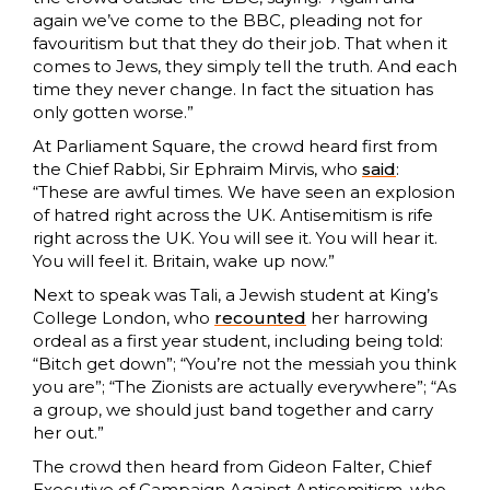
again we’ve come to the BBC, pleading not for
favouritism but that they do their job. That when it
comes to Jews, they simply tell the truth. And each
time they never change. In fact the situation has
only gotten worse.”
At Parliament Square, the crowd heard first from
the Chief Rabbi, Sir Ephraim Mirvis, who
said
:
“These are awful times. We have seen an explosion
of hatred right across the UK. Antisemitism is rife
right across the UK. You will see it. You will hear it.
You will feel it. Britain, wake up now.”
Next to speak was Tali, a Jewish student at King’s
College London, who
recounted
her harrowing
ordeal as a first year student, including being told:
“Bitch get down”; “You’re not the messiah you think
you are”; “The Zionists are actually everywhere”; “As
a group, we should just band together and carry
her out.”
The crowd then heard from Gideon Falter, Chief
Executive of Campaign Against Antisemitism, who