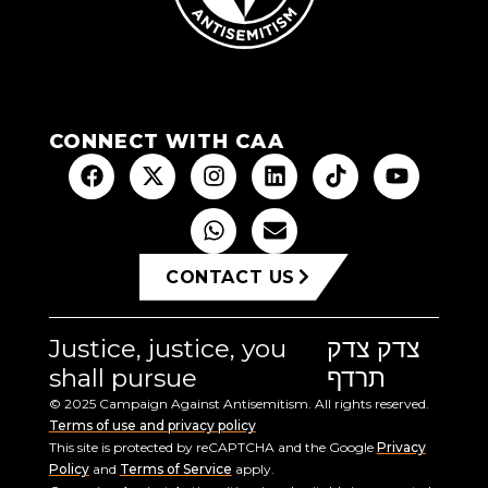
CONNECT WITH CAA
CONTACT US
Justice, justice, you
צדק צדק
shall pursue
תרדף
© 2025 Campaign Against Antisemitism. All rights reserved.
Terms of use and privacy policy
This site is protected by reCAPTCHA and the Google
Privacy
Policy
and
Terms of Service
apply.