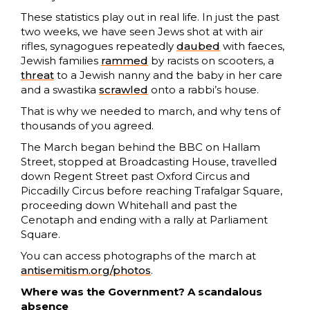
These statistics play out in real life. In just the past
two weeks, we have seen Jews shot at with air
rifles, synagogues repeatedly
daubed
with faeces,
Jewish families
rammed
by racists on scooters, a
threat
to a Jewish nanny and the baby in her care
and a swastika
scrawled
onto a rabbi’s house.
That is why we needed to march, and why tens of
thousands of you agreed.
The March began behind the BBC on Hallam
Street, stopped at Broadcasting House, travelled
down Regent Street past Oxford Circus and
Piccadilly Circus before reaching Trafalgar Square,
proceeding down Whitehall and past the
Cenotaph and ending with a rally at Parliament
Square.
You can access photographs of the march at
antisemitism.org/photos
.
Where was the Government? A scandalous
absence