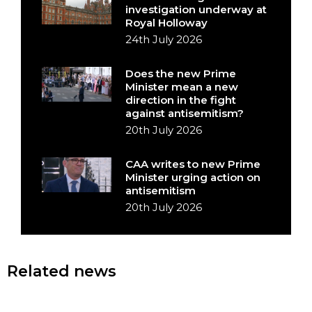
investigation underway at
Royal Holloway
24th July 2026
Does the new Prime
Minister mean a new
direction in the fight
against antisemitism?
20th July 2026
CAA writes to new Prime
Minister urging action on
antisemitism
20th July 2026
Related news