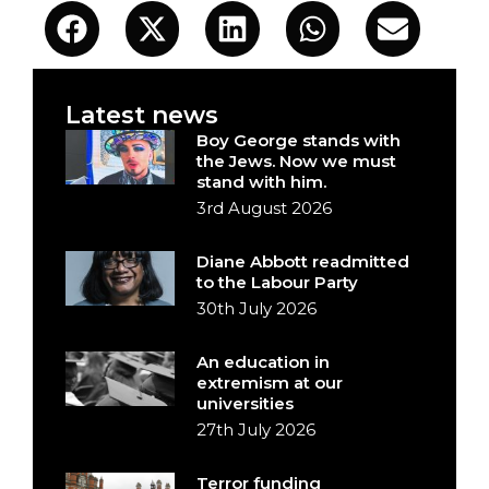
Latest news
Boy George stands with
the Jews. Now we must
stand with him.
3rd August 2026
Diane Abbott readmitted
to the Labour Party
30th July 2026
An education in
extremism at our
universities
27th July 2026
Terror funding