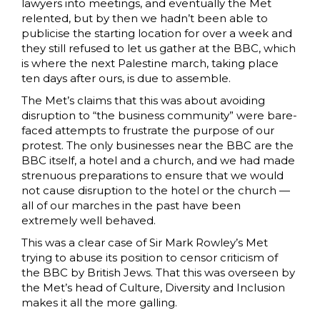
lawyers into meetings, and eventually the Met
relented, but by then we hadn’t been able to
publicise the starting location for over a week and
they still refused to let us gather at the BBC, which
is where the next Palestine march, taking place
ten days after ours, is due to assemble.
The Met’s claims that this was about avoiding
disruption to “the business community” were bare-
faced attempts to frustrate the purpose of our
protest. The only businesses near the BBC are the
BBC itself, a hotel and a church, and we had made
strenuous preparations to ensure that we would
not cause disruption to the hotel or the church —
all of our marches in the past have been
extremely well behaved.
This was a clear case of Sir Mark Rowley’s Met
trying to abuse its position to censor criticism of
the BBC by British Jews. That this was overseen by
the Met’s head of Culture, Diversity and Inclusion
makes it all the more galling.