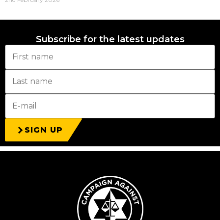
Subscribe for the latest updates
SIGN UP