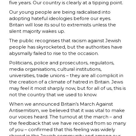
five years. Our country is clearly at a tipping point.
Our young people are being radicalised into
adopting hateful ideologies before our eyes.
Britain will lose its soul to extremists unless the
silent majority wakes up.
The public recognises that racism against Jewish
people has skyrocketed, but the authorities have
abysmally failed to rise to the occasion.
Politicians, police and prosecutors, regulators,
media organisations, cultural institutions,
universities, trade unions – they are all complicit in
the creation of a climate of hatred in Britain. Jews
may feel it most sharply now, but for all of us, this is
not the country that we used to know.
When we announced Britain’s March Against
Antisemitism, we believed that it was vital to make
our voices heard. The turnout at the march – and
the feedback that we have received from so many
of you – confirmed that this feeling was widely
shared in the Jewish community and among our