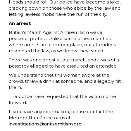
Heads should roll. Our police have become a joke,
cracking down on those who abide by the law and
letting lawless mobs have the run of the city.
An arrest
Britain’s March Against Antisemitism was a
peaceful protest. Unlike some other marches,
where arrests are commonplace, our attendees
respected the law, as we knew they would.
There was one arrest at our march, and it was of a
passerby
alleged
to have assaulted an attendee.
We understand that this woman swore at the
crowd, threw a drink at someone, and allegedly hit
them.
The police have requested that the victim come
forward.
If you have any information, please contact the
Metropolitan Police or us at
investigations@antisemitism.org
.