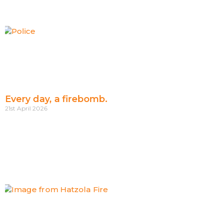
Every day, a firebomb.
21st April 2026