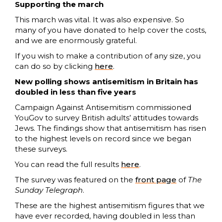
Supporting the march
This march was vital. It was also expensive. So
many of you have donated to help cover the costs,
and we are enormously grateful.
If you wish to make a contribution of any size, you
can do so by clicking
here
.
New polling shows antisemitism in Britain has
doubled in less than five years
Campaign Against Antisemitism commissioned
YouGov to survey British adults’ attitudes towards
Jews. The findings show that antisemitism has risen
to the highest levels on record since we began
these surveys.
You can read the full results
here
.
The survey was featured on the
front page
of
The
Sunday Telegraph
.
These are the highest antisemitism figures that we
have ever recorded, having doubled in less than