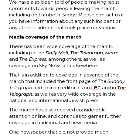
We have also been told of people making racist
comments towards people leaving the march,
including on Lambeth Bridge. Please contact us if
you have information about any such incident or
any other incidents that took place on Sunday.
Media coverage of the march
There has been wide coverage of the march,
including in the
Daily Ma
i
l
,
The Telegraph
,
Metro
and
The Express
, among others, as well as
coverage on Sky News and elsewhere.
That is in addition to coverage in advance of the
March that included the front page of
The Sunday
Telegraph
and opinion editorials on
LBC
and in
The
Telegraph
, as well as very wide coverage in the
national and international Jewish press.
The march has also received considerable
attention online, and continues to garner further
coverage in traditional and new media.
One newspaper that did not provide much