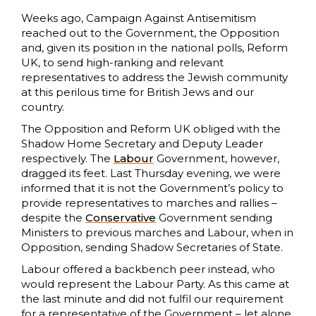
Weeks ago, Campaign Against Antisemitism
reached out to the Government, the Opposition
and, given its position in the national polls, Reform
UK, to send high-ranking and relevant
representatives to address the Jewish community
at this perilous time for British Jews and our
country.
The Opposition and Reform UK obliged with the
Shadow Home Secretary and Deputy Leader
respectively. The
Labour
Government, however,
dragged its feet. Last Thursday evening, we were
informed that it is not the Government’s policy to
provide representatives to marches and rallies –
despite the
Conservative
Government sending
Ministers to previous marches and Labour, when in
Opposition, sending Shadow Secretaries of State.
Labour offered a backbench peer instead, who
would represent the Labour Party. As this came at
the last minute and did not fulfil our requirement
for a representative of the Government – let alone