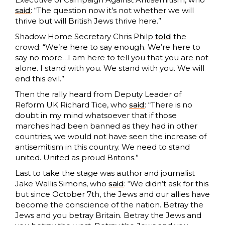
said
: “The question now it’s not whether we will
thrive but will British Jews thrive here.”
Shadow Home Secretary Chris Philp
told
the
crowd: “We’re here to say enough. We’re here to
say no more…I am here to tell you that you are not
alone. I stand with you. We stand with you. We will
end this evil.”
Then the rally heard from Deputy Leader of
Reform UK Richard Tice, who
said
: “There is no
doubt in my mind whatsoever that if those
marches had been banned as they had in other
countries, we would not have seen the increase of
antisemitism in this country. We need to stand
united. United as proud Britons.”
Last to take the stage was author and journalist
Jake Wallis Simons, who
said
: “We didn’t ask for this
but since October 7th, the Jews and our allies have
become the conscience of the nation. Betray the
Jews and you betray Britain. Betray the Jews and