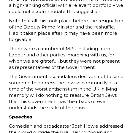
a high-ranking official with a relevant portfolio – we
could not accommodate this suggestion.
Note that all this took place before the resignation
of the Deputy Prime Minister and the reshuffle.
Had it taken place after, it may have been more
forgivable.
There were a number of MPs, including from
Labour and other parties, marching with us, for
which we are grateful, but they were not present
as representatives of the Government.
The Government’s scandalous decision not to send
someone to address the Jewish community at a
time of the worst antisemitism in the UK in living
memory will do nothing to reassure British Jews
that this Government has their back or even
understands the scale of the crisis.
Speeches
Comedian and broadcaster Josh Howie addressed
the crowd outside the BBC, saying: “Again and