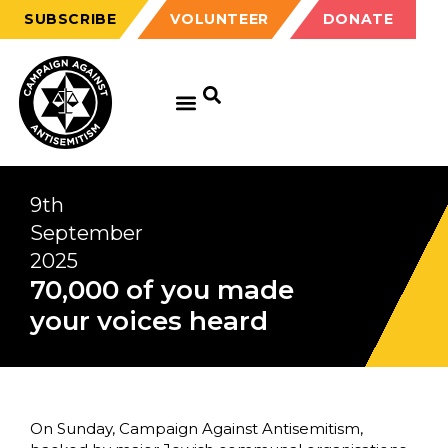
SUBSCRIBE
VOLUNTEER
DONATE
9th
September
2025
70,000 of you made
your voices heard
On Sunday, Campaign Against Antisemitism,