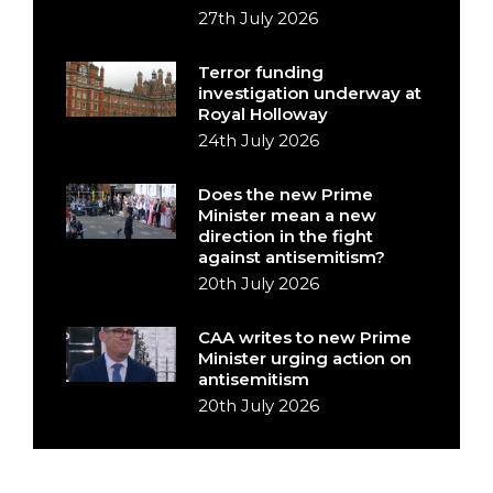
27th July 2026
Terror funding
investigation underway at
Royal Holloway
24th July 2026
Does the new Prime
Minister mean a new
direction in the fight
against antisemitism?
20th July 2026
CAA writes to new Prime
Minister urging action on
antisemitism
20th July 2026