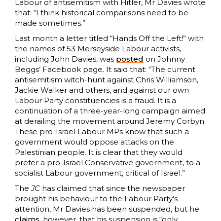
Labour of antisemitism with Hitler, Mr Davies wrote
that: “I think historical comparisons need to be
made sometimes.”
Last month a letter titled “Hands Off the Left!” with
the names of 53 Merseyside Labour activists,
including John Davies, was
posted
on Johnny
Beggs’ Facebook page. It said that: “The current
antisemitism witch-hunt against Chris Williamson,
Jackie Walker and others, and against our own
Labour Party constituencies is a fraud. It is a
continuation of a three-year-long campaign aimed
at derailing the movement around Jeremy Corbyn.
These pro-Israel Labour MPs know that such a
government would oppose attacks on the
Palestinian people. It is clear that they would
prefer a pro-Israel Conservative government, to a
socialist Labour government, critical of Israel.”
The
JC
has claimed that since the newspaper
brought his behaviour to the Labour Party’s
attention, Mr Davies has been suspended, but he
claims
, however, that his suspension is “only