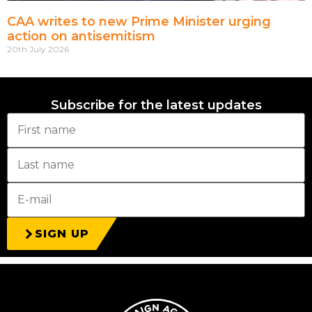
CAA writes to new Prime Minister urging
action on antisemitism
20th July 2026
Subscribe for the latest updates
SIGN UP