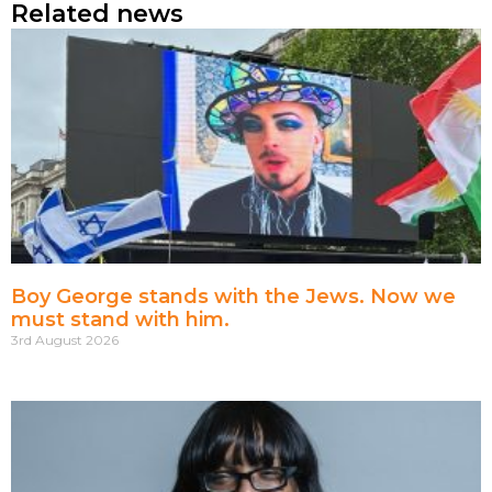
Related news
Boy George stands with the Jews. Now we
must stand with him.
3rd August 2026