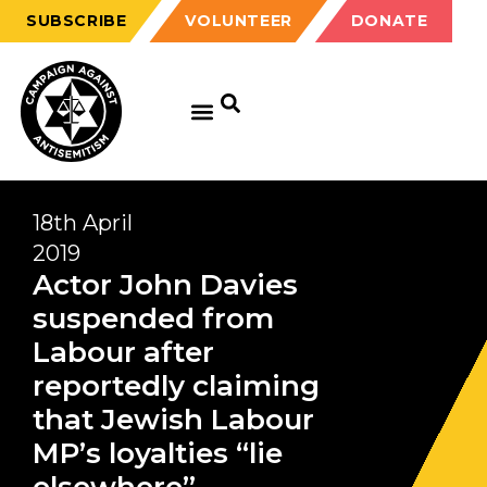
SUBSCRIBE
VOLUNTEER
DONATE
18th April
2019
Actor John Davies
suspended from
Labour after
reportedly claiming
that Jewish Labour
MP’s loyalties “lie