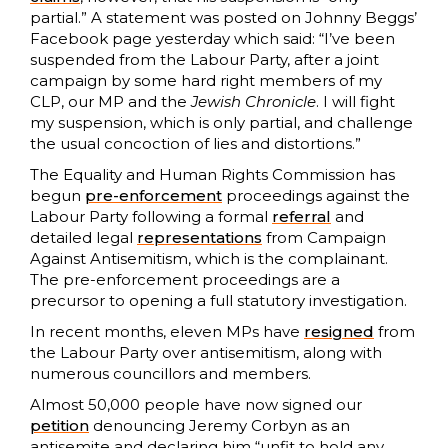
partial.” A statement was posted on Johnny Beggs’
Facebook page yesterday which said: “I’ve been
suspended from the Labour Party, after a joint
campaign by some hard right members of my
CLP, our MP and the
Jewish Chronicle
. I will fight
my suspension, which is only partial, and challenge
the usual concoction of lies and distortions.”
The Equality and Human Rights Commission has
begun
pre-enforcement
proceedings against the
Labour Party following a formal
referral
and
detailed legal
representations
from Campaign
Against Antisemitism, which is the complainant.
The pre-enforcement proceedings are a
precursor to opening a full statutory investigation.
In recent months, eleven MPs have
resigned
from
the Labour Party over antisemitism, along with
numerous councillors and members.
Almost 50,000 people have now signed our
petition
denouncing Jeremy Corbyn as an
antisemite and declaring him “unfit to hold any