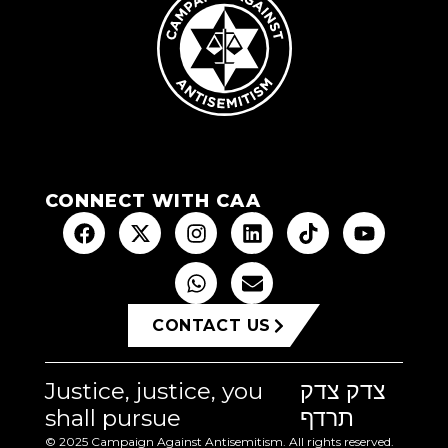
CONNECT WITH CAA
CONTACT US
Justice, justice, you
צדק צדק
shall pursue
תרדף
© 2025 Campaign Against Antisemitism. All rights reserved.