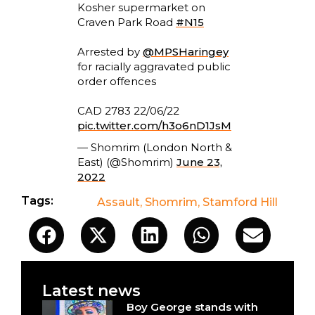
Kosher supermarket on
Craven Park Road
#N15
Arrested by
@MPSHaringey
for racially aggravated public
order offences
CAD 2783 22/06/22
pic.twitter.com/h3o6nD1JsM
— Shomrim (London North &
East) (@Shomrim)
June 23,
2022
Tags:
Assault
,
Shomrim
,
Stamford Hill
Latest news
Boy George stands with