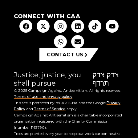
CONNECT WITH CAA
CONTACT US
Justice, justice, you
צדק צדק
shall pursue
תרדף
© 2025 Campaign Against Antisemitism. All rights reserved.
Terms of use and privacy policy
This site is protected by reCAPTCHA and the Google
Privacy
Policy
and
Terms of Service
apply.
Campaign Against Antisemitism is a charitable incorporated
organisation registered with the Charity Commission
(number 1163790).
Trees are planted every year to keep our work carbon neutral.