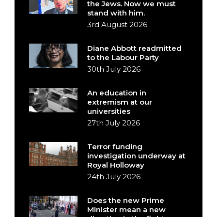
the Jews. Now we must
stand with him.
3rd August 2026
Diane Abbott readmitted
to the Labour Party
30th July 2026
An education in
extremism at our
universities
27th July 2026
Terror funding
investigation underway at
Royal Holloway
24th July 2026
Does the new Prime
Minister mean a new