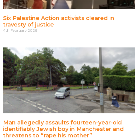
Six Palestine Action activists cleared in
travesty of justice
4th February 2026
Man allegedly assaults fourteen-year-old
identifiably Jewish boy in Manchester and
threatens to “rape his mother”