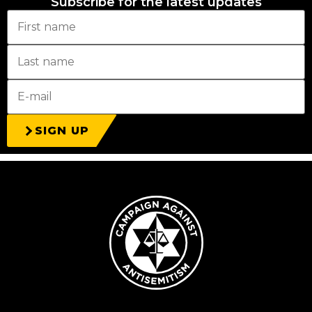
Subscribe for the latest updates
SIGN UP