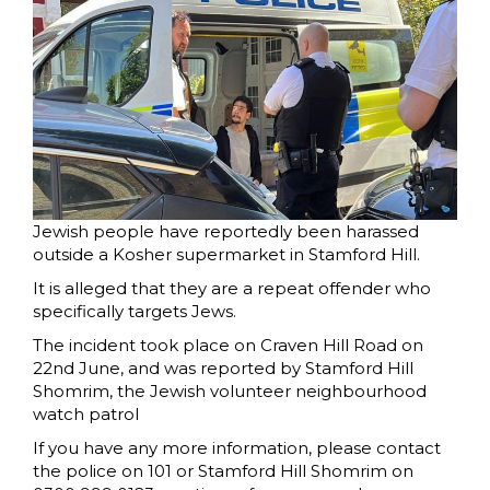
Jewish people have reportedly been harassed
outside a Kosher supermarket in Stamford Hill.
It is alleged that they are a repeat offender who
specifically targets Jews.
The incident took place on Craven Hill Road on
22nd June, and was reported by Stamford Hill
Shomrim, the Jewish volunteer neighbourhood
watch patrol
If you have any more information, please contact
the police on 101 or Stamford Hill Shomrim on