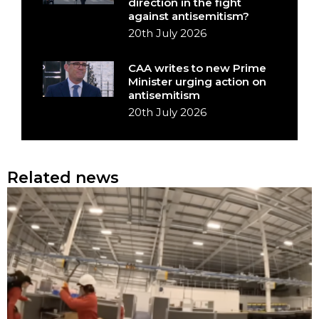
direction in the fight
against antisemitism?
20th July 2026
CAA writes to new Prime
Minister urging action on
antisemitism
20th July 2026
Related news