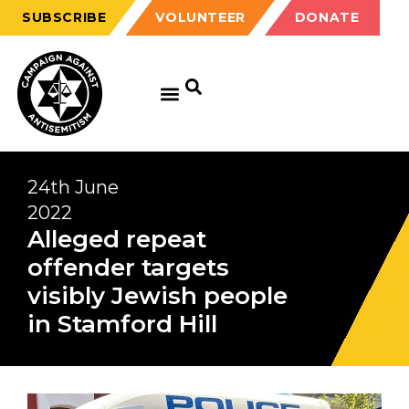
SUBSCRIBE
VOLUNTEER
DONATE
24th June
2022
Alleged repeat
offender targets
visibly Jewish people
in Stamford Hill