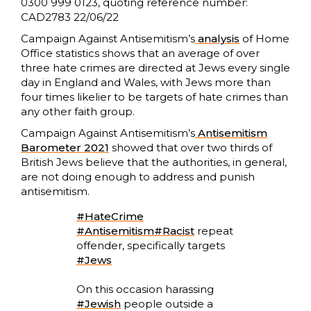
0300 999 0123, quoting reference number:
CAD2783 22/06/22
Campaign Against Antisemitism’s
analysis
of Home
Office statistics shows that an average of over
three hate crimes are directed at Jews every single
day in England and Wales, with Jews more than
four times likelier to be targets of hate crimes than
any other faith group.
Campaign Against Antisemitism’s
Antisemitism
Barometer 2021
showed that over two thirds of
British Jews believe that the authorities, in general,
are not doing enough to address and punish
antisemitism.
#HateCrime
#Antisemitism
#Racist
repeat
offender, specifically targets
#Jews
On this occasion harassing
#Jewish
people outside a