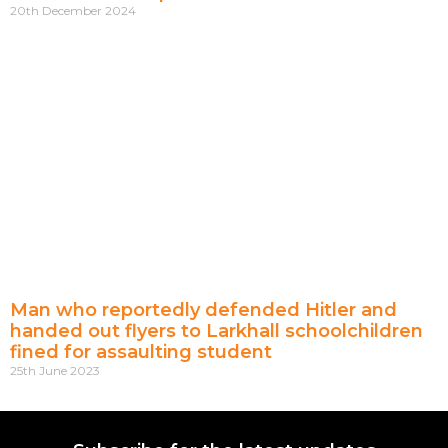
20th December 2024
Man who reportedly defended Hitler and
handed out flyers to Larkhall schoolchildren
fined for assaulting student
25th June 2023