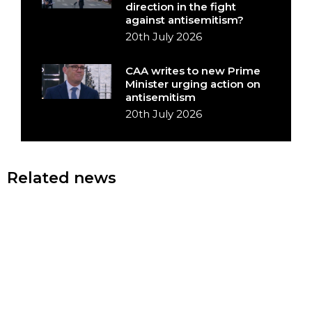
direction in the fight
against antisemitism?
20th July 2026
CAA writes to new Prime
Minister urging action on
antisemitism
20th July 2026
Related news