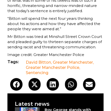
of what was in some of his tweets was of such a
horrific, threatening and narrow-minded nature
that today’s sentence is entirely justified.
“Bitton will spend the next four years thinking
about his actions and how they have affected the
people they were aimed at.”
Mr Bitton was tried at Minshull Street Crown Court
and pleaded guilty to thirteen separate charges of
sending racist and threatening communication.
Image credit: Greater Manchester Police
Tags:
David Bitton
,
Greater Manchester
,
Greater Manchester Police
,
Sentencing
Latest news
Boy George stands with