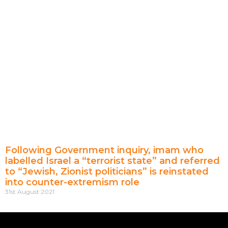
Following Government inquiry, imam who
labelled Israel a “terrorist state” and referred
to “Jewish, Zionist politicians” is reinstated
into counter-extremism role
31st August 2021