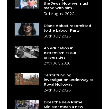
the Jews. Now we must
stand with him.
3rd August 2026
Diane Abbott readmitted
to the Labour Party
30th July 2026
An education in
extremism at our
universities
27th July 2026
Terror funding
investigation underway at
Royal Holloway
24th July 2026
Does the new Prime
Minister mean a new