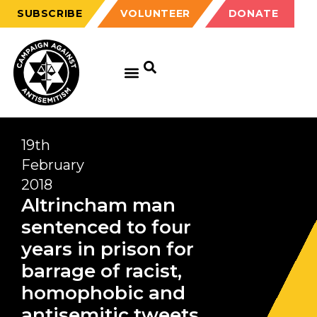
SUBSCRIBE
VOLUNTEER
DONATE
19th
February
2018
Altrincham man
sentenced to four
years in prison for
barrage of racist,
homophobic and
antisemitic tweets