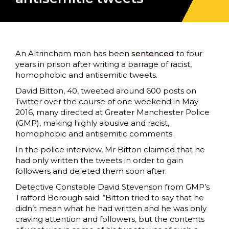
An Altrincham man has been
sentenced
to four
years in prison after writing a barrage of racist,
homophobic and antisemitic tweets.
David Bitton, 40, tweeted around 600 posts on
Twitter over the course of one weekend in May
2016, many directed at Greater Manchester Police
(GMP), making highly abusive and racist,
homophobic and antisemitic comments.
In the police interview, Mr Bitton claimed that he
had only written the tweets in order to gain
followers and deleted them soon after.
Detective Constable David Stevenson from GMP’s
Trafford Borough said: “Bitton tried to say that he
didn’t mean what he had written and he was only
craving attention and followers, but the contents