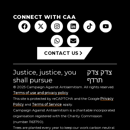
CONNECT WITH CAA
CONTACT US
Justice, justice, you
צדק צדק
shall pursue
תרדף
© 2025 Campaign Against Antisemitism. All rights reserved.
Terms of use and privacy policy
This site is protected by reCAPTCHA and the Google
Privacy
Policy
and
Terms of Service
apply.
Campaign Against Antisemitism is a charitable incorporated
organisation registered with the Charity Commission
(number 1163790).
Trees are planted every year to keep our work carbon neutral.