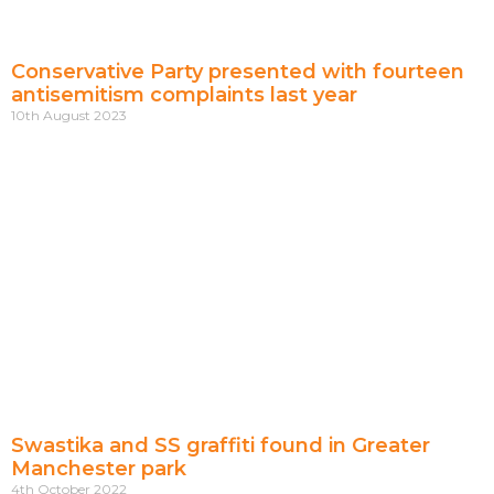
Conservative Party presented with fourteen
antisemitism complaints last year
10th August 2023
Swastika and SS graffiti found in Greater
Manchester park
4th October 2022