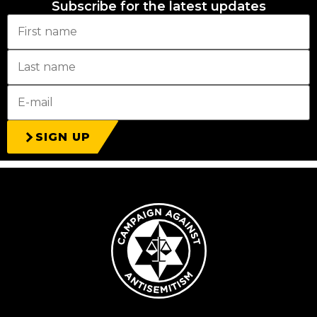
Subscribe for the latest updates
SIGN UP