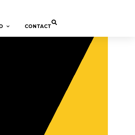
D
CONTACT