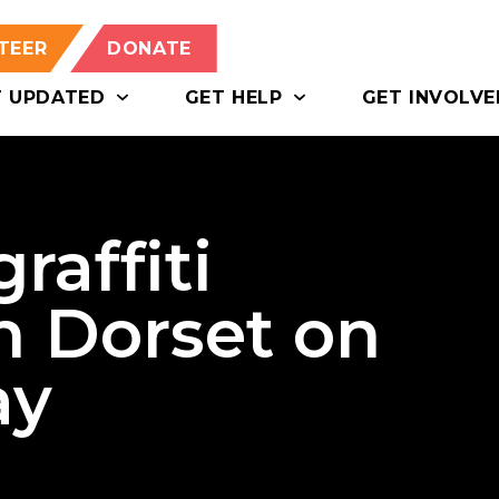
TEER
DONATE
T UPDATED
GET HELP
GET INVOLVE
raffiti
n Dorset on
ay