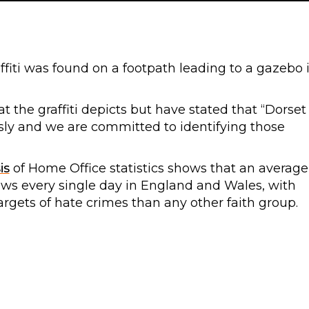
ffiti was found on a footpath leading to a gazebo 
 the graffiti depicts but have stated that “Dorset
sly and we are committed to identifying those
is
of Home Office statistics shows that an average
Jews every single day in England and Wales, with
argets of hate crimes than any other faith group.