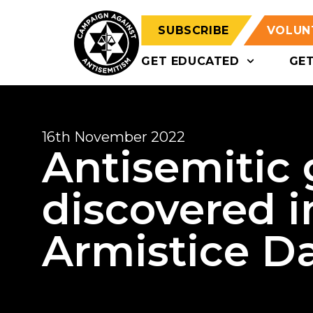
SUBSCRIBE
VOLUN
GET EDUCATED
GE
16th November 2022
Antisemitic g
discovered i
Armistice D