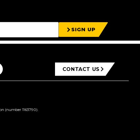
SIGN UP
CONTACT US
ion (number 1163790).