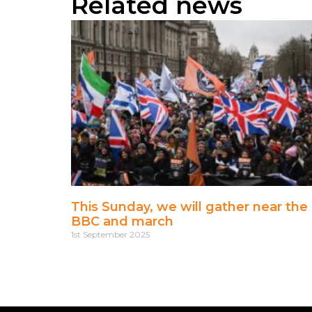
Related news
This Sunday, we will gather near the
BBC and march
1st September 2025