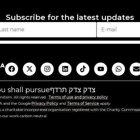
Subscribe for the latest updates
AA
you shall pursue
צדק צדק תרדף
tism. All rights reserved.
Terms of use and privacy policy
HA and the Google
Privacy Policy
and
Terms of Service
apply.
a charitable incorporated organisation registered with the Charity Commiss
ep our work carbon neutral.