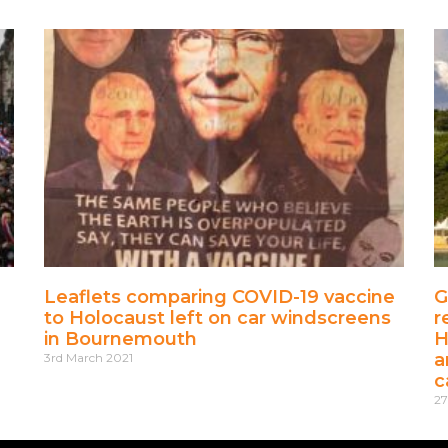
Leaflets comparing COVID-19 vaccine
G
to Holocaust left on car windscreens
r
in Bournemouth
H
a
3rd March 2021
c
27