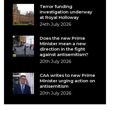
Terror funding
investigation underway
at Royal Holloway
24th July 2026
Does the new Prime
Minister mean a new
direction in the fight
against antisemitism?
20th July 2026
CAA writes to new Prime
Minister urging action on
antisemitism
20th July 2026