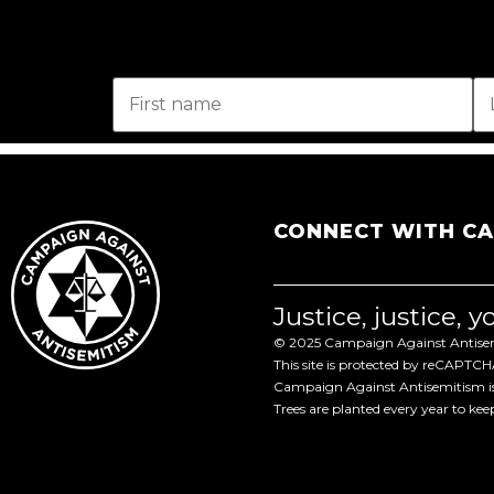
CONNECT WITH C
Justice, justice, 
© 2025 Campaign Against Antisemi
This site is protected by reCAPTC
Campaign Against Antisemitism is 
Trees are planted every year to ke