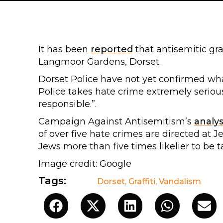
It has been
reported
that antisemitic gra
Langmoor Gardens, Dorset.
Dorset Police have not yet confirmed what
Police takes hate crime extremely seriou
responsible.”.
Campaign Against Antisemitism’s
analys
of over five hate crimes are directed at 
Jews more than five times likelier to be t
Image credit: Google
Tags:
Dorset
,
Graffiti
,
Vandalism