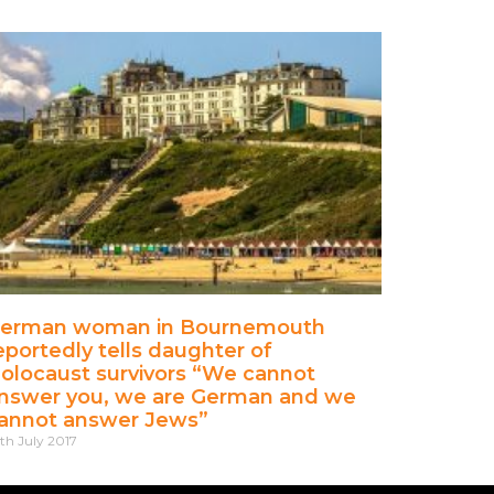
erman woman in Bournemouth
eportedly tells daughter of
olocaust survivors “We cannot
nswer you, we are German and we
annot answer Jews”
th July 2017