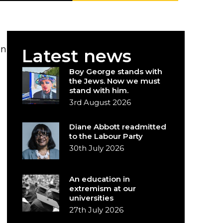
in
Latest news
Boy George stands with
the Jews. Now we must
stand with him.
3rd August 2026
Diane Abbott readmitted
to the Labour Party
30th July 2026
An education in
extremism at our
universities
27th July 2026