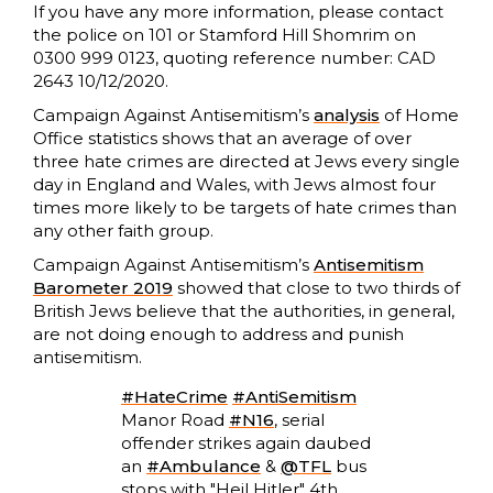
If you have any more information, please contact
the police on 101 or Stamford Hill Shomrim on
0300 999 0123, quoting reference number: CAD
2643 10/12/2020.
Campaign Against Antisemitism’s
analysis
of Home
Office statistics shows that an average of over
three hate crimes are directed at Jews every single
day in England and Wales, with Jews almost four
times more likely to be targets of hate crimes than
any other faith group.
Campaign Against Antisemitism’s
Antisemitism
Barometer 2019
showed that close to two thirds of
British Jews believe that the authorities, in general,
are not doing enough to address and punish
antisemitism.
#HateCrime
#AntiSemitism
Manor Road
#N16
, serial
offender strikes again daubed
an
#Ambulance
&
@TFL
bus
stops with "Heil Hitler" 4th