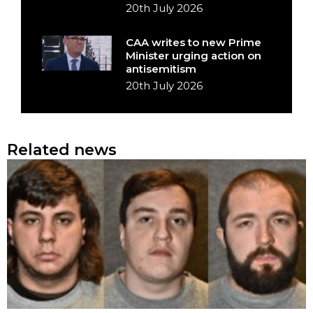
20th July 2026
CAA writes to new Prime
Minister urging action on
antisemitism
20th July 2026
Related news