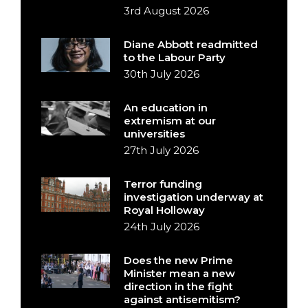
3rd August 2026
Diane Abbott readmitted
to the Labour Party
30th July 2026
An education in
extremism at our
universities
27th July 2026
Terror funding
investigation underway at
Royal Holloway
24th July 2026
Does the new Prime
Minister mean a new
direction in the fight
against antisemitism?