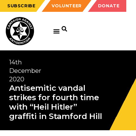
SUBSCRIBE
VOLUNTEER
DONATE
14th
December
2020
Antisemitic vandal
strikes for fourth time
with “Heil Hitler”
graffiti in Stamford Hill