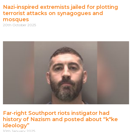
Nazi-inspired extremists jailed for plotting
terrorist attacks on synagogues and
mosques
20th October 2025
Far-right Southport riots instigator had
history of Nazism and posted about “k*ke
ideology”
10th January 2025