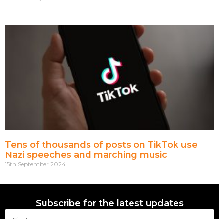
Tens of thousands of posts on TikTok use
Nazi speeches and marching music
15th September 2024
Subscribe for the latest updates