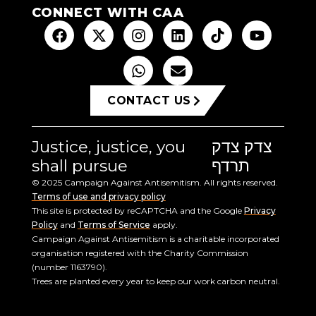
CONNECT WITH CAA
CONTACT US
Justice, justice, you
צדק צדק
shall pursue
תרדף
© 2025 Campaign Against Antisemitism. All rights reserved.
Terms of use and privacy policy
This site is protected by reCAPTCHA and the Google
Privacy
Policy
and
Terms of Service
apply.
Campaign Against Antisemitism is a charitable incorporated
organisation registered with the Charity Commission
(number 1163790).
Trees are planted every year to keep our work carbon neutral.