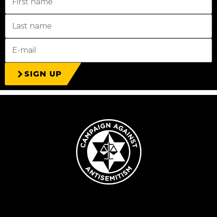
SIGN UP