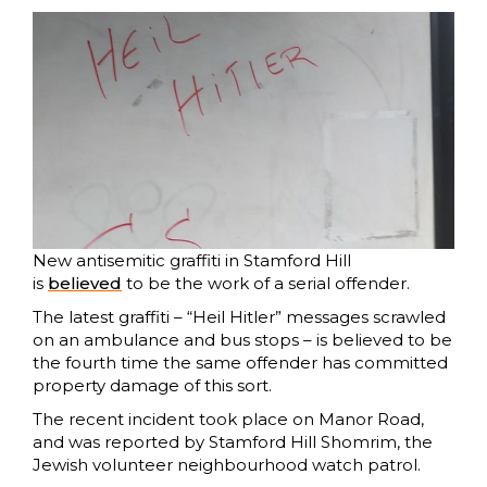
New antisemitic graffiti in Stamford Hill
is
believed
to be the work of a serial offender.
The latest graffiti – “Heil Hitler” messages scrawled
on an ambulance and bus stops – is believed to be
the fourth time the same offender has committed
property damage of this sort.
The recent incident took place on Manor Road,
and was reported by Stamford Hill Shomrim, the
Jewish volunteer neighbourhood watch patrol.