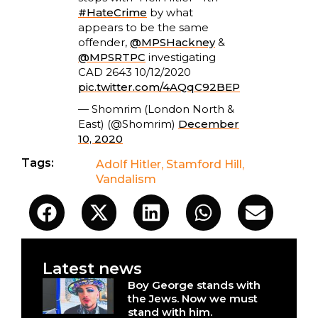
#HateCrime
by what
appears to be the same
offender,
@MPSHackney
&
@MPSRTPC
investigating
CAD 2643 10/12/2020
pic.twitter.com/4AQqC92BEP
— Shomrim (London North &
East) (@Shomrim)
December
10, 2020
Tags:
Adolf Hitler
,
Stamford Hill
,
Vandalism
Latest news
Boy George stands with
the Jews. Now we must
stand with him.