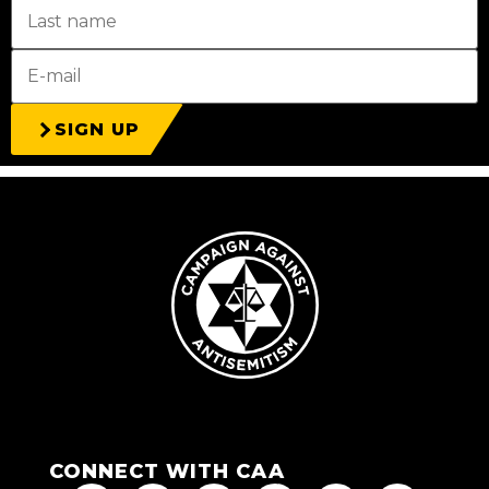
SIGN UP
CONNECT WITH CAA