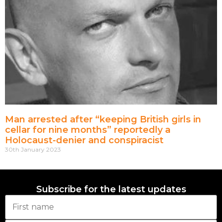
Man arrested after “keeping British girls in
cellar for nine months” reportedly a
Holocaust-denier and conspiracist
30th January 2023
Subscribe for the latest updates