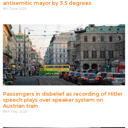
antisemitic mayor by 3.5 degrees
6th June 2023
Passengers in disbelief as recording of Hitler
speech plays over speaker system on
Austrian train
18th May 2023