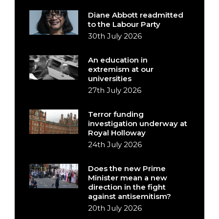
Diane Abbott readmitted
to the Labour Party
30th July 2026
An education in
extremism at our
universities
27th July 2026
Terror funding
investigation underway at
Royal Holloway
24th July 2026
Does the new Prime
Minister mean a new
direction in the fight
against antisemitism?
20th July 2026