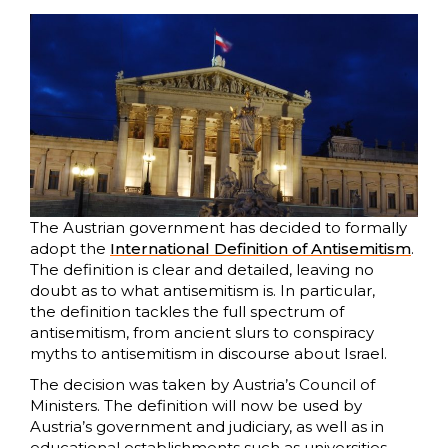
The Austrian government has decided to formally
adopt the
International Definition of Antisemitism
.
The definition is clear and detailed, leaving no
doubt as to what antisemitism is. In particular,
the definition tackles the full spectrum of
antisemitism, from ancient slurs to conspiracy
myths to antisemitism in discourse about Israel.
The decision was taken by Austria’s Council of
Ministers. The definition will now be used by
Austria’s government and judiciary, as well as in
educational establishments such as universities.