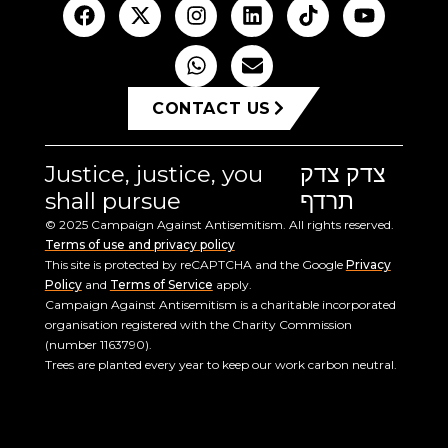
CONTACT US
Justice, justice, you
צדק צדק
shall pursue
תרדף
© 2025 Campaign Against Antisemitism. All rights reserved.
Terms of use and privacy policy
This site is protected by reCAPTCHA and the Google
Privacy
Policy
and
Terms of Service
apply.
Campaign Against Antisemitism is a charitable incorporated
organisation registered with the Charity Commission
(number 1163790).
Trees are planted every year to keep our work carbon neutral.