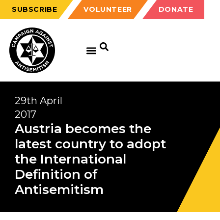
SUBSCRIBE
VOLUNTEER
DONATE
29th April
2017
Austria becomes the
latest country to adopt
the International
Definition of
Antisemitism