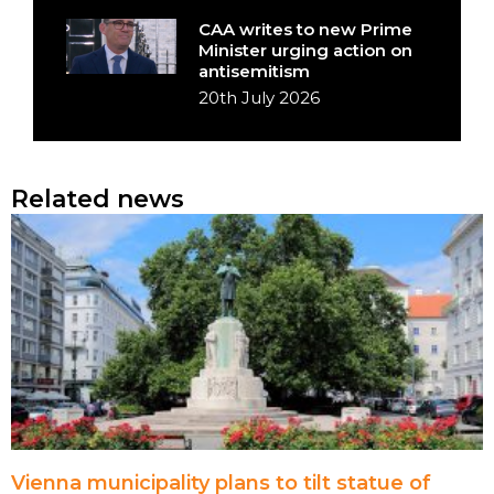
CAA writes to new Prime
Minister urging action on
antisemitism
20th July 2026
Related news
Vienna municipality plans to tilt statue of