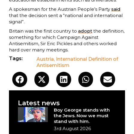
A spokesman for the Austrian People’s Party
said
that the decision sent a “national and international
signal”.
Britain was the first country to
adopt
the definition,
something for which Campaign Against
Antisemitism, Sir Eric Pickles and others worked
hard over many meetings.
Tags:
Austria
,
International Definition of
Antisemitism
Latest news
Boy George stands with
the Jews. Now we must
stand with him.
3rd August 2026