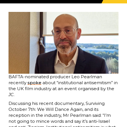
BAFTA-nominated producer Leo Pearlman
recently
spoke
about “institutional antisemitism” in
the UK film industry at an event organised by the
JC
.
Discussing his recent documentary, Surviving
October 7th: We Will Dance Again, and its
reception in the industry, Mr Pearlman said: “I’m
not going to mince words and say it’s anti-Israel