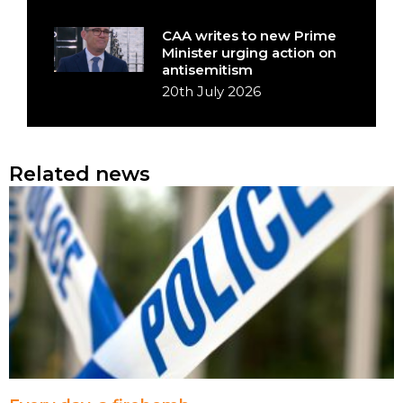
CAA writes to new Prime
Minister urging action on
antisemitism
20th July 2026
Related news