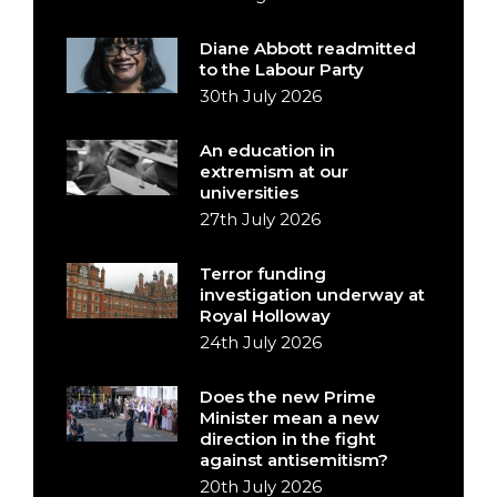
Diane Abbott readmitted
to the Labour Party
30th July 2026
An education in
extremism at our
universities
27th July 2026
Terror funding
investigation underway at
Royal Holloway
24th July 2026
Does the new Prime
Minister mean a new
direction in the fight
against antisemitism?
20th July 2026