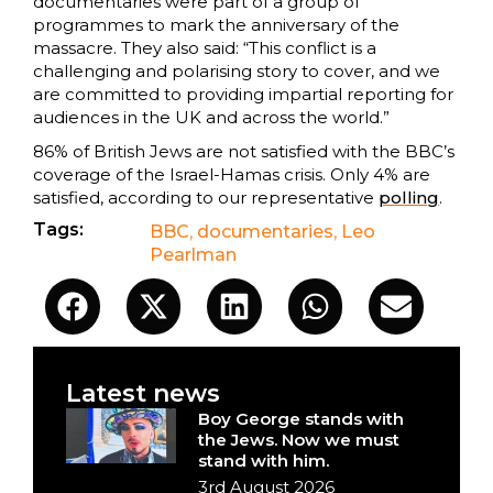
documentaries were part of a group of
programmes to mark the anniversary of the
massacre. They also said: “This conflict is a
challenging and polarising story to cover, and we
are committed to providing impartial reporting for
audiences in the UK and across the world.”
86% of British Jews are not satisfied with the BBC’s
coverage of the Israel-Hamas crisis. Only 4% are
satisfied, according to our representative
polling
.
Tags:
BBC
,
documentaries
,
Leo
Pearlman
Latest news
Boy George stands with
the Jews. Now we must
stand with him.
3rd August 2026