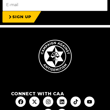
SIGN UP
CONNECT WITH CAA