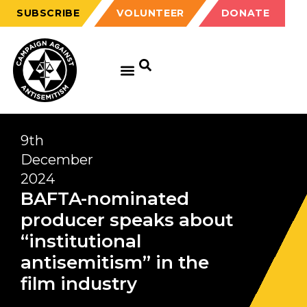
SUBSCRIBE
VOLUNTEER
DONATE
9th
December
2024
BAFTA-nominated
producer speaks about
“institutional
antisemitism” in the
film industry