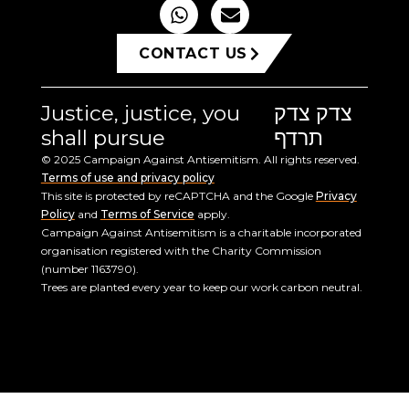
CONTACT US
Justice, justice, you
צדק צדק
shall pursue
תרדף
© 2025 Campaign Against Antisemitism. All rights reserved.
Terms of use and privacy policy
This site is protected by reCAPTCHA and the Google
Privacy
Policy
and
Terms of Service
apply.
Campaign Against Antisemitism is a charitable incorporated
organisation registered with the Charity Commission
(number 1163790).
Trees are planted every year to keep our work carbon neutral.