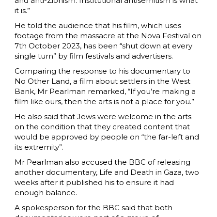
and anti-Zionism. Institutional antisemitism is what
it is.”
He told the audience that his film, which uses
footage from the massacre at the Nova Festival on
7th October 2023, has been “shut down at every
single turn” by film festivals and advertisers.
Comparing the response to his documentary to
No Other Land, a film about settlers in the West
Bank, Mr Pearlman remarked, “If you’re making a
film like ours, then the arts is not a place for you.”
He also said that Jews were welcome in the arts
on the condition that they created content that
would be approved by people on “the far-left and
its extremity”.
Mr Pearlman also accused the BBC of releasing
another documentary, Life and Death in Gaza, two
weeks after it published his to ensure it had
enough balance.
A spokesperson for the BBC said that both