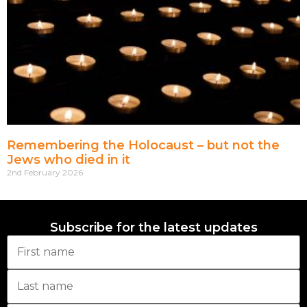
Remembering the Holocaust – but not the
Jews who died in it
2nd February 2026
Subscribe for the latest updates