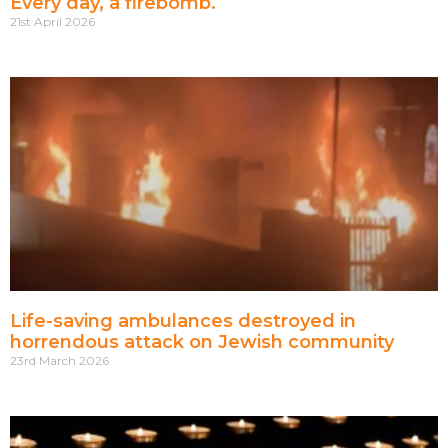
Every day, a firebomb.
21st April 2026
Life-saving ambulances destroyed in
horrendous attack on Jewish community
23rd March 2026