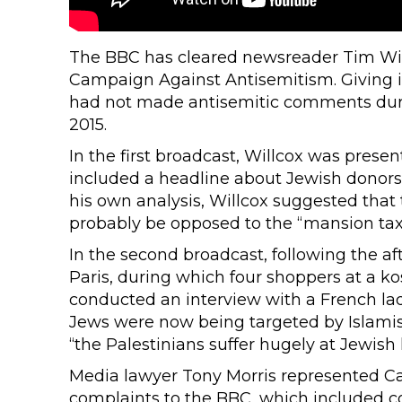
The BBC has cleared newsreader Tim Will
Campaign Against Antisemitism. Giving its
had not made antisemitic comments dur
2015.
In the first broadcast, Willcox was prese
included a headline about Jewish donors e
his own analysis, Willcox suggested that 
probably be opposed to the “mansion tax”
In the second broadcast, following the aft
Paris, during which four shoppers at a 
conducted an interview with a French la
Jews were now being targeted by Islamist 
“the Palestinians suffer hugely at Jewish 
Media lawyer Tony Morris represented C
complaints to the BBC, which included co