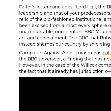
Falter’s letter concludes: “Lord Hall, the 
leadership and that of your predecessors
relic of the old-fashioned institutional a
been excised from almost every sphere of p
unaccountable, unrepentant BBC. You pres
act and concealment. The BBC that Briti
instead shames our country by shielding 
Campaign Against Antisemitism has
cal
the BBC’s overseer, a finding that has 
However, in the case of the Willcox comp
the fact that it already has jurisdiction o