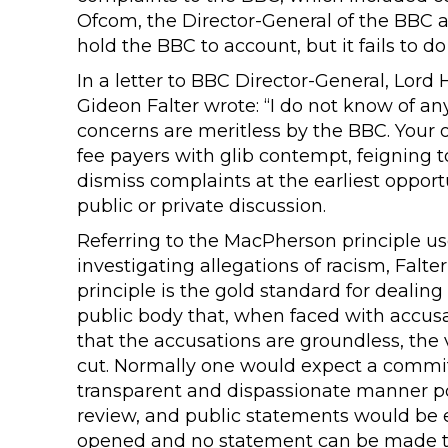
Ofcom, the Director-General of the BBC 
hold the BBC to account, but it fails to do
In a letter to BBC Director-General, Lor
Gideon Falter wrote: “I do not know of any
concerns are meritless by the BBC. Your o
fee payers with glib contempt, feigning t
dismiss complaints at the earliest oppor
public or private discussion.
Referring to the MacPherson principle us
investigating allegations of racism, Falt
principle is the gold standard for dealing
public body that, when faced with accusa
that the accusations are groundless, the v
cut. Normally one would expect a commit
transparent and dispassionate manner p
review, and public statements would be e
opened and no statement can be made tha