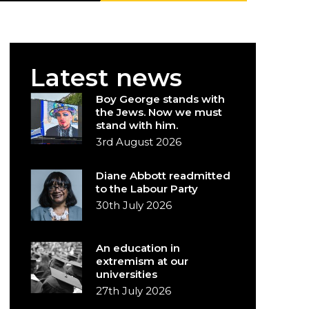
Latest news
Boy George stands with
the Jews. Now we must
stand with him.
3rd August 2026
Diane Abbott readmitted
to the Labour Party
30th July 2026
An education in
extremism at our
universities
27th July 2026