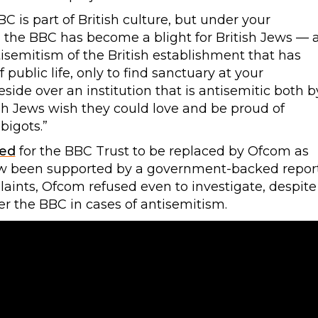
BBC is part of British culture, but under your
, the BBC has become a blight for British Jews — 
ntisemitism of the British establishment that has
ublic life, only to find sanctuary at your
ide over an institution that is antisemitic both b
sh Jews wish they could love and be proud of
bigots.”
led
for the BBC Trust to be replaced by Ofcom as
now been supported by a government-backed report
laints, Ofcom refused even to investigate, despite
ver the BBC in cases of antisemitism.