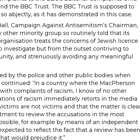
and the BBC Trust. The BBC Trust is supposed to
 so abjectly, as it has demonstrated in this case.
d Hall, Campaign Against Antisemitism’s Chairman,
 other minority group so routinely told that its
rganisation treats the concerns of Jewish licence
o investigate but from the outset contriving to
tunity, and strenuously avoiding any meaningful
ed by the police and other public bodies when
er continued: “In a country where the MacPherson
 with complaints of racism, I know of no other
tions of racism immediately retorts in the media
ictims are not victims and that the matter is clea
ment to review the accusations in the most
ossible, for example by means of an independent
xpected to reflect the fact that a review has bee
t would prejudice it.”