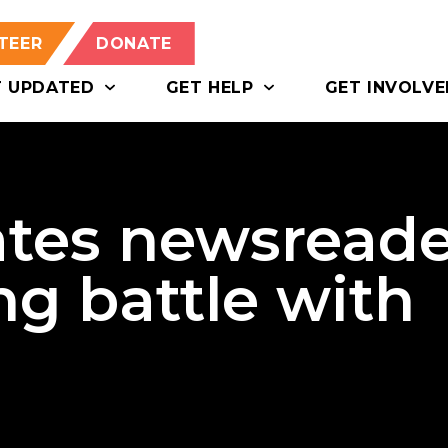
TEER
DONATE
T UPDATED
GET HELP
GET INVOLVE
tes newsreade
ng battle with