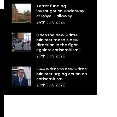
Terror funding
investigation underway
at Royal Holloway
24th July 2026
Does the new Prime
Minister mean a new
direction in the fight
against antisemitism?
20th July 2026
CAA writes to new Prime
Minister urging action on
antisemitism
20th July 2026