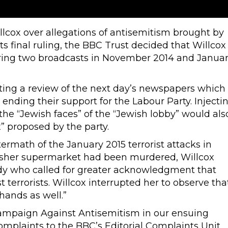
cox over allegations of antisemitism brought by
 final ruling, the BBC Trust decided that Willcox
ing two broadcasts in November 2014 and Janua
nting a review of the next day’s newspapers which
nding their support for the Labour Party. Injecti
the “Jewish faces” of the “Jewish lobby” would als
 proposed by the party.
ermath of the January 2015 terrorist attacks in
kosher supermarket had been murdered, Willcox
dy who called for greater acknowledgment that
terrorists. Willcox interrupted her to observe tha
hands as well.”
ampaign Against Antisemitism in our ensuing
mplaints to the BBC’s Editorial Complaints Unit,