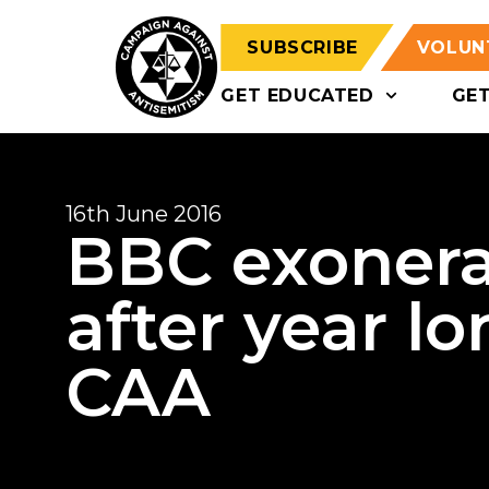
SUBSCRIBE
VOLUN
GET EDUCATED
GE
16th June 2016
BBC exonera
after year lo
CAA