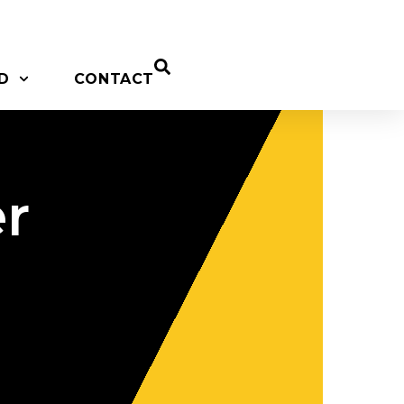
D
CONTACT
r