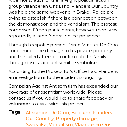
A demonstration of the far-right political action
group Vlaanderen Ons Land, Flanders Our Country,
was held the same weekend in Brakel. Police are
trying to establish if there is a connection between
the demonstration and the vandalism. The protest
comprised fifteen participants, however there was
reportedly a large federal police presence.
Through his spokesperson, Prime Minister De Croo
condemned the damage to his private property
and the failed attempt to intimidate his family
through fascist and antisemitic symbolism.
According to the Prosecutor’s Office East Flanders,
an investigation into the incident is ongoing.
Campaign Against Antisemitism has
expanded
our
coverage of antisemitism worldwide. Please
contact us if you would like to share feedback or
volunteer
to assist with this project.
Tags:
Alexander De Croo
,
Belgium
,
Flanders
Our Country
,
Property damage
,
Swastika
,
Vandalism
,
Vlaanderen Ons