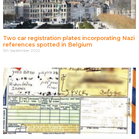
Two car registration plates incorporating Nazi
references spotted in Belgium
5th September 2022