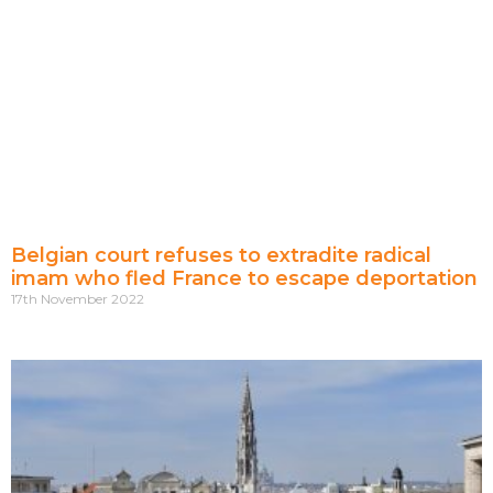
Belgian court refuses to extradite radical
imam who fled France to escape deportation
17th November 2022