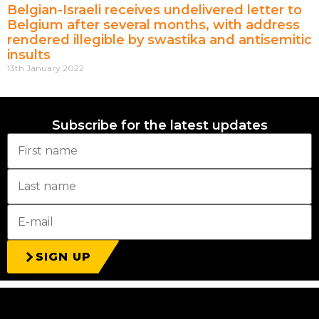
Belgian-Israeli receives undelivered letter to
Belgium after several months, with address
rendered illegible by swastika and antisemitic
insults
13th January 2022
Subscribe for the latest updates
SIGN UP