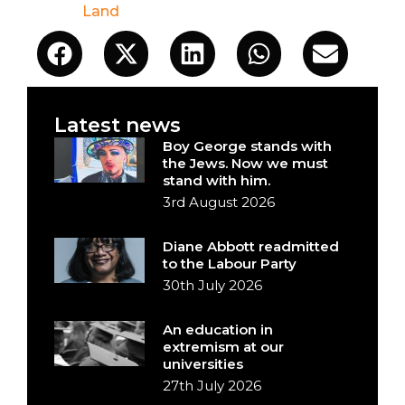
Land
Latest news
Boy George stands with
the Jews. Now we must
stand with him.
3rd August 2026
Diane Abbott readmitted
to the Labour Party
30th July 2026
An education in
extremism at our
universities
27th July 2026