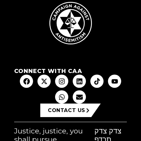
CONNECT WITH CAA
CONTACT US
Justice, justice, you
צדק צדק
shall pursue
תרדף