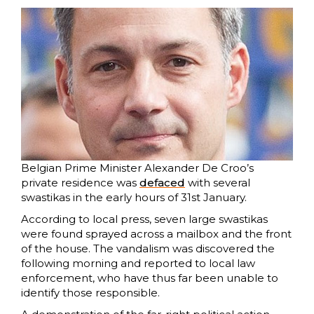
Belgian Prime Minister Alexander De Croo’s
private residence was
defaced
with several
swastikas in the early hours of 31st January.
According to local press, seven large swastikas
were found sprayed across a mailbox and the front
of the house. The vandalism was discovered the
following morning and reported to local law
enforcement, who have thus far been unable to
identify those responsible.