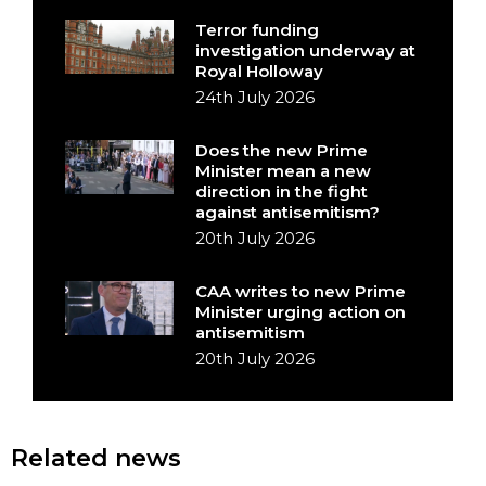
Terror funding
investigation underway at
Royal Holloway
24th July 2026
Does the new Prime
Minister mean a new
direction in the fight
against antisemitism?
20th July 2026
CAA writes to new Prime
Minister urging action on
antisemitism
20th July 2026
Related news