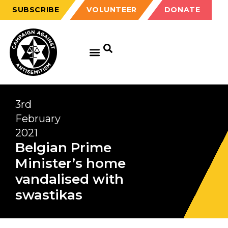
SUBSCRIBE
VOLUNTEER
DONATE
3rd
February
2021
Belgian Prime
Minister’s home
vandalised with
swastikas