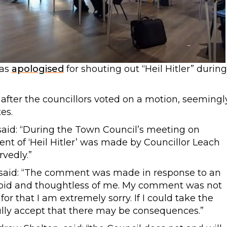
has
apologised
for shouting out “Heil Hitler” during
after the councillors voted on a motion, seemingl
es.
id: “During the Town Council’s meeting on
t of ‘Heil Hitler’ was made by Councillor Leach
vedly.”
 said: “The comment was made in response to an
tupid and thoughtless of me. My comment was not
or that I am extremely sorry. If I could take the
ully accept that there may be consequences.”