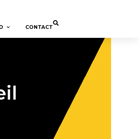
D
CONTACT
il