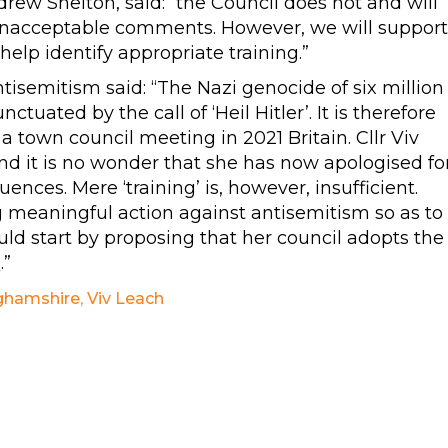
rew Shelton, said: “the Council does not and will
 unacceptable comments. However, we will support
lp identify appropriate training.”
semitism said: “The Nazi genocide of six million
ated by the call of ‘Heil Hitler’. It is therefore
n a town council meeting in 2021 Britain. Cllr Viv
nd it is no wonder that she has now apologised fo
ences. Mere ‘training’ is, however, insufficient.
g meaningful action against antisemitism so as to
uld start by proposing that her council adopts the
m
.”
ghamshire
,
Viv Leach