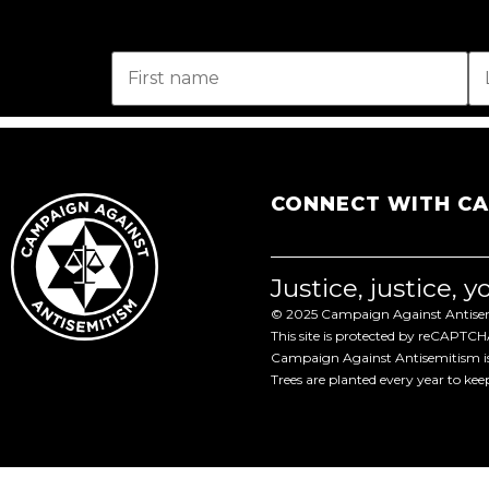
CONNECT WITH C
Justice, justice, 
© 2025 Campaign Against Antisemi
This site is protected by reCAPTC
Campaign Against Antisemitism is 
Trees are planted every year to ke