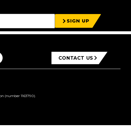
SIGN UP
CONTACT US
ion (number 1163790).