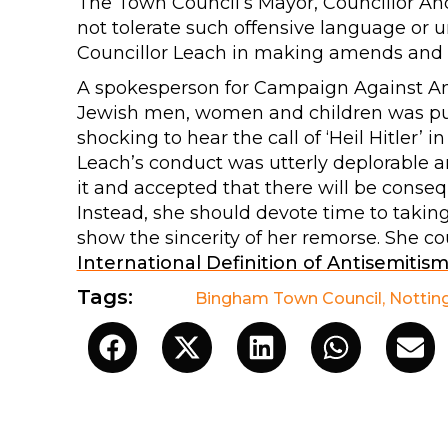
The Town Council’s Mayor, Councillor And
not tolerate such offensive language or
Councillor Leach in making amends and he
A spokesperson for Campaign Against Anti
Jewish men, women and children was punctu
shocking to hear the call of ‘Heil Hitler’ i
Leach’s conduct was utterly deplorable a
it and accepted that there will be consequ
Instead, she should devote time to takin
show the sincerity of her remorse. She co
International Definition of Antisemitis
Tags:
Bingham Town Council
,
Nottin