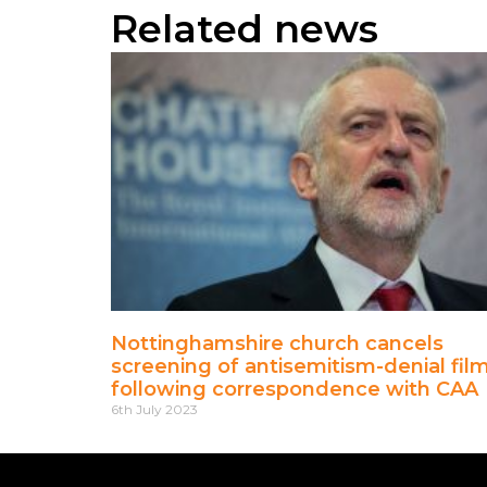
Related news
Nottinghamshire church cancels
screening of antisemitism-denial fil
following correspondence with CAA
6th July 2023