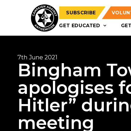
SUBSCRIBE
VOLUN
GET EDUCATED
GE
7th June 2021
Bingham Tow
apologises f
Hitler” duri
meeting