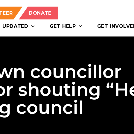
TEER
DONATE
T UPDATED
GET HELP
GET INVOLVE
n councillor
or shouting “He
ng council