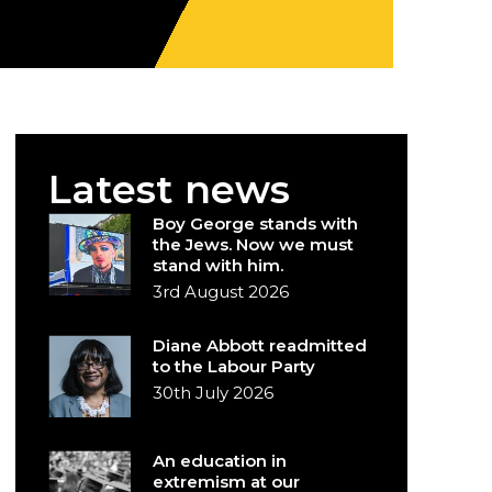
Latest news
Boy George stands with
the Jews. Now we must
stand with him.
3rd August 2026
Diane Abbott readmitted
to the Labour Party
30th July 2026
An education in
extremism at our