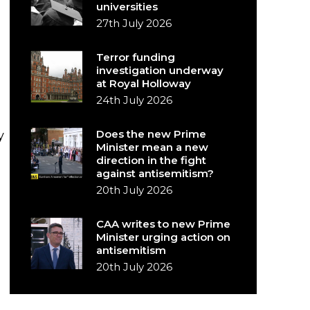
universities
27th July 2026
Terror funding
investigation underway
at Royal Holloway
24th July 2026
Does the new Prime
y
Minister mean a new
direction in the fight
against antisemitism?
20th July 2026
CAA writes to new Prime
Minister urging action on
antisemitism
20th July 2026