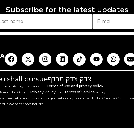
Subscribe for the latest updates
AA
you shall pursue
צדק צדק תרדף
tism. All rights reserved.
Terms of use and privacy policy
HA and the Google
Privacy Policy
and
Terms of Service
apply.
a charitable incorporated organisation registered with the Charity Commiss
ep our work carbon neutral.