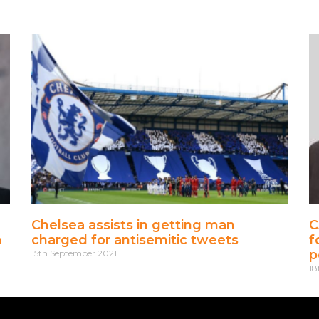
Chelsea assists in getting man
C
m
charged for antisemitic tweets
f
p
15th September 2021
18