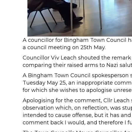
A councillor for Bingham Town Council 
a council meeting on 25th May.
Councillor Viv Leach shouted the remark 
comparing their raised arms to Nazi salut
A Bingham Town Council spokesperson sa
Tuesday May 25, an inappropriate commen
for which she wishes to apologise unreser
Apologising for the comment, Cllr Leach
observation which, on reflection, was s
intended to cause offense, but it has and f
comment back I would, and therefore I f