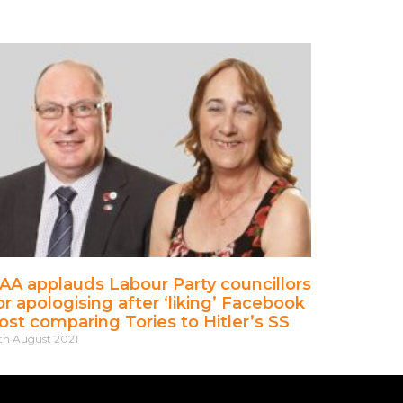
AA applauds Labour Party councillors
or apologising after ‘liking’ Facebook
ost comparing Tories to Hitler’s SS
th August 2021