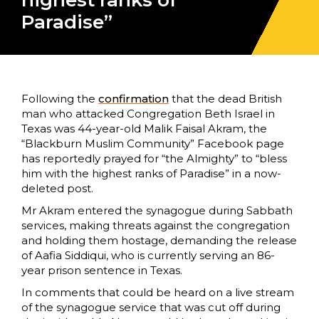
highest ranks of
Paradise”
Following the
confirmation
that the dead British
man who attacked Congregation Beth Israel in
Texas was 44-year-old Malik Faisal Akram, the
“Blackburn Muslim Community” Facebook page
has reportedly prayed for “the Almighty” to “bless
him with the highest ranks of Paradise” in a now-
deleted post.
Mr Akram entered the synagogue during Sabbath
services, making threats against the congregation
and holding them hostage, demanding the release
of Aafia Siddiqui, who is currently serving an 86-
year prison sentence in Texas.
In comments that could be heard on a live stream
of the synagogue service that was cut off during