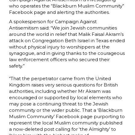
who operates the “Blackburn Muslim Community”
Facebook page and alerting the authorities.
A spokesperson for Campaign Against
Antisemitism said: “We join Jewish communities
around the world in relief that Malik Faisal Akram’s
attack on Congregation Beth Israel in Texas ended
without physical injury to worshippers at the
synagogue, and in giving thanks to the courageous
law enforcement officers who secured their
safety.”
“That the perpetrator came from the United
Kingdom raises very serious questions for British
authorities, including whether Mr Akram was
encouraged or supported by local elements who
may pose a continuing threat to the Jewish
community or the wider public. That a ‘Blackburn
Muslim Community’ Facebook page purporting to
represent the local Muslim community published
a now-deleted post calling for ‘the Almighty’ to