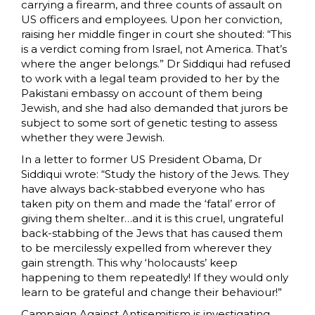
carrying a firearm, and three counts of assault on
US officers and employees. Upon her conviction,
raising her middle finger in court she shouted: “This
is a verdict coming from Israel, not America. That’s
where the anger belongs.” Dr Siddiqui had refused
to work with a legal team provided to her by the
Pakistani embassy on account of them being
Jewish, and she had also demanded that jurors be
subject to some sort of genetic testing to assess
whether they were Jewish.
In a letter to former US President Obama, Dr
Siddiqui wrote: “Study the history of the Jews. They
have always back-stabbed everyone who has
taken pity on them and made the ‘fatal’ error of
giving them shelter…and it is this cruel, ungrateful
back-stabbing of the Jews that has caused them
to be mercilessly expelled from wherever they
gain strength. This why ‘holocausts’ keep
happening to them repeatedly! If they would only
learn to be grateful and change their behaviour!”
Campaign Against Antisemitism is investigating