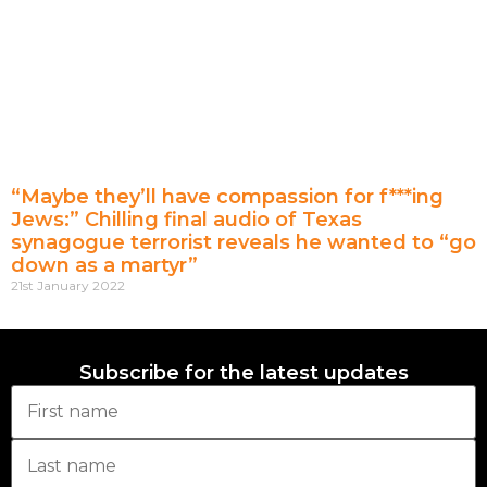
“Maybe they’ll have compassion for f***ing
Jews:” Chilling final audio of Texas
synagogue terrorist reveals he wanted to “go
down as a martyr”
21st January 2022
Subscribe for the latest updates