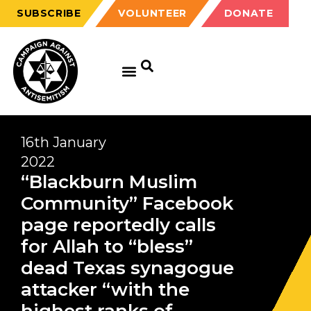
SUBSCRIBE
VOLUNTEER
DONATE
16th January
2022
“Blackburn Muslim
Community” Facebook
page reportedly calls
for Allah to “bless”
dead Texas synagogue
attacker “with the