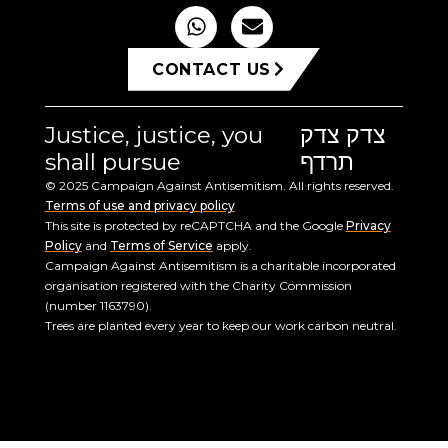
CONTACT US
Justice, justice, you
צדק צדק
shall pursue
תרדף
© 2025 Campaign Against Antisemitism. All rights reserved.
Terms of use and privacy policy
This site is protected by reCAPTCHA and the Google
Privacy
Policy
and
Terms of Service
apply.
Campaign Against Antisemitism is a charitable incorporated
organisation registered with the Charity Commission
(number 1163790).
Trees are planted every year to keep our work carbon neutral.