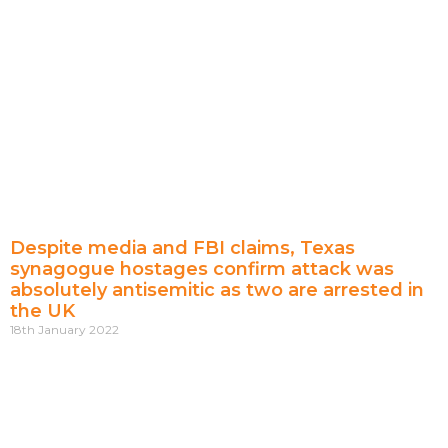
Despite media and FBI claims, Texas
synagogue hostages confirm attack was
absolutely antisemitic as two are arrested in
the UK
18th January 2022