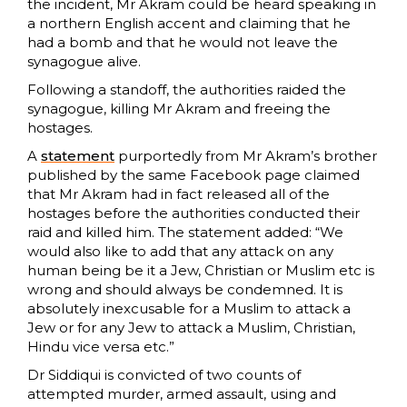
the incident, Mr Akram could be heard speaking in
a northern English accent and claiming that he
had a bomb and that he would not leave the
synagogue alive.
Following a standoff, the authorities raided the
synagogue, killing Mr Akram and freeing the
hostages.
A
statement
purportedly from Mr Akram’s brother
published by the same Facebook page claimed
that Mr Akram had in fact released all of the
hostages before the authorities conducted their
raid and killed him. The statement added: “We
would also like to add that any attack on any
human being be it a Jew, Christian or Muslim etc is
wrong and should always be condemned. It is
absolutely inexcusable for a Muslim to attack a
Jew or for any Jew to attack a Muslim, Christian,
Hindu vice versa etc.”
Dr Siddiqui is convicted of two counts of
attempted murder, armed assault, using and