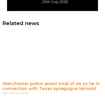
20th July 2026
Related news
Manchester police arrest total of six so far in
connection with Texas synagogue terrorist
26th January 2022