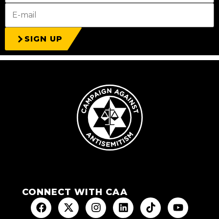
SIGN UP
CONNECT WITH CAA