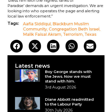
‘bless him with the highest ranks of
Paradise’ demands an urgent investigation. We are
looking into who operates the page and alerting
local law enforcement.”
Tags:
Aafia Siddiqui
,
Blackburn Muslim
Community
,
Congregation Beth Israel
,
Malik Faisal Akram
,
Terrorism
,
Texas
Latest news
Boy George stands with
the Jews. Now we must
stand with him.
3rd August 2026
Diane Abbott readmitted
to the Labour Party
30th July 2026