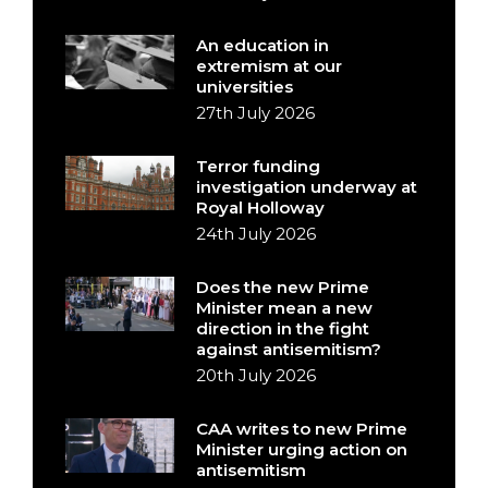
An education in
extremism at our
universities
27th July 2026
Terror funding
investigation underway at
Royal Holloway
24th July 2026
Does the new Prime
Minister mean a new
direction in the fight
against antisemitism?
20th July 2026
CAA writes to new Prime
Minister urging action on
antisemitism