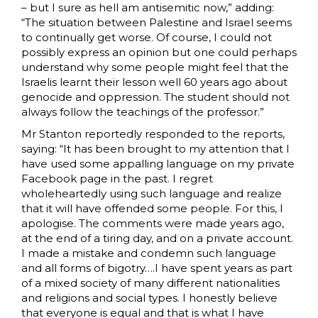
– but I sure as hell am antisemitic now,” adding:
“The situation between Palestine and Israel seems
to continually get worse. Of course, I could not
possibly express an opinion but one could perhaps
understand why some people might feel that the
Israelis learnt their lesson well 60 years ago about
genocide and oppression. The student should not
always follow the teachings of the professor.”
Mr Stanton reportedly responded to the reports,
saying: “It has been brought to my attention that I
have used some appalling language on my private
Facebook page in the past. I regret
wholeheartedly using such language and realize
that it will have offended some people. For this, I
apologise. The comments were made years ago,
at the end of a tiring day, and on a private account.
I made a mistake and condemn such language
and all forms of bigotry….I have spent years as part
of a mixed society of many different nationalities
and religions and social types. I honestly believe
that everyone is equal and that is what I have