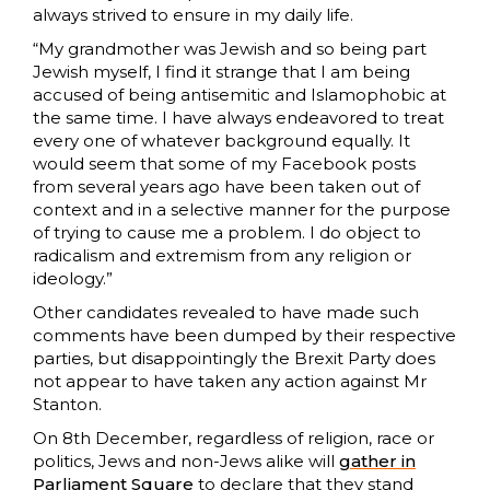
always strived to ensure in my daily life.
“My grandmother was Jewish and so being part
Jewish myself, I find it strange that I am being
accused of being antisemitic and Islamophobic at
the same time. I have always endeavored to treat
every one of whatever background equally. It
would seem that some of my Facebook posts
from several years ago have been taken out of
context and in a selective manner for the purpose
of trying to cause me a problem. I do object to
radicalism and extremism from any religion or
ideology.”
Other candidates revealed to have made such
comments have been dumped by their respective
parties, but disappointingly the Brexit Party does
not appear to have taken any action against Mr
Stanton.
On 8th December, regardless of religion, race or
politics, Jews and non-Jews alike will
gather in
Parliament Square
to declare that they stand