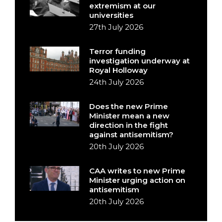
extremism at our
universities
27th July 2026
Terror funding
investigation underway at
Royal Holloway
24th July 2026
Does the new Prime
Minister mean a new
direction in the fight
against antisemitism?
20th July 2026
CAA writes to new Prime
Minister urging action on
antisemitism
20th July 2026