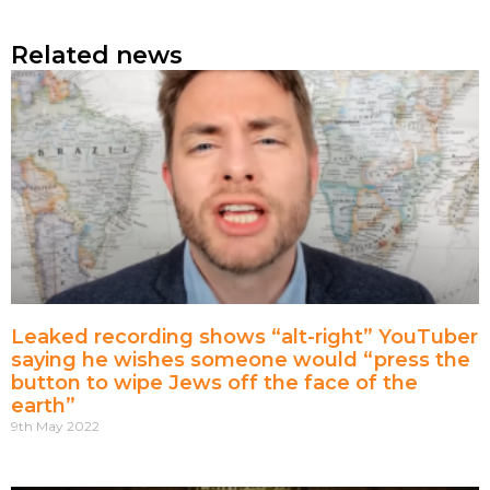
Related news
Leaked recording shows “alt-right” YouTuber
saying he wishes someone would “press the
button to wipe Jews off the face of the
earth”
9th May 2022