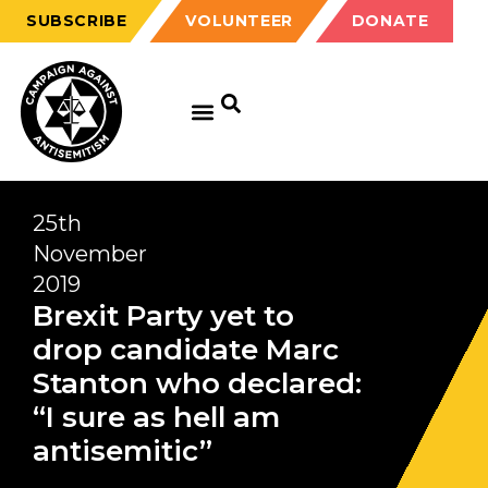
SUBSCRIBE
VOLUNTEER
DONATE
25th
November
2019
Brexit Party yet to
drop candidate Marc
Stanton who declared:
“I sure as hell am
antisemitic”