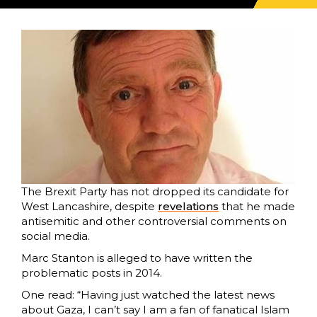
The Brexit Party has not dropped its candidate for
West Lancashire, despite
revelations
that he made
antisemitic and other controversial comments on
social media.
Marc Stanton is alleged to have written the
problematic posts in 2014.
One read: “Having just watched the latest news
about Gaza, I can’t say I am a fan of fanatical Islam