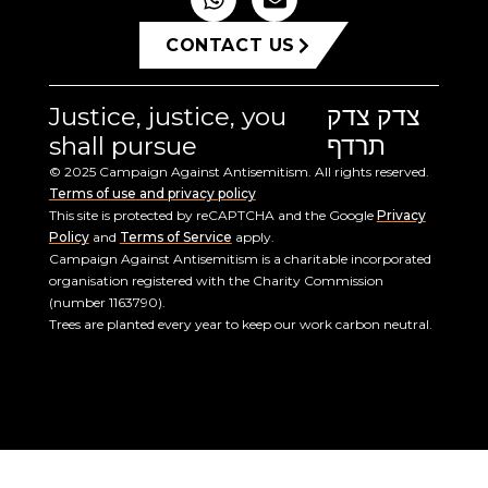
CONTACT US
Justice, justice, you
צדק צדק
shall pursue
תרדף
© 2025 Campaign Against Antisemitism. All rights reserved.
Terms of use and privacy policy
This site is protected by reCAPTCHA and the Google
Privacy
Policy
and
Terms of Service
apply.
Campaign Against Antisemitism is a charitable incorporated
organisation registered with the Charity Commission
(number 1163790).
Trees are planted every year to keep our work carbon neutral.