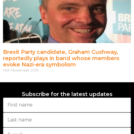
Brexit Party candidate, Graham Cushway,
reportedly plays in band whose members
evoke Nazi-era symbolism
14th November 2019
Subscribe for the latest updates