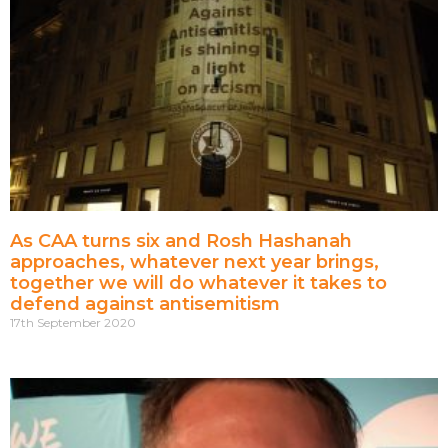
As CAA turns six and Rosh Hashanah
approaches, whatever next year brings,
together we will do whatever it takes to
defend against antisemitism
17th September 2020