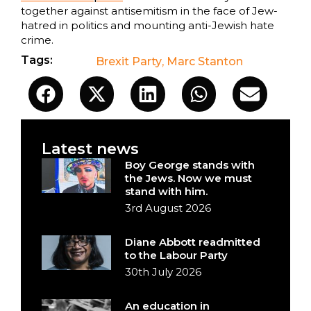
together against antisemitism in the face of Jew-
hatred in politics and mounting anti-Jewish hate
crime.
Tags:
Brexit Party
,
Marc Stanton
Latest news
Boy George stands with
the Jews. Now we must
stand with him.
3rd August 2026
Diane Abbott readmitted
to the Labour Party
30th July 2026
An education in