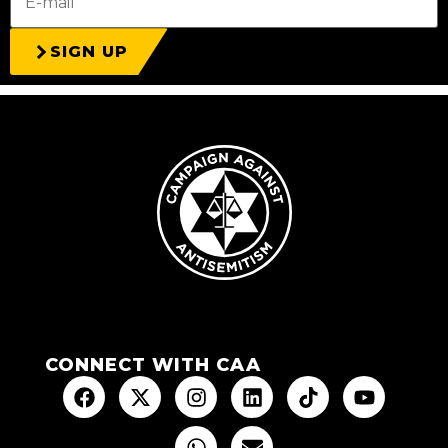
SIGN UP
CONNECT WITH CAA