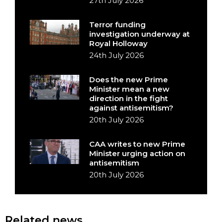
27th July 2026
Terror funding
investigation underway at
Royal Holloway
24th July 2026
Does the new Prime
Minister mean a new
direction in the fight
against antisemitism?
20th July 2026
CAA writes to new Prime
Minister urging action on
antisemitism
20th July 2026
Related news