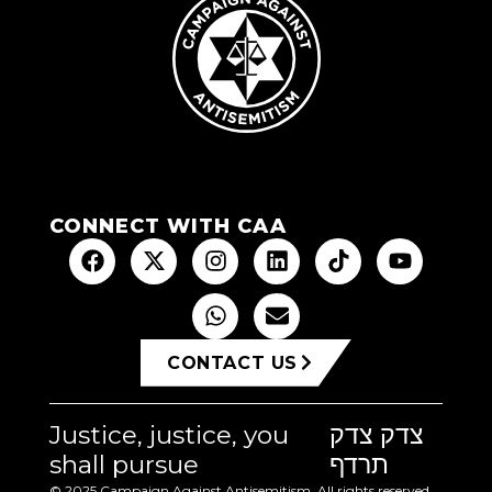
CONNECT WITH CAA
CONTACT US
Justice, justice, you
צדק צדק
shall pursue
תרדף
© 2025 Campaign Against Antisemitism. All rights reserved.