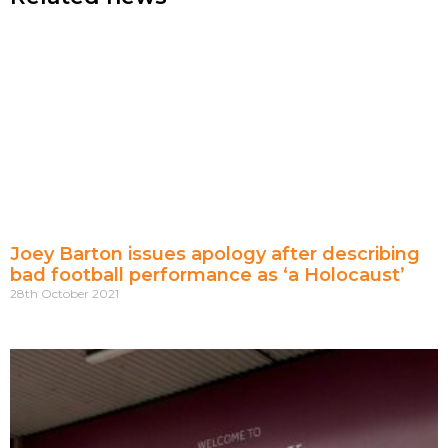
Joey Barton issues apology after describing
bad football performance as ‘a Holocaust’
28th October 2021