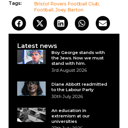
Tags:
Bristol Rovers Football Club
,
Football
,
Joey Barton
Latest news
Boy George stands with
the Jews. Now we must
stand with him.
3rd August 2026
Diane Abbott readmitted
to the Labour Party
30th July 2026
An education in
extremism at our
universities