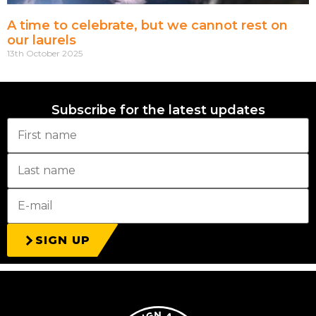
A time to celebrate, but we cannot rest on
our laurels
13th October 2025
Subscribe for the latest updates
SIGN UP