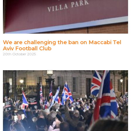
We are challenging the ban on Maccabi Tel
Aviv Football Club
20th October 2025