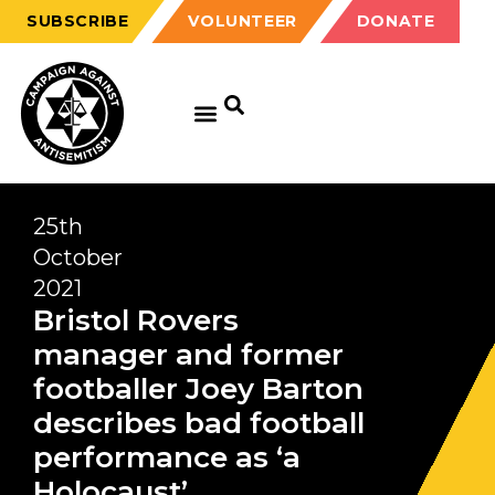
SUBSCRIBE
VOLUNTEER
DONATE
25th
October
2021
Bristol Rovers
manager and former
footballer Joey Barton
describes bad football
performance as ‘a
Holocaust’