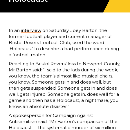
In an
interview
on Saturday, Joey Barton, the
former football player and current manager of
Bristol Rovers Football Club, used the word
‘Holocaust’ to describe a bad performance during
a football match.
Reacting to Bristol Rovers’ loss to Newport County,
Mr Barton said: “I said to the lads during the week,
you know, the team’s almost like musical chairs,
you know. Someone gets in and does well, but
then gets suspended. Someone gets in and does
well, gets injured. Someone gets in, does well for a
game and then has a Holocaust, a nightmare, you
know, an absolute disaster.”
A spokesperson for Campaign Against
Antisemitism said:
“Mr Barton’s comparison of the
Holocaust — the systematic murder of six million