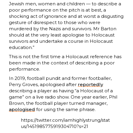
Jewish men, women and children — to describe a
poor performance on the pitch is at best, a
shocking act of ignorance and at worst a disgusting
gesture of disrespect to those who were
murdered by the Nazis and survivors. Mr Barton
should at the very least apologise to Holocaust
survivors and undertake a course in Holocaust
education.
”
This is not the first time a Holocaust reference has
been made in the context of describing a poor
performance.
In 2019, football pundit and former footballer,
Perry Groves, apologised after
reportedly
describing a player as having “a Holocaust of a
game” on a live radio show. One year earlier, Phil
Brown, the football player turned manager,
apologised
for using the same phrase.
https://twitter.com/iamhighlystrung/stat
us/1451985775919304710?s=21