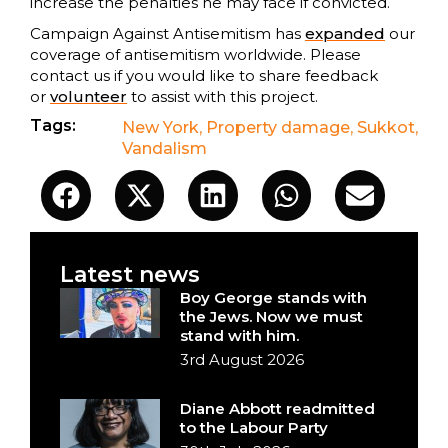
increase the penalties he may face if convicted.
Campaign Against Antisemitism has
expanded
our
coverage of antisemitism worldwide. Please
contact us if you would like to share feedback
or
volunteer
to assist with this project.
Tags:
New York
,
Property damage
,
Sukkot
,
Vandalism
Latest news
Boy George stands with
the Jews. Now we must
stand with him.
3rd August 2026
Diane Abbott readmitted
to the Labour Party