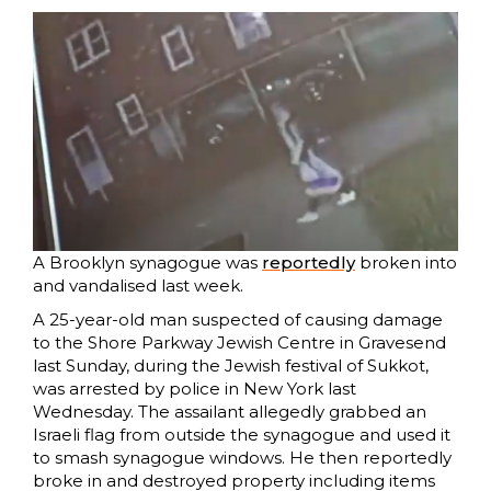
A Brooklyn synagogue was
reportedly
broken into
and vandalised last week.
A 25-year-old man suspected of causing damage
to the Shore Parkway Jewish Centre in Gravesend
last Sunday, during the Jewish festival of Sukkot,
was arrested by police in New York last
Wednesday. The assailant allegedly grabbed an
Israeli flag from outside the synagogue and used it
to smash synagogue windows. He then reportedly
broke in and destroyed property including items