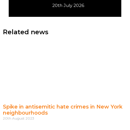
20th July 2026
Related news
Spike in antisemitic hate crimes in New York
neighbourhoods
20th August 2023