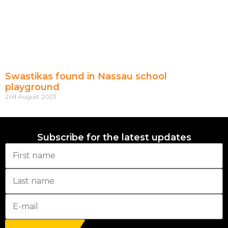
Swastikas found in Nassau school
playground
2nd August 2023
Subscribe for the latest updates