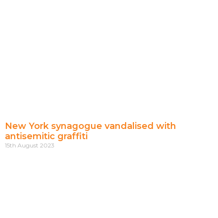
New York synagogue vandalised with
antisemitic graffiti
15th August 2023