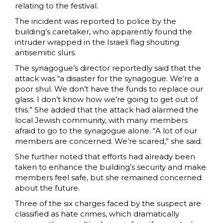
relating to the festival.
The incident was reported to police by the
building’s caretaker, who apparently found the
intruder wrapped in the Israeli flag shouting
antisemitic slurs.
The synagogue’s director reportedly said that the
attack was “a disaster for the synagogue. We’re a
poor shul. We don’t have the funds to replace our
glass. I don’t know how we’re going to get out of
this.” She added that the attack had alarmed the
local Jewish community, with many members
afraid to go to the synagogue alone. “A lot of our
members are concerned. We’re scared,” she said.
She further noted that efforts had already been
taken to enhance the building’s security and make
members feel safe, but she remained concerned
about the future.
Three of the six charges faced by the suspect are
classified as hate crimes, which dramatically