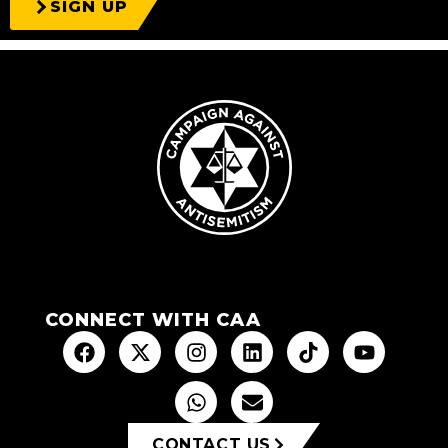
SIGN UP
CONNECT WITH CAA
CONTACT US