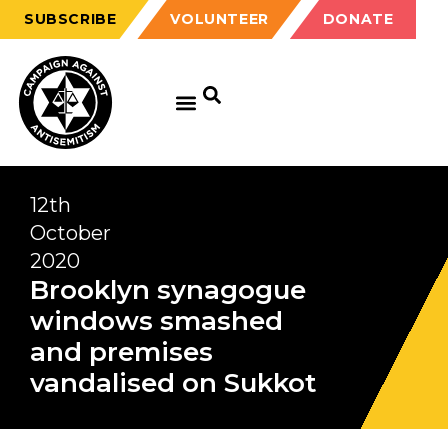
SUBSCRIBE
VOLUNTEER
DONATE
12th
October
2020
Brooklyn synagogue
windows smashed
and premises
vandalised on Sukkot