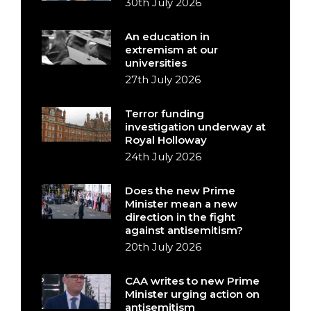
30th July 2026
An education in
extremism at our
universities
27th July 2026
Terror funding
investigation underway at
Royal Holloway
24th July 2026
Does the new Prime
Minister mean a new
direction in the fight
against antisemitism?
20th July 2026
CAA writes to new Prime
Minister urging action on
antisemitism