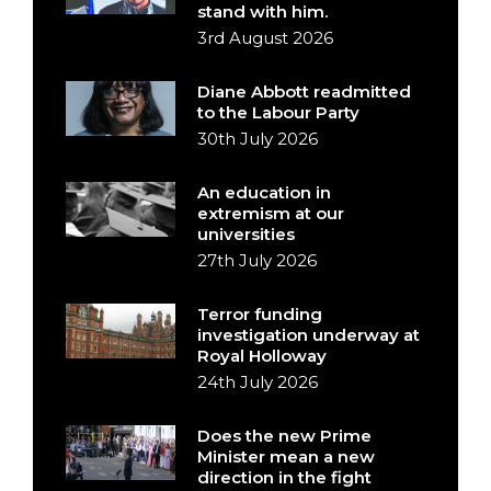
stand with him.
3rd August 2026
Diane Abbott readmitted
to the Labour Party
30th July 2026
An education in
extremism at our
universities
27th July 2026
Terror funding
investigation underway at
Royal Holloway
24th July 2026
Does the new Prime
Minister mean a new
direction in the fight