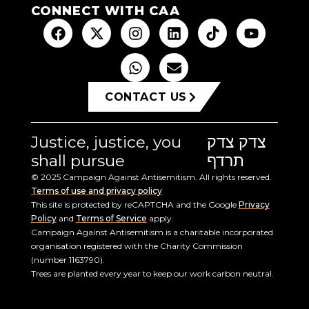
CONNECT WITH CAA
CONTACT US
Justice, justice, you
צדק צדק
shall pursue
תרדף
© 2025 Campaign Against Antisemitism. All rights reserved.
Terms of use and privacy policy
This site is protected by reCAPTCHA and the Google
Privacy
Policy
and
Terms of Service
apply.
Campaign Against Antisemitism is a charitable incorporated
organisation registered with the Charity Commission
(number 1163790).
Trees are planted every year to keep our work carbon neutral.