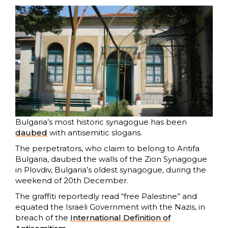
Bulgaria’s most historic synagogue has been
daubed
with antisemitic slogans.
The perpetrators, who claim to belong to Antifa
Bulgaria, daubed the walls of the Zion Synagogue
in Plovdiv, Bulgaria’s oldest synagogue, during the
weekend of 20th December.
The graffiti reportedly read “free Palestine” and
equated the Israeli Government with the Nazis, in
breach of the
International Definition of