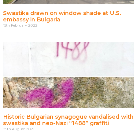
Swastika drawn on window shade at U.S.
embassy in Bulgaria
15th February 2022
Historic Bulgarian synagogue vandalised with
swastika and neo-Nazi “1488” graffiti
25th August 2021