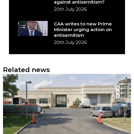
against antisemitism?
20th July 2026
CAA writes to new Prime
Minister urging action on
antisemitism
20th July 2026
Related news