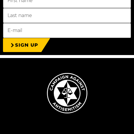
SIGN UP