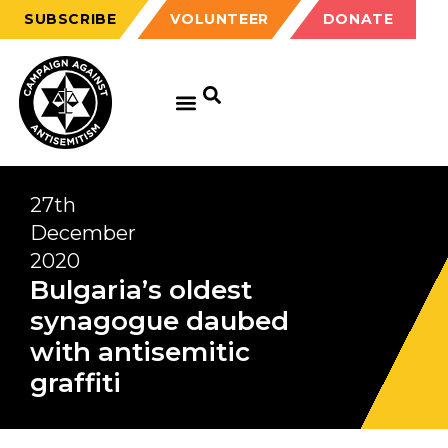
SUBSCRIBE
VOLUNTEER
DONATE
27th
December
2020
Bulgaria’s oldest
synagogue daubed
with antisemitic
graffiti