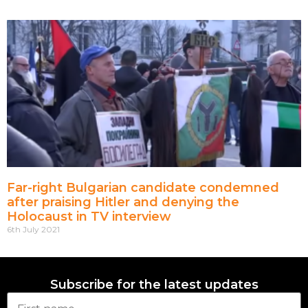
Far-right Bulgarian candidate condemned
after praising Hitler and denying the
Holocaust in TV interview
6th July 2021
Subscribe for the latest updates