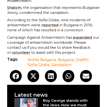
Antisemitism
.
Shalom
, the organisation that represents Bulgarian
Jewry, condemned the vandalism.
According to the
Sofia Globe
, nine incidents of
antisemitism were
reported
in Bulgaria in 2019,
none of which has resulted in a conviction.
Campaign Against Antisemitism has
expanded
our
coverage of antisemitism worldwide. Please
contact us if you would like to share feedback
or
volunteer
to assist with this project.
Tags:
Antifa Bulgaria
,
Bulgaria
,
Graffiti
,
Sofia Globe
,
Vandalism
Latest news
Boy George stands with
the Jews. Now we must