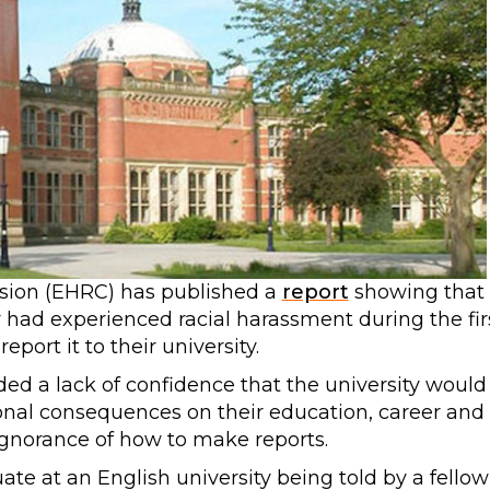
ion (EHRC) has published a
report
showing that
 had experienced racial harassment during the fir
eport it to their university.
ded a lack of confidence that the university would
onal consequences on their education, career and
 ignorance of how to make reports.
e at an English university being told by a fellow