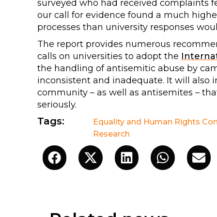
surveyed who had received complaints fel
our call for evidence found a much higher 
processes than university responses woul
The report provides numerous recommen
calls on universities to adopt the
Internat
the handling of antisemitic abuse by cam
inconsistent and inadequate. It will also 
community – as well as antisemites – tha
seriously.
Tags:
Equality and Human Rights Co
Research