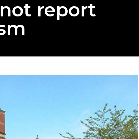
not report
ism