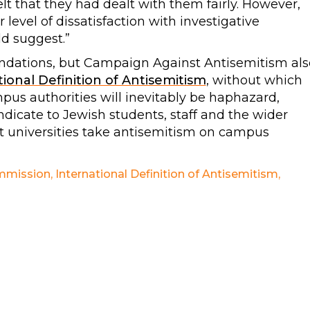
t that they had dealt with them fairly. However,
level of dissatisfaction with investigative
d suggest.”
dations, but Campaign Against Antisemitism als
ional Definition of Antisemitism
, without which
pus authorities will inevitably be haphazard,
indicate to Jewish students, staff and the wider
t universities take antisemitism on campus
mmission
,
International Definition of Antisemitism
,