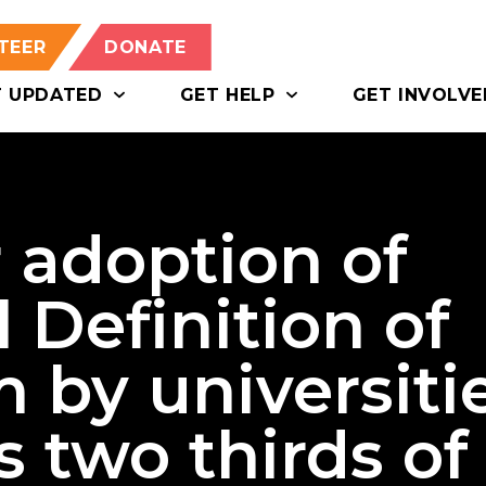
TEER
DONATE
T UPDATED
GET HELP
GET INVOLVE
r adoption of
 Definition of
 by universiti
 two thirds of