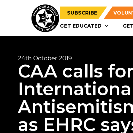
SUBSCRIBE
VOLUN
GET EDUCATED
GE
24th October 2019
CAA calls fo
International
Antisemitism
as EHRC says