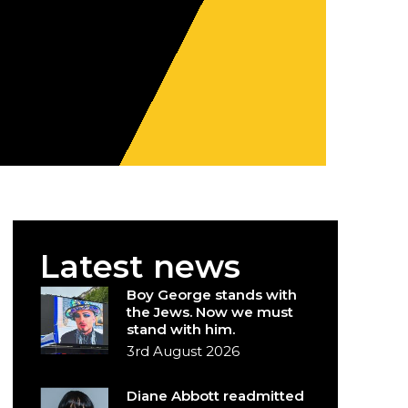
Latest news
Boy George stands with
the Jews. Now we must
stand with him.
3rd August 2026
Diane Abbott readmitted