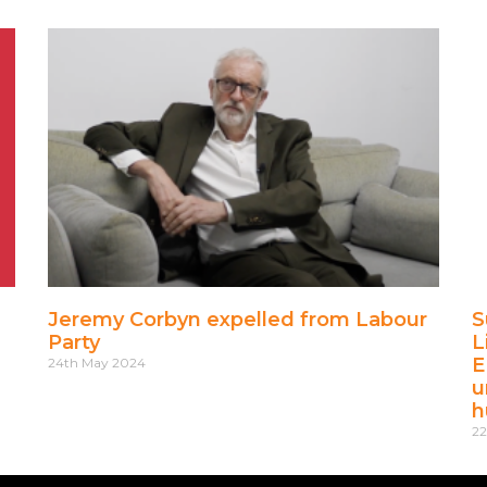
Jeremy Corbyn expelled from Labour
S
Party
L
E
24th May 2024
u
h
22