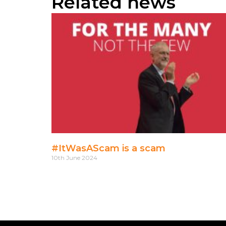
Related news
#ItWasAScam is a scam
10th June 2024