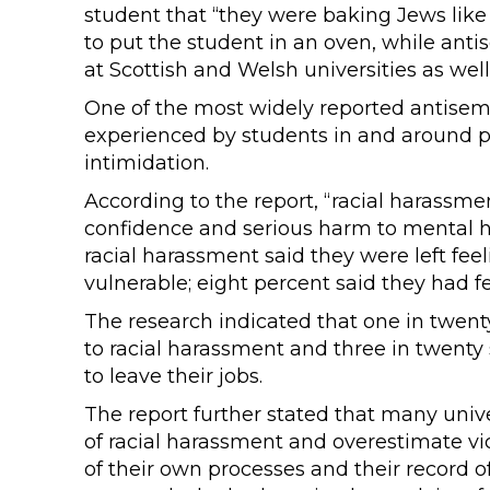
student that “they were baking Jews like
to put the student in an oven, while anti
at Scottish and Welsh universities as well
One of the most widely reported antisemi
experienced by students in and around p
intimidation.
According to the report, “racial harassmen
confidence and serious harm to mental 
racial harassment said they were left fee
vulnerable; eight percent said they had fel
The research indicated that one in twenty
to racial harassment and three in twenty
to leave their jobs.
The report further stated that many unive
of racial harassment and overestimate vi
of their own processes and their record of