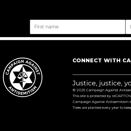
CONNECT WITH C
Justice, justice, 
© 2025 Campaign Against Antisemi
This site is protected by reCAPTC
Campaign Against Antisemitism is 
Trees are planted every year to ke