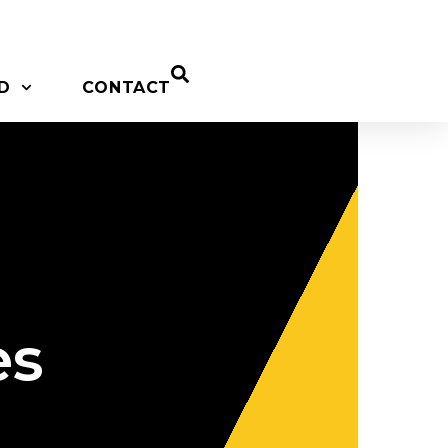
D
CONTACT
es