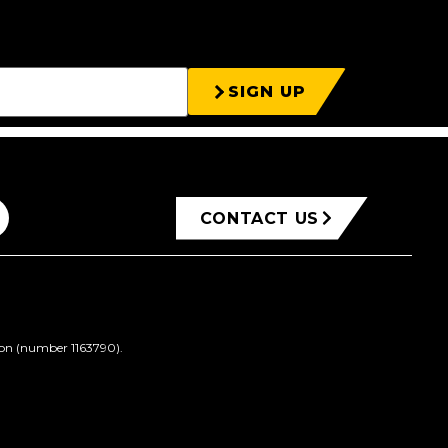
SIGN UP
CONTACT US
ion (number 1163790).