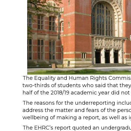
The Equality and Human Rights Commiss
two-thirds of students who said that they
half of the 2018/19 academic year did not r
The reasons for the underreporting inclu
address the matter and fears of the pers
wellbeing of making a report, as well as
The EHRC’s report quoted an undergraduat