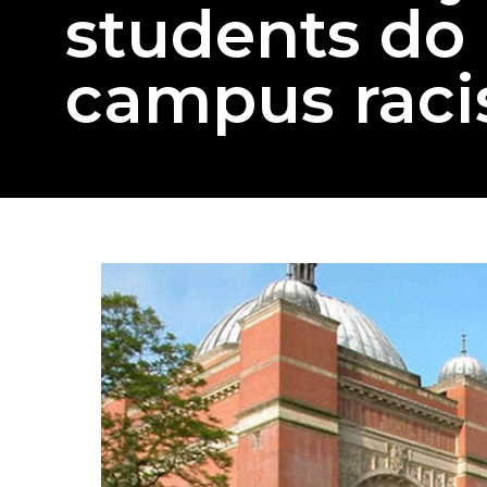
students do 
campus rac