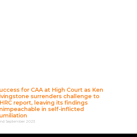
uccess for CAA at High Court as Ken
ivingstone surrenders challenge to
HRC report, leaving its findings
nimpeachable in self-inflicted
umiliation
nd September 2023