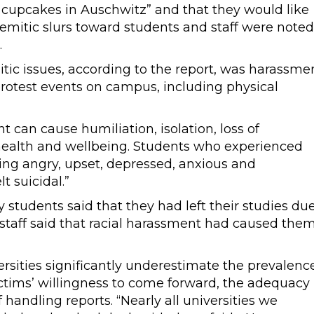
 cupcakes in Auschwitz” and that they would like
semitic slurs toward students and staff were noted
.
tic issues, according to the report, was harassme
rotest events on campus, including physical
t can cause humiliation, isolation, loss of
health and wellbeing. Students who experienced
ling angry, upset, depressed, anxious and
t suicidal.”
 students said that they had left their studies du
 staff said that racial harassment had caused the
rsities significantly underestimate the prevalenc
ctims’ willingness to come forward, the adequacy
 handling reports. “Nearly all universities we