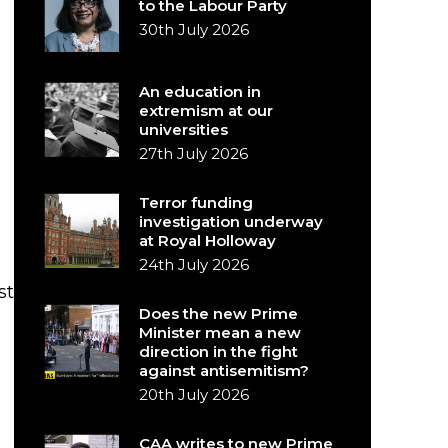
to the Labour Party
30th July 2026
An education in
extremism at our
universities
27th July 2026
Terror funding
investigation underway
at Royal Holloway
24th July 2026
st
Does the new Prime
Minister mean a new
direction in the fight
against antisemitism?
20th July 2026
CAA writes to new Prime