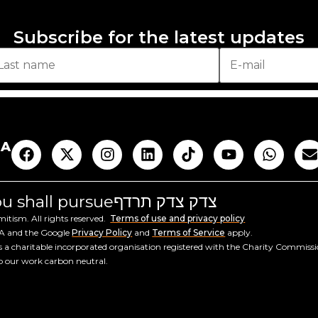
Subscribe for the latest updates
AA
you shall pursue
צדק צדק תרדף
tism. All rights reserved.
Terms of use and privacy policy
HA and the Google
Privacy Policy
and
Terms of Service
apply.
a charitable incorporated organisation registered with the Charity Commiss
ep our work carbon neutral.