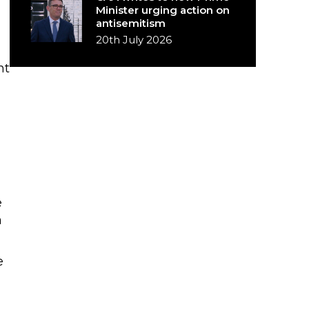
Minister urging action on
antisemitism
20th July 2026
nt
e
m
e