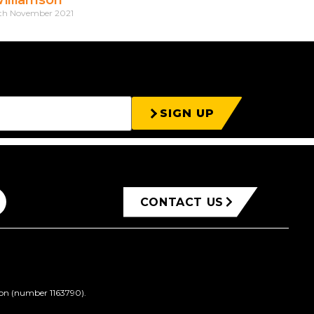
th November 2021
SIGN UP
CONTACT US
ion (number 1163790).