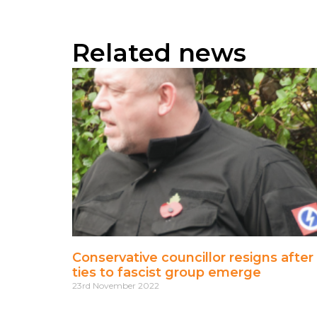
Related news
Conservative councillor resigns after
ties to fascist group emerge
23rd November 2022