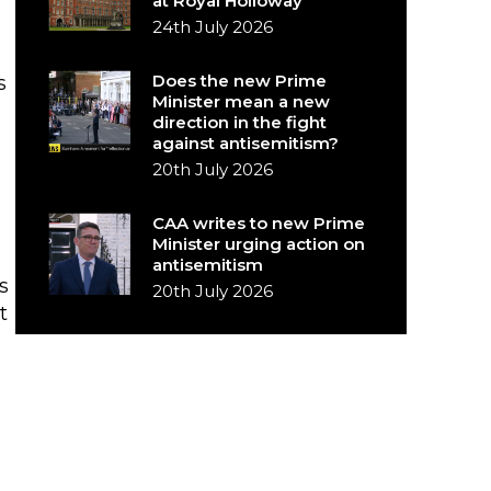
at Royal Holloway
24th July 2026
Does the new Prime
s
Minister mean a new
direction in the fight
against antisemitism?
20th July 2026
CAA writes to new Prime
Minister urging action on
antisemitism
s
20th July 2026
t