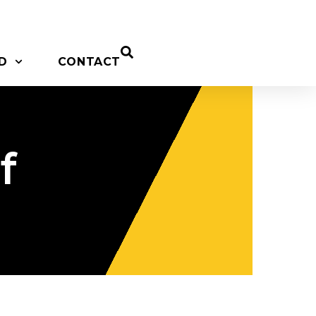
D
CONTACT
f