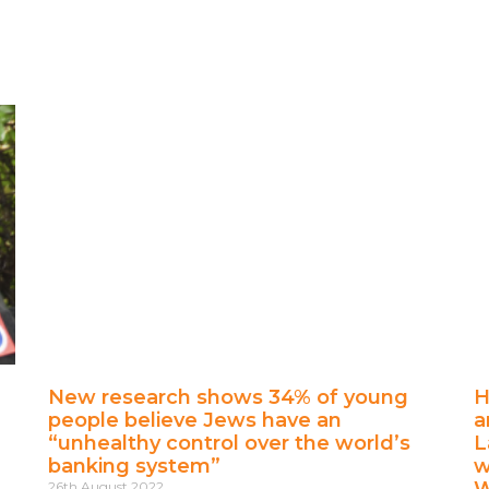
New research shows 34% of young
H
people believe Jews have an
a
“unhealthy control over the world’s
L
banking system”
w
W
26th August 2022