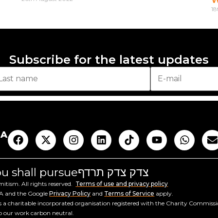
18
Subscribe for the latest updates
AA
you shall pursue
צדק צדק תרדף
tism. All rights reserved.
Terms of use and privacy policy
HA and the Google
Privacy Policy
and
Terms of Service
apply.
a charitable incorporated organisation registered with the Charity Commiss
ep our work carbon neutral.