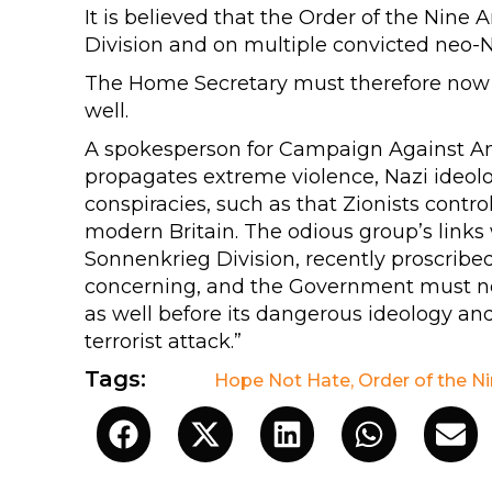
It is believed that the Order of the Nine
Division and on multiple convicted neo-N
The Home Secretary must therefore now m
well.
A spokesperson for Campaign Against Ant
propagates extreme violence, Nazi ideolo
conspiracies, such as that Zionists contr
modern Britain. The odious group’s links 
Sonnenkrieg Division, recently proscribe
concerning, and the Government must no
as well before its dangerous ideology and
terrorist attack.”
Tags:
Hope Not Hate
,
Order of the N