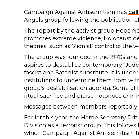
Campaign Against Antisemitism has
cal
Angels group following the publication of a
The
report
by the activist group Hope No
promotes extreme violence, Holocaust de
theories, such as ‘Zionist’ control of the w
The group was founded in the 1970s and dat
aspires to destablise contemporary “Judea
fascist and Satanist substitute. It is und
institutions to undermine them from with
group’s destabilisation agenda. Some of 
ritual sacrifice and praise notorious crimi
Messages between members reportedly ex
Earlier this year, the Home Secretary Prit
Division as a terrorist group. This follows 
which Campaign Against Antisemitism 