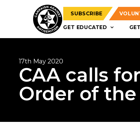
SUBSCRIBE
VOLUN
GET EDUCATED
GE
17th May 2020
CAA calls for
Order of the