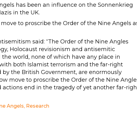
 Angels has been an influence on the Sonnenkrieg
azis in the UK.
ove to proscribe the Order of the Nine Angels a
isemitism said: “The Order of the Nine Angles
gy, Holocaust revisionism and antisemitic
ol the world, none of which have any place in
with both Islamist terrorism and the far-right
d by the British Government, are enormously
w move to proscribe the Order of the Nine Angle
 actions end in the tragedy of yet another far-righ
ine Angels
,
Research