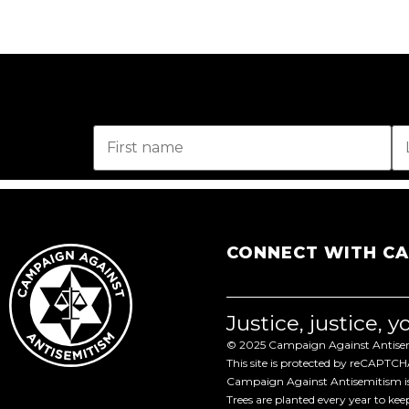
CONNECT WITH C
Justice, justice, 
© 2025 Campaign Against Antisemi
This site is protected by reCAPTC
Campaign Against Antisemitism is 
Trees are planted every year to ke