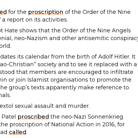
led
for the
proscription
of the Order of the Nine
 report on its activities.
t Hate shows that the Order of the Nine Angels
nial, neo-Nazism and other antisemitic conspirac
orld.
es its calendar from the birth of Adolf Hitler. It
o-Christian” society and to see it replaced with a
erstood that members are encouraged to infiltrate
in or join Islamist organisations to promote the
the group’s texts apparently make reference to
nals.
tol sexual assault and murder.
i Patel
proscribed
the neo-Nazi Sonnenkrieg
the proscription of National Action in 2016, for
had
called
.