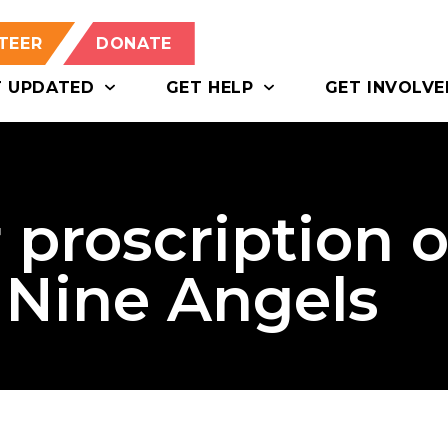
TEER
DONATE
T UPDATED
GET HELP
GET INVOLVE
 proscription o
 Nine Angels