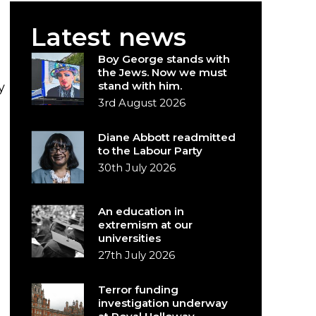
Latest news
Boy George stands with
the Jews. Now we must
stand with him.
y
3rd August 2026
Diane Abbott readmitted
to the Labour Party
30th July 2026
An education in
extremism at our
universities
27th July 2026
Terror funding
investigation underway