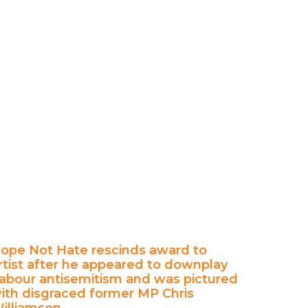
ope Not Hate rescinds award to
rtist after he appeared to downplay
abour antisemitism and was pictured
ith disgraced former MP Chris
illiamson