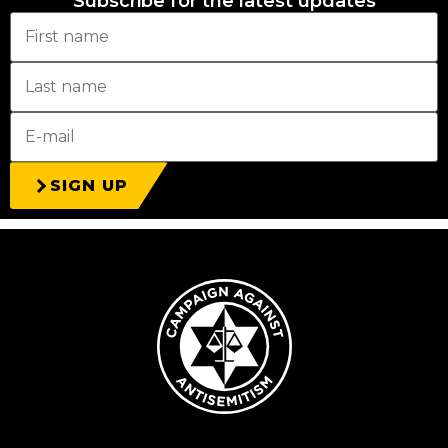
Subscribe for the latest updates
SIGN UP