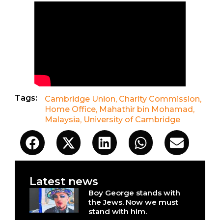
Tags:
Cambridge Union
,
Charity Commission
,
Home Office
,
Mahathir bin Mohamad
,
Malaysia
,
University of Cambridge
Latest news
Boy George stands with
the Jews. Now we must
stand with him.