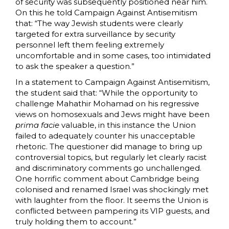
of security was subsequently positioned near him.
On this he told Campaign Against Antisemitism
that: “The way Jewish students were clearly
targeted for extra surveillance by security
personnel left them feeling extremely
uncomfortable and in some cases, too intimidated
to ask the speaker a question.”
In a statement to Campaign Against Antisemitism,
the student said that: “While the opportunity to
challenge Mahathir Mohamad on his regressive
views on homosexuals and Jews might have been
prima facie
valuable, in this instance the Union
failed to adequately counter his unacceptable
rhetoric. The questioner did manage to bring up
controversial topics, but regularly let clearly racist
and discriminatory comments go unchallenged.
One horrific comment about Cambridge being
colonised and renamed Israel was shockingly met
with laughter from the floor. It seems the Union is
conflicted between pampering its VIP guests, and
truly holding them to account.”