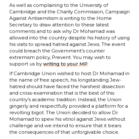
As well as complaining to the University of
Cambridge and the Charity Commission, Campaign
Against Antisemitism is writing to the Home
Secretary to draw attention to these latest
comments and to ask why Dr Mohamad was
allowed into the country despite his history of using
his visits to spread hatred against Jews. The event
could breach the Government’s counter
extremism policy, Prevent. You may wish to
support us by
writing to your MP
.
If Cambridge Union wished to host Dr Mohamad in
the name of free speech, his longstanding Jew-
hatred should have faced the harshest dissection
and cross-examination that is the best of this
country’s academic tradition. Instead, the Union
gingerly and respectfully provided a platform for a
revolting bigot. The Union decided to allow Dr
Mohamad to spew his vitriol against Jews without
challenge and we intend to ensure that it bears
the consequences of that unforgivable choice.