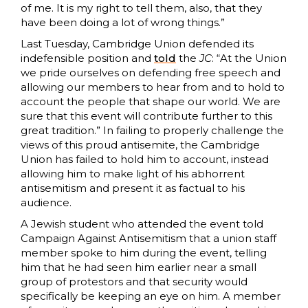
of me. It is my right to tell them, also, that they
have been doing a lot of wrong things.”
Last Tuesday, Cambridge Union defended its
indefensible position and
told
the
JC
: “At the Union
we pride ourselves on defending free speech and
allowing our members to hear from and to hold to
account the people that shape our world. We are
sure that this event will contribute further to this
great tradition.” In failing to properly challenge the
views of this proud antisemite, the Cambridge
Union has failed to hold him to account, instead
allowing him to make light of his abhorrent
antisemitism and present it as factual to his
audience.
A Jewish student who attended the event told
Campaign Against Antisemitism that a union staff
member spoke to him during the event, telling
him that he had seen him earlier near a small
group of protestors and that security would
specifically be keeping an eye on him. A member