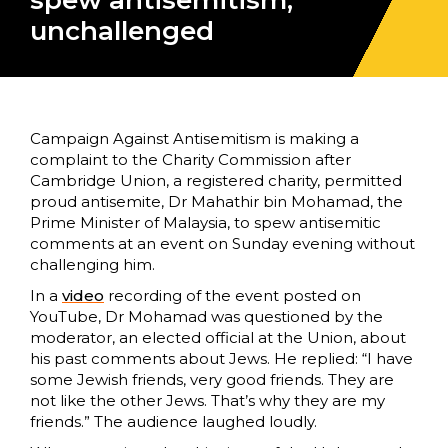
spew antisemitism,
unchallenged
Campaign Against Antisemitism is making a
complaint to the Charity Commission after
Cambridge Union, a registered charity, permitted
proud antisemite, Dr Mahathir bin Mohamad, the
Prime Minister of Malaysia, to spew antisemitic
comments at an event on Sunday evening without
challenging him.
In a
video
recording of the event posted on
YouTube, Dr Mohamad was questioned by the
moderator, an elected official at the Union, about
his past comments about Jews. He replied: “I have
some Jewish friends, very good friends. They are
not like the other Jews. That’s why they are my
friends.” The audience laughed loudly.