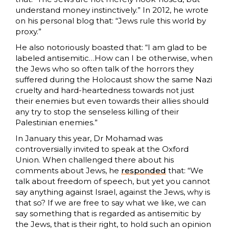
understand money instinctively.” In 2012, he wrote
on his personal blog that: “Jews rule this world by
proxy.”
He also notoriously boasted that: “I am glad to be
labeled antisemitic…How can I be otherwise, when
the Jews who so often talk of the horrors they
suffered during the Holocaust show the same Nazi
cruelty and hard-heartedness towards not just
their enemies but even towards their allies should
any try to stop the senseless killing of their
Palestinian enemies.”
In January this year, Dr Mohamad was
controversially invited to speak at the Oxford
Union. When challenged there about his
comments about Jews, he
responded
that: “We
talk about freedom of speech, but yet you cannot
say anything against Israel, against the Jews, why is
that so? If we are free to say what we like, we can
say something that is regarded as antisemitic by
the Jews, that is their right, to hold such an opinion