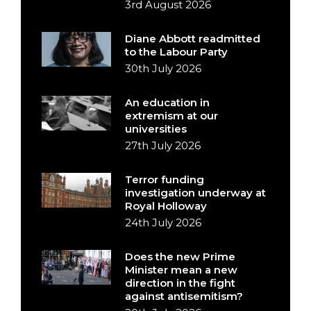
3rd August 2026
Diane Abbott readmitted
to the Labour Party
30th July 2026
An education in
extremism at our
universities
27th July 2026
Terror funding
investigation underway at
Royal Holloway
24th July 2026
Does the new Prime
Minister mean a new
direction in the fight
against antisemitism?