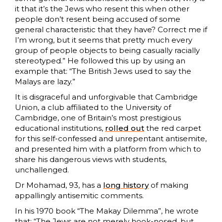
it that it’s the Jews who resent this when other
people don’t resent being accused of some
general characteristic that they have? Correct me if
I’m wrong, but it seems that pretty much every
group of people objects to being casually racially
stereotyped.” He followed this up by using an
example that: “The British Jews used to say the
Malays are lazy.”
It is disgraceful and unforgivable that Cambridge
Union, a club affiliated to the University of
Cambridge, one of Britain’s most prestigious
educational institutions,
rolled out
the red carpet
for this self-confessed and unrepentant antisemite,
and presented him with a platform from which to
share his dangerous views with students,
unchallenged.
Dr Mohamad, 93, has a
long history
of making
appallingly antisemitic comments.
In his 1970 book “The Makay Dilemma”, he wrote
that: “The Jews are not merely hook-nosed, but