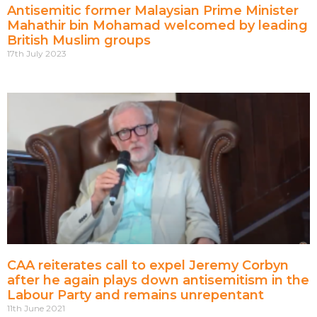
Antisemitic former Malaysian Prime Minister
Mahathir bin Mohamad welcomed by leading
British Muslim groups
17th July 2023
CAA reiterates call to expel Jeremy Corbyn
after he again plays down antisemitism in the
Labour Party and remains unrepentant
11th June 2021