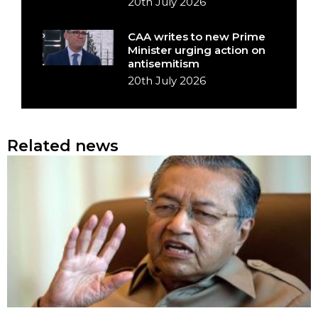
20th July 2026
CAA writes to new Prime
Minister urging action on
antisemitism
20th July 2026
Related news