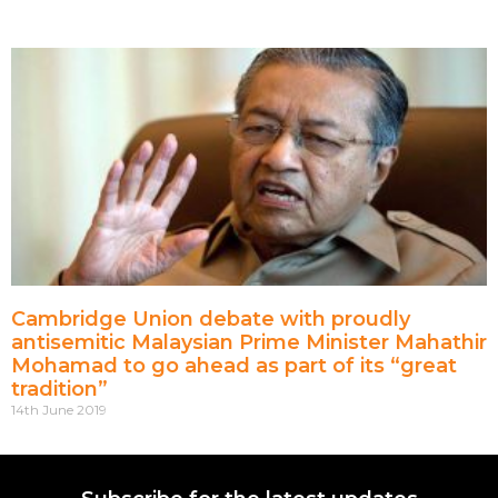
Cambridge Union debate with proudly
antisemitic Malaysian Prime Minister Mahathir
Mohamad to go ahead as part of its “great
tradition”
14th June 2019