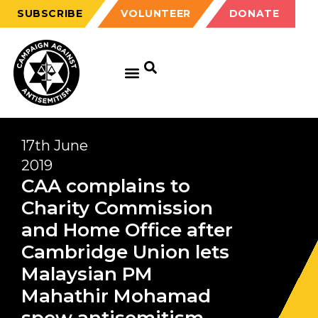
SUBSCRIBE
VOLUNTEER
DONATE
17th June
2019
CAA complains to
Charity Commission
and Home Office after
Cambridge Union lets
Malaysian PM
Mahathir Mohamad