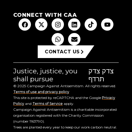
CONNECT WITH CAA
CONTACT US
Justice, justice, you
צדק צדק
shall pursue
תרדף
© 2025 Campaign Against Antisemitism. All rights reserved.
Terms of use and privacy policy
This site is protected by reCAPTCHA and the Google
Privacy
Policy
and
Terms of Service
apply.
Campaign Against Antisemitism is a charitable incorporated
organisation registered with the Charity Commission
(number 1163790).
Trees are planted every year to keep our work carbon neutral.