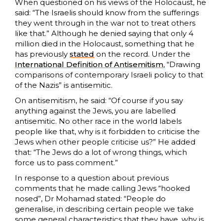
When questioned on his views of the Holocaust, he
said: “The Israelis should know from the sufferings
they went through in the war not to treat others
like that.” Although he denied saying that only 4
million died in the Holocaust, something that he
has previously
stated
on the record. Under the
International Definition of Antisemitism
, “Drawing
comparisons of contemporary Israeli policy to that
of the Nazis” is antisemitic.
On antisemitism, he said: “Of course if you say
anything against the Jews, you are labelled
antisemitic. No other race in the world labels
people like that, why is it forbidden to criticise the
Jews when other people criticise us?” He added
that: “The Jews do a lot of wrong things, which
force us to pass comment.”
In response to a question about previous
comments that he made calling Jews “hooked
nosed”, Dr Mohamad stated: “People do
generalise, in describing certain people we take
some general characteristics that they have, why is