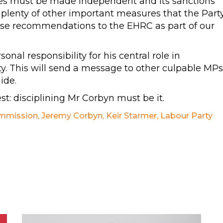
esses must be made independent and its sanctions
 plenty of other important measures that the Part
se recommendations to the EHRC as part of our
al responsibility for his central role in
ty. This will send a message to other culpable MPs
ide.
st: disciplining Mr Corbyn must be it.
ommission
,
Jeremy Corbyn
,
Keir Starmer
,
Labour Party