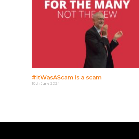
#ItWasAScam is a scam
10th June 2024