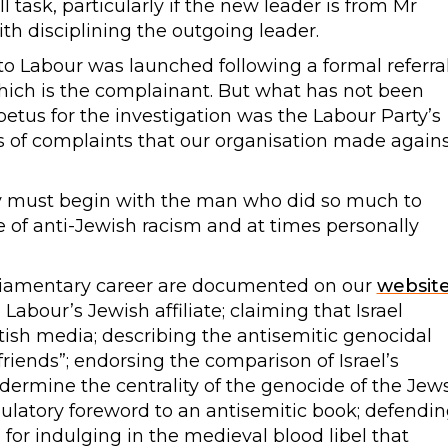
ll task, particularly if the new leader is from Mr
th disciplining the outgoing leader.
nto Labour was launched following a formal referra
ich is the complainant. But what has not been
petus for the investigation was the Labour Party’s
ies of complaints that our organisation made again
ty must begin with the man who did so much to
ge of anti-Jewish racism and at times personally
rliamentary career are documented on our
websit
bour’s Jewish affiliate; claiming that Israel
itish media; describing the antisemitic genocidal
friends”; endorsing the comparison of Israel’s
undermine the centrality of the genocide of the Jew
ulatory foreword to an antisemitic book; defendi
for indulging in the medieval blood libel that