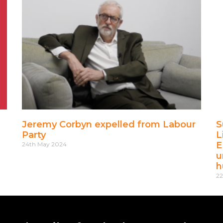
Jeremy Corbyn expelled from Labour
S
Party
L
E
24th May 2024
u
h
22