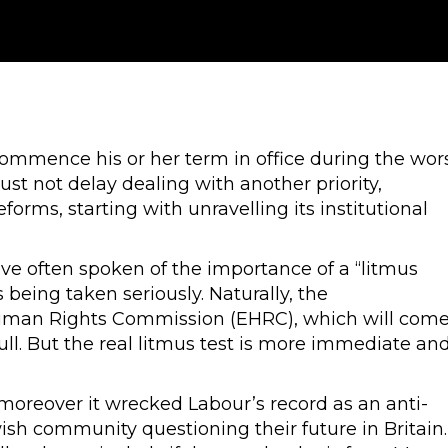
commence his or her term in office during the wor
ust not delay dealing with another priority,
forms, starting with unravelling its institutional
ve often spoken of the importance of a “litmus
 being taken seriously. Naturally, the
uman Rights Commission (EHRC), which will com
ll. But the real litmus test is more immediate an
, moreover it wrecked Labour’s record as an anti-
wish community questioning their future in Britain.