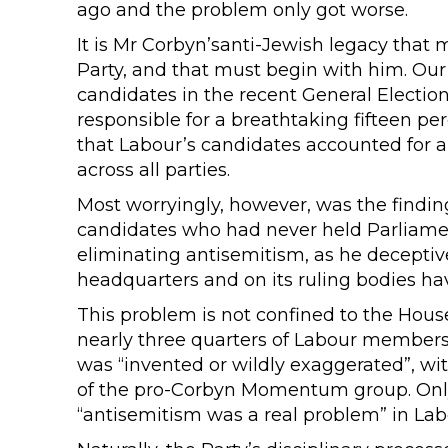
ago and the problem only got worse.
It is Mr Corbyn’santi-Jewish legacy tha
Party, and that must begin with him. Our 
candidates in the recent General Electi
responsible for a breathtaking fifteen per
that Labour’s candidates accounted for a 
across all parties.
Most worryingly, however, was the finding
candidates who had never held Parliament
eliminating antisemitism, as he deceptive
headquarters and on its ruling bodies hav
This problem is not confined to the Hou
nearly three quarters of Labour members 
was “invented or wildly exaggerated”, w
of the pro-Corbyn Momentum group. Only
“antisemitism was a real problem” in Lab