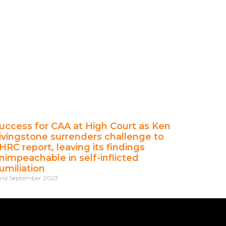
uccess for CAA at High Court as Ken
ivingstone surrenders challenge to
HRC report, leaving its findings
nimpeachable in self-inflicted
umiliation
nd September 2023