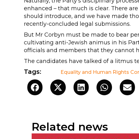
Naturally, the Party’s disciplinary proc
enhanced – that much is clear. There are
should introduce, and we have made tho
recently-concluded legal submissions.
But Mr Corbyn must be made to bear person
cultivating anti-Jewish animus in his Par
officials and members that they cannot h
The candidates have talked of a litmus te
Tags:
Equality and Human Rights C
Related news