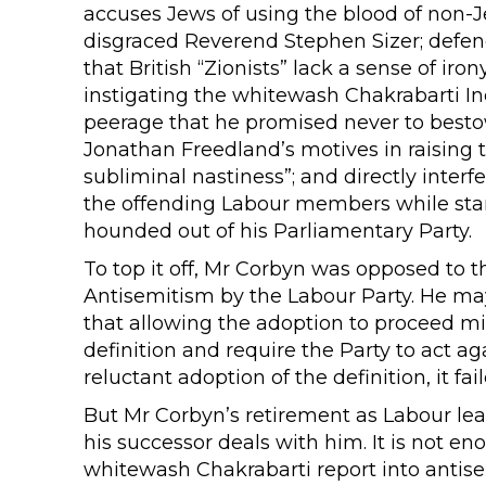
accuses Jews of using the blood of non-J
disgraced Reverend Stephen Sizer; defen
that British “Zionists” lack a sense of iro
instigating the whitewash Chakrabarti In
peerage that he promised never to best
Jonathan Freedland’s motives in raising 
subliminal nastiness”; and directly interf
the offending Labour members while sta
hounded out of his Parliamentary Party.
To top it off, Mr Corbyn was opposed to th
Antisemitism by the Labour Party. He ma
that allowing the adoption to proceed mi
definition and require the Party to act ag
reluctant adoption of the definition, it fai
But Mr Corbyn’s retirement as Labour lead
his successor deals with him. It is not eno
whitewash Chakrabarti report into antisem