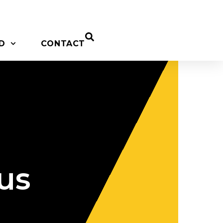
D
CONTACT
us