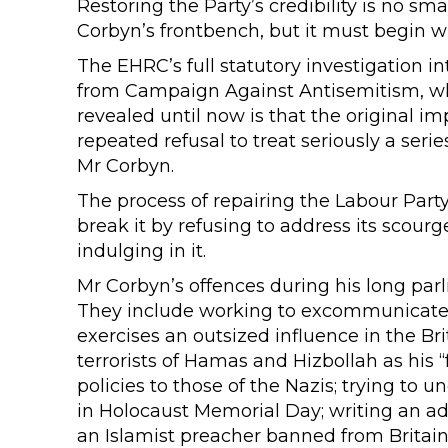
Restoring the Party’s credibility is no sma
Corbyn’s frontbench, but it must begin wi
The EHRC’s full statutory investigation i
from Campaign Against Antisemitism, wh
revealed until now is that the original im
repeated refusal to treat seriously a ser
Mr Corbyn.
The process of repairing the Labour Par
break it by refusing to address its scour
indulging in it.
Mr Corbyn’s offences during his long pa
They include working to excommunicate La
exercises an outsized influence in the Br
terrorists of Hamas and Hizbollah as his “
policies to those of the Nazis; trying to 
in Holocaust Memorial Day; writing an ad
an Islamist preacher banned from Britain 