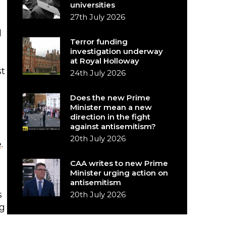
universities
27th July 2026
l
Terror funding
investigation underway
at Royal Holloway
st
24th July 2026
Does the new Prime
Minister mean a new
direction in the fight
against antisemitism?
20th July 2026
e
.
CAA writes to new Prime
Minister urging action on
antisemitism
s
20th July 2026
ng