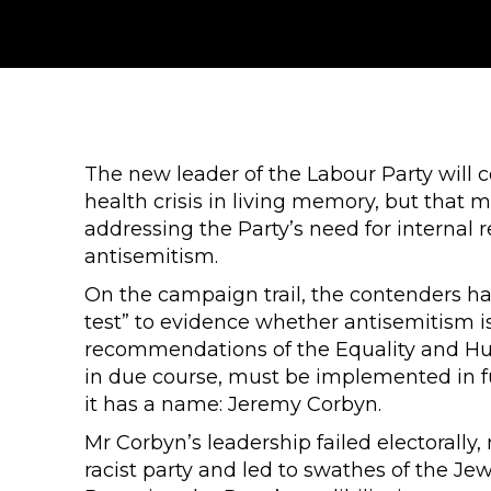
The new leader of the Labour Party will 
health crisis in living memory, but that m
addressing the Party’s need for internal re
antisemitism.
On the campaign trail, the contenders ha
test” to evidence whether antisemitism is
recommendations of the Equality and H
in due course, must be implemented in fu
it has a name: Jeremy Corbyn.
Mr Corbyn’s leadership failed electorally
racist party and led to swathes of the Je