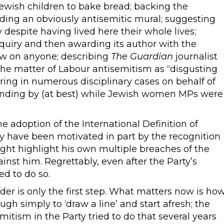
ewish children to bake bread; backing the
ding an obviously antisemitic mural; suggesting
ny despite having lived here their whole lives;
quiry and then awarding its author with the
ow on anyone; describing
The Guardian
journalist
the matter of Labour antisemitism as “disgusting
ering in numerous disciplinary cases on behalf of
nding by (at best) while Jewish women MPs were
e adoption of the International Definition of
y have been motivated in part by the recognition
ght highlight his own multiple breaches of the
ainst him. Regrettably, even after the Party’s
led to do so.
er is only the first step. What matters now is ho
ugh simply to ‘draw a line’ and start afresh; the
itism in the Party tried to do that several years