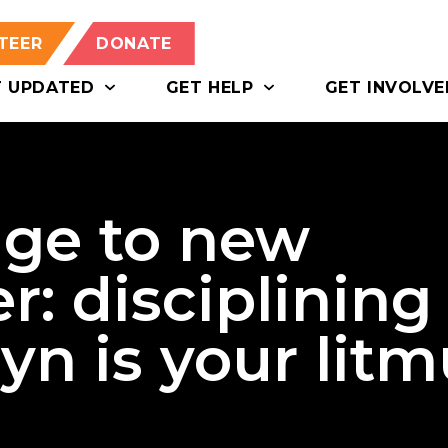
TEER
DONATE
T UPDATED
GET HELP
GET INVOLVE
ge to new
r: disciplining
n is your litm