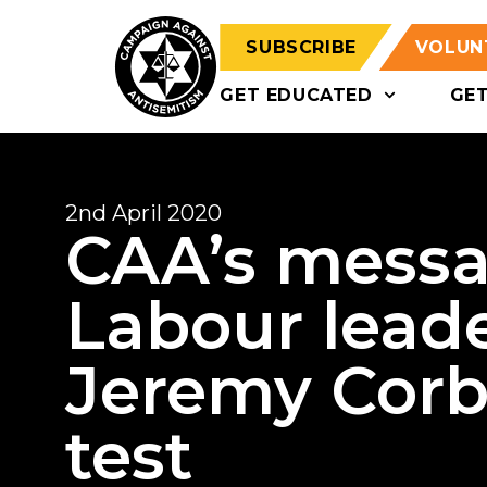
SUBSCRIBE
VOLUN
GET EDUCATED
GE
2nd April 2020
CAA’s messa
Labour leade
Jeremy Corby
test