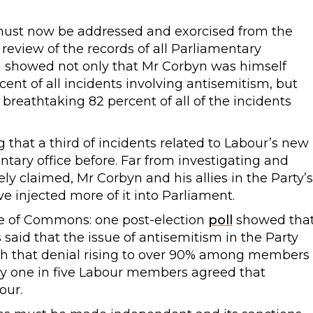
t must now be addressed and exorcised from the
review of the records of all Parliamentary
on showed not only that Mr Corbyn was himself
cent of all incidents involving antisemitism, but
breathtaking 82 percent of all of the incidents
 that a third of incidents related to Labour’s new
ary office before. Far from investigating and
ly claimed, Mr Corbyn and his allies in the Party’s
e injected more of it into Parliament.
se of Commons: one post-election
poll
showed tha
said that the issue of antisemitism in the Party
ith that denial rising to over 90% among members
 one in five Labour members agreed that
our.