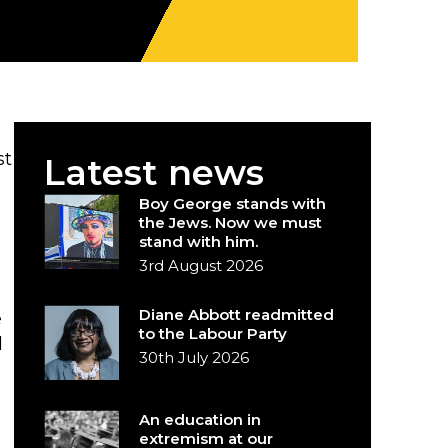
st
Latest news
Boy George stands with
the Jews. Now we must
stand with him.
3rd August 2026
Diane Abbott readmitted
e
to the Labour Party
d
30th July 2026
An education in
extremism at our