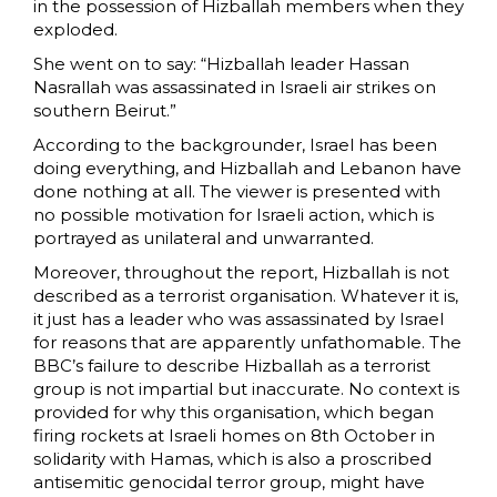
in the possession of Hizballah members when they
exploded.
She went on to say: “Hizballah leader Hassan
Nasrallah was assassinated in Israeli air strikes on
southern Beirut.”
According to the backgrounder, Israel has been
doing everything, and Hizballah and Lebanon have
done nothing at all. The viewer is presented with
no possible motivation for Israeli action, which is
portrayed as unilateral and unwarranted.
Moreover, throughout the report, Hizballah is not
described as a terrorist organisation. Whatever it is,
it just has a leader who was assassinated by Israel
for reasons that are apparently unfathomable. The
BBC’s failure to describe Hizballah as a terrorist
group is not impartial but inaccurate. No context is
provided for why this organisation, which began
firing rockets at Israeli homes on 8th October in
solidarity with Hamas, which is also a proscribed
antisemitic genocidal terror group, might have