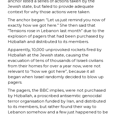
anchor listed a series of actions taken by the
Jewish state, but failed to provide adequate
context for why those actions were taken.
The anchor began: “Let us just remind you now of
exactly how we got here.” She then said that
“Tensions rose in Lebanon last month” due to the
explosion of pagers that had been purchased by
Hizballah and distributed to its members.
Apparently, 10,000 unprovoked rockets fired by
Hizballah at the Jewish state, causing the
evacuation of tens of thousands of Israeli civilians
from their homes for over a year now, were not
relevant to “how we got here”, because it all
began when Israel randomly decided to blow up
pagers.
The pagers, the BBC implies, were not purchased
by Hizballah, a proscribed antisemitic genocidal
terror organisation funded by Iran, and distributed
to its members, but rather found their way to
Lebanon somehow and a few just happened to be