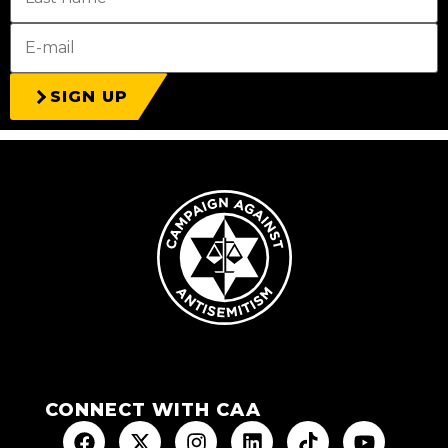
SIGN UP
CONNECT WITH CAA