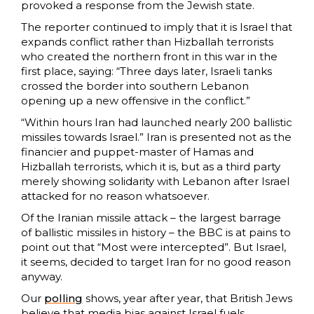
provoked a response from the Jewish state.
The reporter continued to imply that it is Israel that
expands conflict rather than Hizballah terrorists
who created the northern front in this war in the
first place, saying: “Three days later, Israeli tanks
crossed the border into southern Lebanon
opening up a new offensive in the conflict.”
“Within hours Iran had launched nearly 200 ballistic
missiles towards Israel.” Iran is presented not as the
financier and puppet-master of Hamas and
Hizballah terrorists, which it is, but as a third party
merely showing solidarity with Lebanon after Israel
attacked for no reason whatsoever.
Of the Iranian missile attack – the largest barrage
of ballistic missiles in history – the BBC is at pains to
point out that “Most were intercepted”. But Israel,
it seems, decided to target Iran for no good reason
anyway.
Our
polling
shows, year after year, that British Jews
believe that media bias against Israel fuels