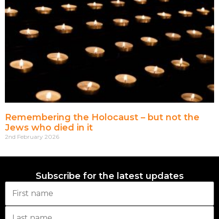
Remembering the Holocaust – but not the
Jews who died in it
2nd February 2026
Subscribe for the latest updates