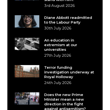
3rd August 2026
Diane Abbott readmitted
to the Labour Party
30th July 2026
An education in
extremism at our
universities
27th July 2026
Terror funding
investigation underway at
Royal Holloway
24th July 2026
Does the new Prime
Minister mean a new
direction in the fight
against antisemitism?