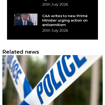
20th July 2026
CAA writes to new Prime
Minister urging action on
antisemitism
20th July 2026
Related news