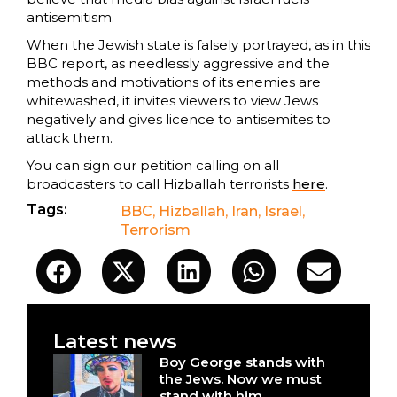
antisemitism.
When the Jewish state is falsely portrayed, as in this
BBC report, as needlessly aggressive and the
methods and motivations of its enemies are
whitewashed, it invites viewers to view Jews
negatively and gives licence to antisemites to
attack them.
You can sign our petition calling on all
broadcasters to call Hizballah terrorists
here
.
Tags:
BBC
,
Hizballah
,
Iran
,
Israel
,
Terrorism
Latest news
Boy George stands with
the Jews. Now we must
stand with him.