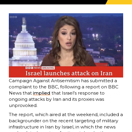
Campaign Against Antisemitism has submitted a
complaint to the BBC, following a report on BBC
News that
implied
that Israel’s response to
ongoing attacks by Iran and its proxies was
unprovoked.
The report, which aired at the weekend, included a
backgrounder on the recent targeting of military
infrastructure in Iran by Israel, in which the news