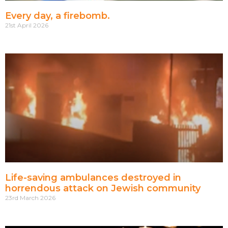
Every day, a firebomb.
21st April 2026
Life-saving ambulances destroyed in
horrendous attack on Jewish community
23rd March 2026