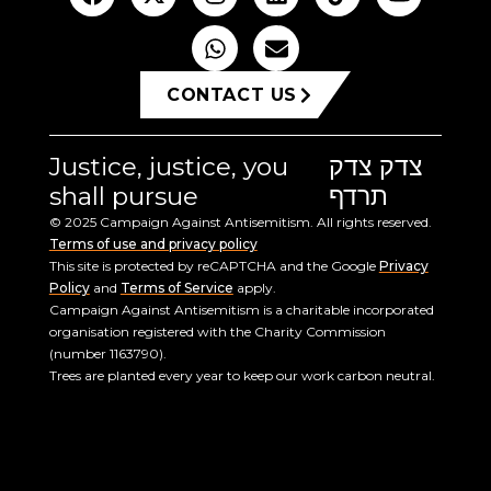
CONTACT US
Justice, justice, you
צדק צדק
shall pursue
תרדף
© 2025 Campaign Against Antisemitism. All rights reserved.
Terms of use and privacy policy
This site is protected by reCAPTCHA and the Google
Privacy
Policy
and
Terms of Service
apply.
Campaign Against Antisemitism is a charitable incorporated
organisation registered with the Charity Commission
(number 1163790).
Trees are planted every year to keep our work carbon neutral.