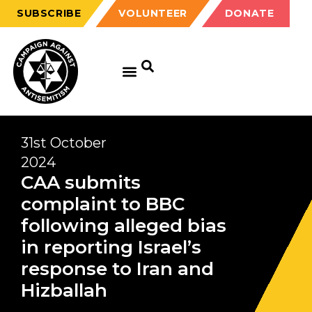
SUBSCRIBE
VOLUNTEER
DONATE
31st October
2024
CAA submits
complaint to BBC
following alleged bias
in reporting Israel’s
response to Iran and
Hizballah