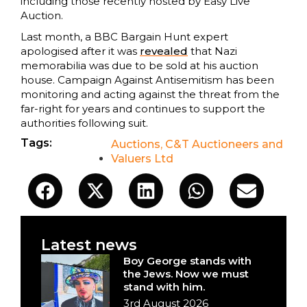
including those recently hosted by Easy Live
Auction.
Last month, a BBC Bargain Hunt expert
apologised after it was
revealed
that Nazi
memorabilia was due to be sold at his auction
house. Campaign Against Antisemitism has been
monitoring and acting against the threat from the
far-right for years and continues to support the
authorities following suit.
Tags:
Auctions
,
C&T Auctioneers and
Valuers Ltd
Latest news
Boy George stands with
the Jews. Now we must
stand with him.
3rd August 2026