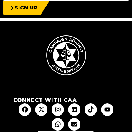
SIGN UP
CONNECT WITH CAA