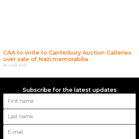
CAA to write to Canterbury Auction Galleries
over sale of Nazi memorabilia
1st June 2023
Subscribe for the latest updates