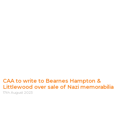
CAA to write to Bearnes Hampton &
Littlewood over sale of Nazi memorabilia
17th August 2023