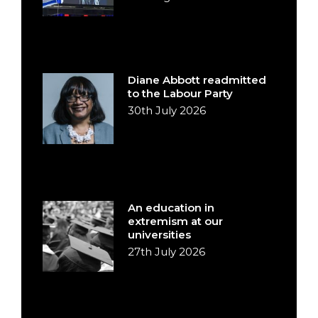
Diane Abbott readmitted
to the Labour Party
30th July 2026
An education in
extremism at our
universities
27th July 2026