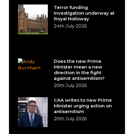
Terror funding
investigation underway at
Royal Holloway
24th July 2026
Does the new Prime
Minister mean a new
direction in the fight
against antisemitism?
20th July 2026
CAA writes to new Prime
Minister urging action on
antisemitism
20th July 2026