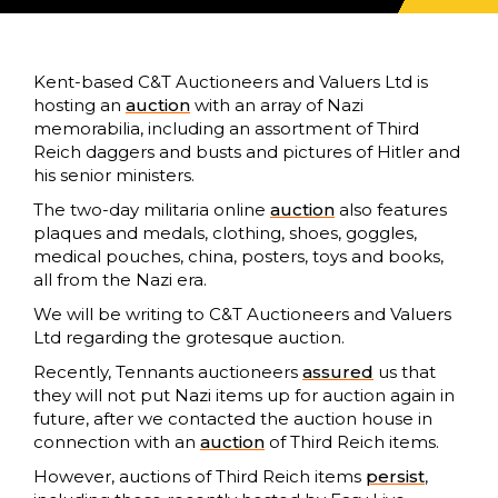
Kent-based C&T Auctioneers and Valuers Ltd is
hosting an
auction
with an array of Nazi
memorabilia, including an assortment of Third
Reich daggers and busts and pictures of Hitler and
his senior ministers.
The two-day militaria online
auction
also features
plaques and medals, clothing, shoes, goggles,
medical pouches, china, posters, toys and books,
all from the Nazi era.
We will be writing to C&T Auctioneers and Valuers
Ltd regarding the grotesque auction.
Recently, Tennants auctioneers
assured
us that
they will not put Nazi items up for auction again in
future, after we contacted the auction house in
connection with an
auction
of Third Reich items.
However, auctions of Third Reich items
persist
,