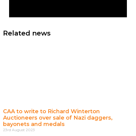
Related news
CAA to write to Richard Winterton
Auctioneers over sale of Nazi daggers,
bayonets and medals
23rd August 2023