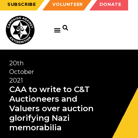
SUBSCRIBE
VOLUNTEER
DONATE
GET EDUCATED
GET UPDATED
GET INVOLVED
20th
October
2021
CAA to write to C&T
Auctioneers and
Valuers over auction
glorifying Nazi
memorabilia