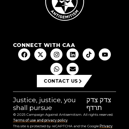
CONNECT WITH CAA
CONTACT US
Justice, justice, you
צדק צדק
shall pursue
תרדף
© 2025 Campaign Against Antisemitism. All rights reserved.
Terms of use and privacy policy
This site is protected by reCAPTCHA and the Google
Privacy