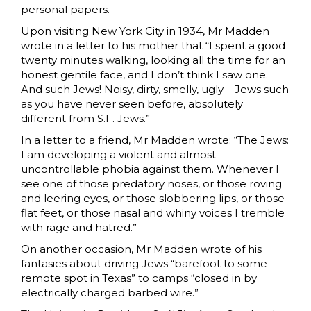
personal papers.
Upon visiting New York City in 1934, Mr Madden
wrote in a letter to his mother that “I spent a good
twenty minutes walking, looking all the time for an
honest gentile face, and I don’t think I saw one.
And such Jews! Noisy, dirty, smelly, ugly – Jews such
as you have never seen before, absolutely
different from S.F. Jews.”
In a letter to a friend, Mr Madden wrote: “The Jews:
I am developing a violent and almost
uncontrollable phobia against them. Whenever I
see one of those predatory noses, or those roving
and leering eyes, or those slobbering lips, or those
flat feet, or those nasal and whiny voices I tremble
with rage and hatred.”
On another occasion, Mr Madden wrote of his
fantasies about driving Jews “barefoot to some
remote spot in Texas” to camps “closed in by
electrically charged barbed wire.”