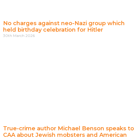
No charges against neo-Nazi group which
held birthday celebration for Hitler
30th March 2026
True-crime author Michael Benson speaks to
CAA about Jewish mobsters and American