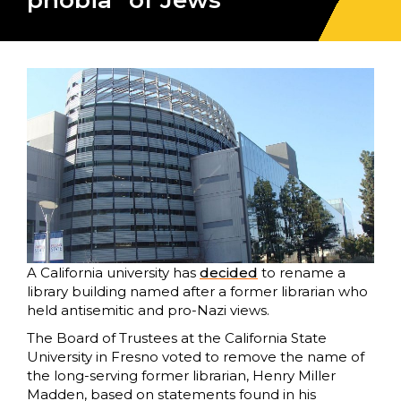
phobia” of Jews
A California university has
decided
to rename a
library building named after a former librarian who
held antisemitic and pro-Nazi views.
The Board of Trustees at the California State
University in Fresno voted to remove the name of
the long-serving former librarian, Henry Miller
Madden, based on statements found in his