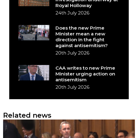
Royal Holloway
24th July 2026
Does the new Prime
Minister mean a new
direction in the fight
against antisemitism?
20th July 2026
CAA writes to new Prime
Minister urging action on
antisemitism
20th July 2026
Related news