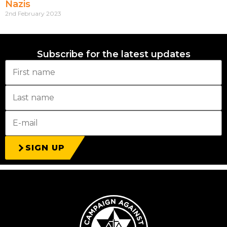
Nazis
2nd February 2023
Subscribe for the latest updates
SIGN UP