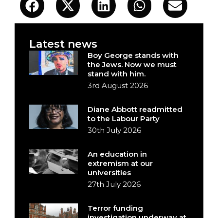
Latest news
Boy George stands with
the Jews. Now we must
stand with him.
3rd August 2026
Diane Abbott readmitted
to the Labour Party
30th July 2026
An education in
extremism at our
universities
27th July 2026
Terror funding
investigation underway at