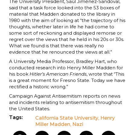
The University President, Saúl Jiménez-Sandoval,
said that a task force looked into the 53 boxes of
material that Madden donated to the library in
1980 with the aim of looking at “the trajectory of his
thoughts, whether later in life he had come to
some sort of reckoning and displayed remorse or
regret over the views that he held in his 20s or 30s.
What we found is that there was really no
evidence that he renounced the views at all.”
A University Media Professor, Bradley Hart, who
conducted research into Henry Miller Madden for
his book
Hitler’s American Friends
, wrote that “This
is a great moment for Fresno State. Today we have
rectified a historic wrong.”
Campaign Against Antisemitism reports on news
and incidents relating to antisemitism throughout
the United States.
Tags:
California State University
,
Henry
Miller Madden
,
Nazi