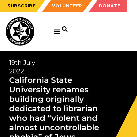
SUBSCRIBE
VOLUNTEER
DONATE
19th July
2022
California State
University renames
building originally
dedicated to librarian
who had “violent and
almost uncontrollable