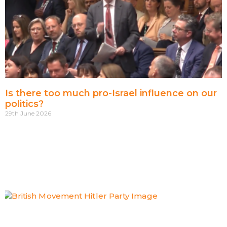
Is there too much pro-Israel influence on our
politics?
29th June 2026