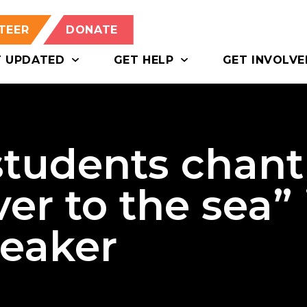
TEER
DONATE
T UPDATED
GET HELP
GET INVOLVE
tudents chant
er to the sea” 
peaker