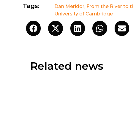
Tags:
Dan Meridor
,
From the River to 
University of Cambridge
Related news