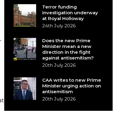
Terror funding
investigation underway
at Royal Holloway
24th July 2026
Does the new Prime
r
Minister mean a new
direction in the fight
against antisemitism?
20th July 2026
CAA writes to new Prime
Minister urging action on
antisemitism
20th July 2026
at