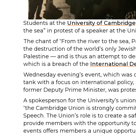
Students at the
University of Cambridge
the sea” in protest of a speaker at the Uni
The chant of “From the river to the sea, P
the destruction of the world’s only Jewis
Palestine — and is thus an attempt to den
which is a breach of the
International De
Wednesday evening’s event, which was org
tank with a focus on international policy
former Deputy Prime Minister, was prote
A spokesperson for the University’s union
“the Cambridge Union is strongly commit
Speech. The Union’s role is to create a sa
provide members with the opportunity to
events offers members a unique opportuni