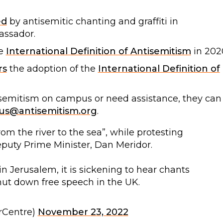
ed
by antisemitic chanting and graffiti in
assador.
e
International Definition of Antisemitism
in 202
rs
the adoption of the
International Definition of
isemitism on campus or need assistance, they can
s@antisemitism.org
.
m the river to the sea”, while protesting
Deputy Prime Minister, Dan Meridor.
 Jerusalem, it is sickening to hear chants
ut down free speech in the UK.
rCentre)
November 23, 2022