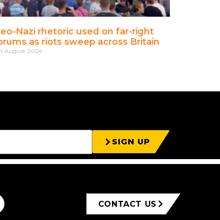
eo-Nazi rhetoric used on far-right
orums as riots sweep across Britain
h August 2024
SIGN UP
CONTACT US