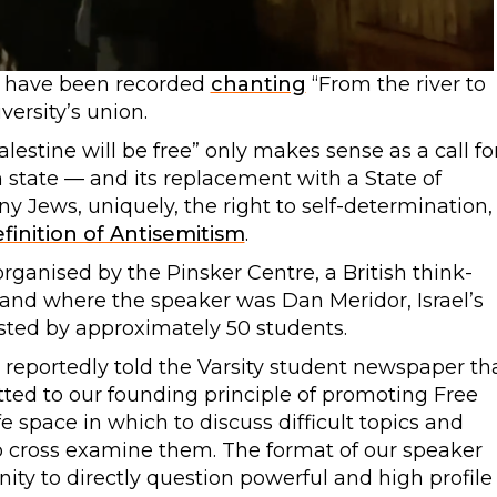
have been recorded
chanting
“From the river to
versity’s union.
alestine will be free” only makes sense as a call fo
h state — and its replacement with a State of
y Jews, uniquely, the right to self-determination,
finition of Antisemitism
.
anised by the Pinsker Centre, a British think-
, and where the speaker was Dan Meridor, Israel’s
sted by approximately 50 students.
 reportedly told the Varsity student newspaper th
ted to our founding principle of promoting Free
fe space in which to discuss difficult topics and
 cross examine them. The format of our speaker
ty to directly question powerful and high profile