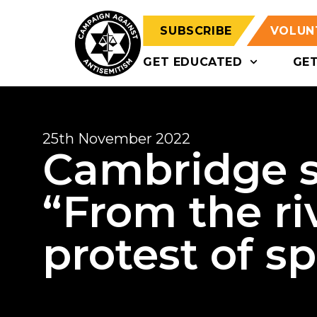
SUBSCRIBE
VOLUN
GET EDUCATED
GE
25th November 2022
Cambridge s
“From the riv
protest of s