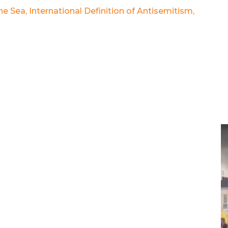
the Sea
,
International Definition of Antisemitism
,