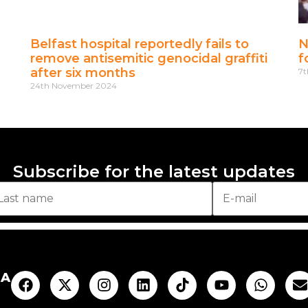
Belfast hospital reportedly fails to
N
remove antisemitic genocidal graffiti
f
after six months
7t
24th November 2024
Subscribe for the latest updates
AA