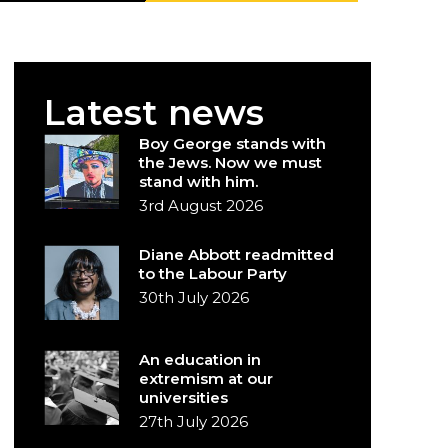
Latest news
Boy George stands with
the Jews. Now we must
stand with him.
3rd August 2026
Diane Abbott readmitted
to the Labour Party
30th July 2026
An education in
extremism at our
universities
27th July 2026