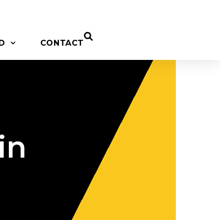
D
CONTACT
in