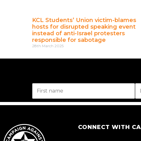
KCL Students’ Union victim-blames
hosts for disrupted speaking event
instead of anti-Israel protesters
responsible for sabotage
28th March 2025
CONNECT WITH C