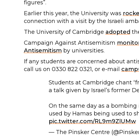
figures”.
Earlier this year, the University was
rock
connection with a visit by the Israeli amb
The University of Cambridge
adopted
th
Campaign Against Antisemitism
monito
Antisemitism
by universities.
If any students are concerned about ant
call us on 0330 822 0321, or e-mail
campu
Students at Cambridge chant “fro
a talk given by Israel’s former 
On the same day as a bombing in
used by Hamas being used to sh
pic.twitter.com/RL9m9ZlUMw
— The Pinsker Centre (@Pinske