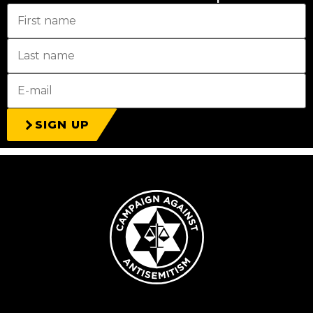
SIGN UP