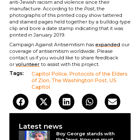
anti-Jewish racism and violence since their
manufacture. According to the
Post
, the
photographs of this printed copy show tattered
and stained pages held together by a bulldog-type
clip and bore a date stamp indicating that it was
printed in January 2019.
Campaign Against Antisemitism has
expanded
our
coverage of antisemitism worldwide. Please
contact us if you would like to share feedback
or
volunteer
to assist with this project.
Tags:
Capitol Police
,
Protocols of the Elders
of Zion
,
The Washington Post
,
US
Capitol
Latest news
Boy George stands with
the Jews. Now we must