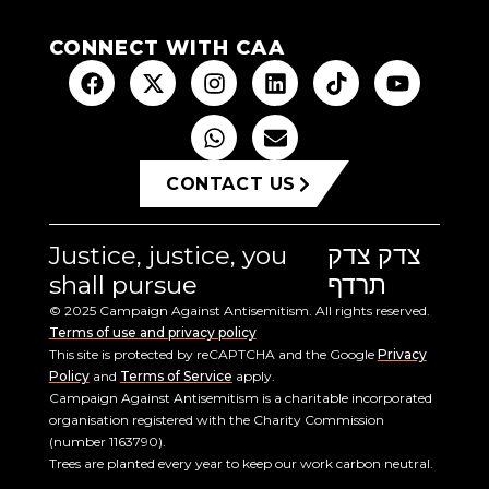
CONNECT WITH CAA
CONTACT US
Justice, justice, you
צדק צדק
shall pursue
תרדף
© 2025 Campaign Against Antisemitism. All rights reserved.
Terms of use and privacy policy
This site is protected by reCAPTCHA and the Google
Privacy
Policy
and
Terms of Service
apply.
Campaign Against Antisemitism is a charitable incorporated
organisation registered with the Charity Commission
(number 1163790).
Trees are planted every year to keep our work carbon neutral.