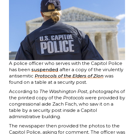
A police officer who serves with the Capitol Police
has been
suspended
after a copy of the virulently
antisemitic
Protocols of the Elders of Zion
was
found on a table at a security post.
According to
The Washington Post
, photographs of
the printed copy of the
Protocols
were provided by
congressional aide Zach Fisch, who saw it on a
table by a security post inside a Capitol
administrative building.
The newspaper then provided the photos to the
Capitol Police, asking for comment. The officer was