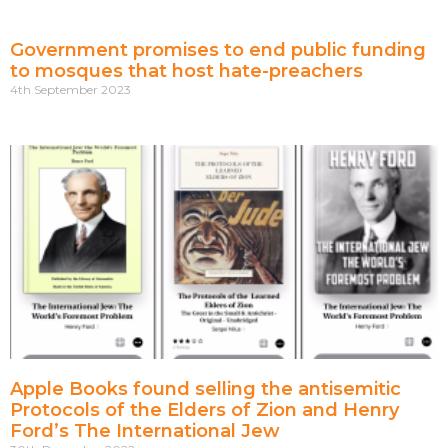
Government promises to end public funding
to mosques that host hate-preachers
4th September 2023
Apple Books found selling the antisemitic
Protocols of the Elders of Zion and Henry
Ford’s The International Jew