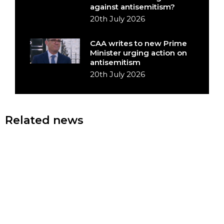
against antisemitism?
20th July 2026
CAA writes to new Prime
Minister urging action on
antisemitism
20th July 2026
Related news