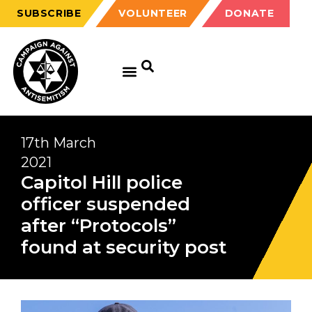
SUBSCRIBE
VOLUNTEER
DONATE
17th March
2021
Capitol Hill police
officer suspended
after “Protocols”
found at security post