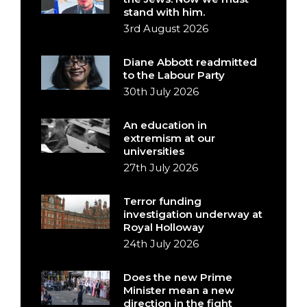
stand with him.
3rd August 2026
Diane Abbott readmitted
to the Labour Party
30th July 2026
An education in
extremism at our
universities
27th July 2026
Terror funding
investigation underway at
Royal Holloway
24th July 2026
Does the new Prime
Minister mean a new
direction in the fight