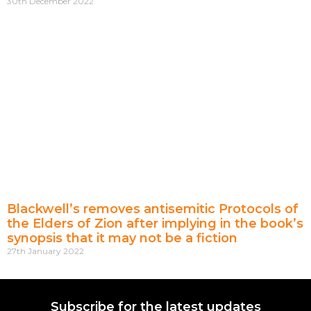
30th December 2022
Blackwell’s removes antisemitic Protocols of
the Elders of Zion after implying in the book’s
synopsis that it may not be a fiction
27th January 2022
Subscribe for the latest updates