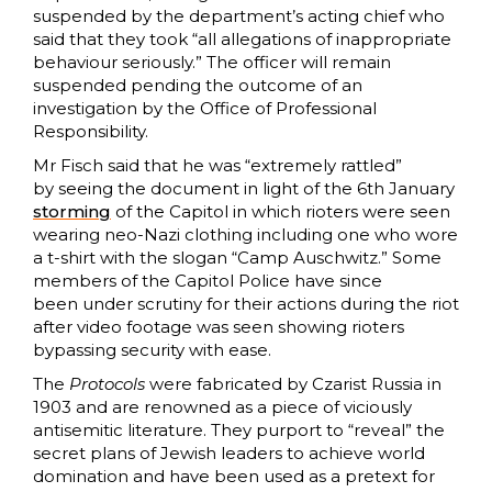
suspended by the department’s acting chief who
said that they took “all allegations of inappropriate
behaviour seriously.” The officer will remain
suspended pending the outcome of an
investigation by the Office of Professional
Responsibility.
Mr Fisch said that he was “extremely rattled”
by seeing the document in light of the 6th January
storming
of the Capitol in which rioters were seen
wearing neo-Nazi clothing including one who wore
a t-shirt with the slogan “Camp Auschwitz.” Some
members of the Capitol Police have since
been under scrutiny for their actions during the riot
after video footage was seen showing rioters
bypassing security with ease.
The
Protocols
were fabricated by Czarist Russia in
1903 and
are renowned as a piece of viciously
antisemitic literature. They purport to “reveal” the
secret plans of Jewish leaders to achieve world
domination and have been used as a pretext for