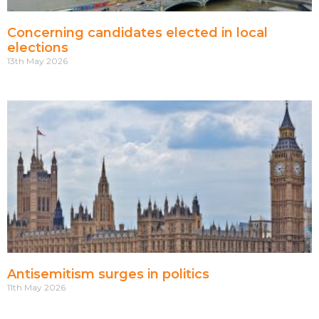
Concerning candidates elected in local
elections
13th May 2026
Antisemitism surges in politics
11th May 2026