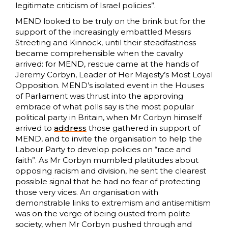
legitimate criticism of Israel policies”.
MEND looked to be truly on the brink but for the
support of the increasingly embattled Messrs
Streeting and Kinnock, until their steadfastness
became comprehensible when the cavalry
arrived: for MEND, rescue came at the hands of
Jeremy Corbyn, Leader of Her Majesty’s Most Loyal
Opposition. MEND’s isolated event in the Houses
of Parliament was thrust into the approving
embrace of what polls say is the most popular
political party in Britain, when Mr Corbyn himself
arrived to
address
those gathered in support of
MEND, and to invite the organisation to help the
Labour Party to develop policies on “race and
faith”. As Mr Corbyn mumbled platitudes about
opposing racism and division, he sent the clearest
possible signal that he had no fear of protecting
those very vices. An organisation with
demonstrable links to extremism and antisemitism
was on the verge of being ousted from polite
society, when Mr Corbyn pushed through and