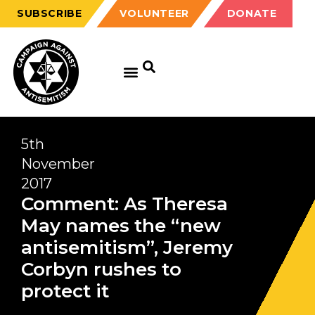
SUBSCRIBE
VOLUNTEER
DONATE
5th
November
2017
Comment: As Theresa
May names the “new
antisemitism”, Jeremy
Corbyn rushes to
protect it