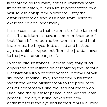
is regarded by too many not as humanity’s most
important lesson, but as a fraud perpetrated by a
vast Jewish conspiracy in order to justify the
establishment of Israel as a base from which to
exert their global hegemony.
It is no coincidence that extremists of the far-right,
far-left and Islamists have in common their belief
that “Zionists” are behind the world’s ills, and that
Israel must be boycotted, bullied and battled
against until it is wiped out “from the [Jordan] river
to the [Mediterranean] sea”.
In these circumstances, Theresa May fought off
opposition and insisted on celebrating the Balfour
Declaration with a ceremony that Jeremy Corbyn
snubbed, sending Emily Thornberry in his stead.
When the Prime Minister took to the podium to
deliver her
remarks
, she focused not merely on
Israel and the quest for peace in the world’s least
peaceful region, but she looked the new
antisemitism in the eye and named it: “As we work