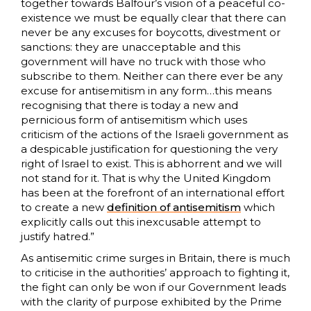
together towards Balfour’s vision of a peaceful co-
existence we must be equally clear that there can
never be any excuses for boycotts, divestment or
sanctions: they are unacceptable and this
government will have no truck with those who
subscribe to them. Neither can there ever be any
excuse for antisemitism in any form…this means
recognising that there is today a new and
pernicious form of antisemitism which uses
criticism of the actions of the Israeli government as
a despicable justification for questioning the very
right of Israel to exist. This is abhorrent and we will
not stand for it. That is why the United Kingdom
has been at the forefront of an international effort
to create a new
definition of antisemitism
which
explicitly calls out this inexcusable attempt to
justify hatred.”
As antisemitic crime surges in Britain, there is much
to criticise in the authorities’ approach to fighting it,
the fight can only be won if our Government leads
with the clarity of purpose exhibited by the Prime