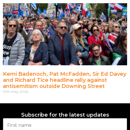
Kemi Badenoch, Pat McFadden, Sir Ed Davey
and Richard Tice headline rally against
antisemitism outside Downing Street
10th May 2026
Subscribe for the latest updates