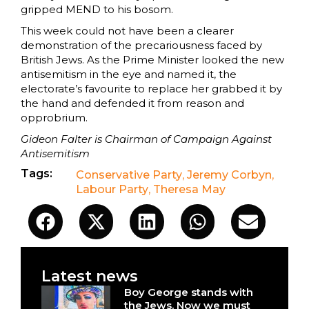
gripped MEND to his bosom.
This week could not have been a clearer
demonstration of the precariousness faced by
British Jews. As the Prime Minister looked the new
antisemitism in the eye and named it, the
electorate’s favourite to replace her grabbed it by
the hand and defended it from reason and
opprobrium.
Gideon Falter is Chairman of Campaign Against
Antisemitism
Tags:
Conservative Party
,
Jeremy Corbyn
,
Labour Party
,
Theresa May
Latest news
Boy George stands with
the Jews. Now we must