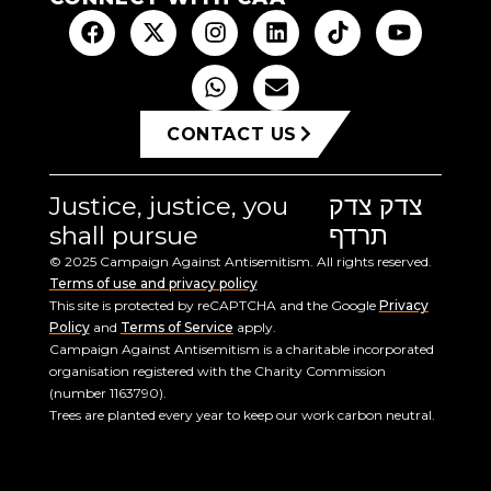
CONTACT US
Justice, justice, you
צדק צדק
shall pursue
תרדף
© 2025 Campaign Against Antisemitism. All rights reserved.
Terms of use and privacy policy
This site is protected by reCAPTCHA and the Google
Privacy
Policy
and
Terms of Service
apply.
Campaign Against Antisemitism is a charitable incorporated
organisation registered with the Charity Commission
(number 1163790).
Trees are planted every year to keep our work carbon neutral.