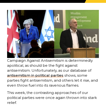
Campaign Against Antisemitism is determinedly
apolitical, as should be the fight against
antisemitism. Unfortunately, as our database of
antisemitism in political parties
shows, some
parties fight antisemitism, and others let it rise, and
even throw fuel into its ravenous flames.
This week, the contrasting approaches of our
political parties were once again thrown into stark
relief.