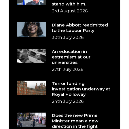
stand with him.
3rd August 2026
Diane Abbott readmitted
to the Labour Party
30th July 2026
An education in
extremism at our
universities
27th July 2026
Terror funding
investigation underway at
Royal Holloway
24th July 2026
Does the new Prime
Minister mean a new
direction in the fight