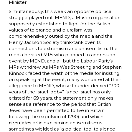
Minister.
Simultaneously, this week an opposite political
struggle played out. MEND, a Muslim organisation
supposedly established to fight for the British
values of tolerance and pluralism was
comprehensively
outed
by the media and the
Henry Jackson Society think-tank over its
connections to extremism and antisemitism. The
media berated MPs who planned to address an
event by MEND, and all but the Labour Party’s
MPs withdrew. As MPs Wes Streeting and Stephen
Kinnock faced the wrath of the media for insisting
on speaking at the event, many wondered at their
allegiance to MEND, whose founder decried “300
years of the Israel lobby” (since Israel has only
existed for 69 years, the statement only makes
sense as a reference to the period that British
Jews have been permitted to live in Britain
following the expulsion of 1290) and which
circulates
articles claiming antisemitism is
sometimes wielded as “a political tool to silence