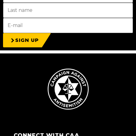
SIGN UP
CONNECT WITH CAA