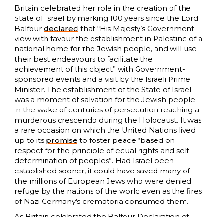
Britain celebrated her role in the creation of the
State of Israel by marking 100 years since the Lord
Balfour
declared
that “His Majesty’s Government
view with favour the establishment in Palestine of a
national home for the Jewish people, and will use
their best endeavours to facilitate the
achievement of this object” with Government-
sponsored events and a visit by the Israeli Prime
Minister. The establishment of the State of Israel
was a moment of salvation for the Jewish people
in the wake of centuries of persecution reaching a
murderous crescendo during the Holocaust. It was
a rare occasion on which the United Nations lived
up to its
promise
to foster peace “based on
respect for the principle of equal rights and self-
determination of peoples”. Had Israel been
established sooner, it could have saved many of
the millions of European Jews who were denied
refuge by the nations of the world even as the fires
of Nazi Germany’s crematoria consumed them.
As Britain celebrated the Balfour Declaration of