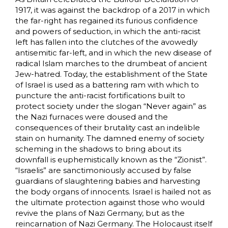
1917, it was against the backdrop of a 2017 in which
the far-right has regained its furious confidence
and powers of seduction, in which the anti-racist
left has fallen into the clutches of the avowedly
antisemitic far-left, and in which the new disease of
radical Islam marches to the drumbeat of ancient
Jew-hatred. Today, the establishment of the State
of Israel is used as a battering ram with which to
puncture the anti-racist fortifications built to
protect society under the slogan “Never again” as
the Nazi furnaces were doused and the
consequences of their brutality cast an indelible
stain on humanity. The damned enemy of society
scheming in the shadows to bring about its
downfall is euphemistically known as the “Zionist”.
“Israelis” are sanctimoniously accused by false
guardians of slaughtering babies and harvesting
the body organs of innocents. Israel is hailed not as
the ultimate protection against those who would
revive the plans of Nazi Germany, but as the
reincarnation of Nazi Germany. The Holocaust itself