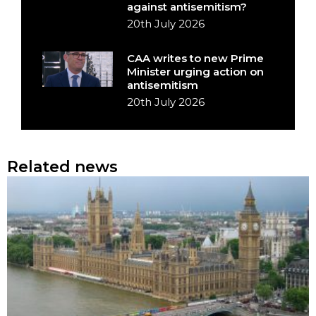
against antisemitism?
20th July 2026
CAA writes to new Prime
Minister urging action on
antisemitism
20th July 2026
Related news