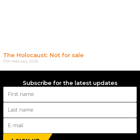
The Holocaust: Not for sale
17th February 2025
Subscribe for the latest updates