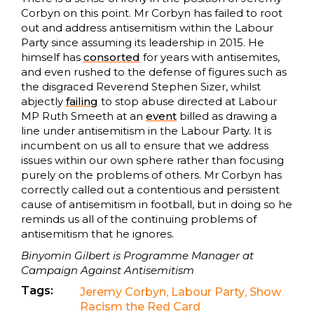
Corbyn on this point. Mr Corbyn has failed to root
out and address antisemitism within the Labour
Party since assuming its leadership in 2015. He
himself has
consorted
for years with antisemites,
and even rushed to the defense of figures such as
the disgraced Reverend Stephen Sizer, whilst
abjectly
failing
to stop abuse directed at Labour
MP Ruth Smeeth at an
event
billed as drawing a
line under antisemitism in the Labour Party. It is
incumbent on us all to ensure that we address
issues within our own sphere rather than focusing
purely on the problems of others. Mr Corbyn has
correctly called out a contentious and persistent
cause of antisemitism in football, but in doing so he
reminds us all of the continuing problems of
antisemitism that he ignores.
Binyomin Gilbert is Programme Manager at
Campaign Against Antisemitism
Tags:
Jeremy Corbyn
,
Labour Party
,
Show
Racism the Red Card