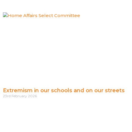
Extremism in our schools and on our streets
23rd February 2026