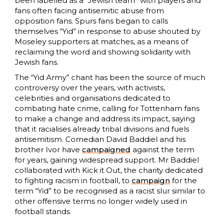
been labelled as a “Jewish team” with players and
fans often facing antisemitic abuse from
opposition fans. Spurs fans began to calls
themselves “Yid” in response to abuse shouted by
Moseley supporters at matches, as a means of
reclaiming the word and showing solidarity with
Jewish fans.
The “Yid Army” chant has been the source of much
controversy over the years, with activists,
celebrities and organisations dedicated to
combating hate crime, calling for Tottenham fans
to make a change and address its impact, saying
that it racialises already tribal divisions and fuels
antisemitism. Comedian David Baddiel and his
brother Ivor have
campaigned
against the term
for years, gaining widespread support. Mr Baddiel
collaborated with Kick it Out, the charity dedicated
to fighting racism in football, to
campaign
for the
term “Yid” to be recognised as a racist slur similar to
other offensive terms no longer widely used in
football stands.