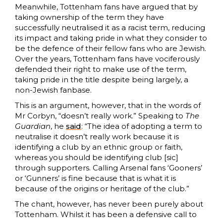
Meanwhile, Tottenham fans have argued that by
taking ownership of the term they have
successfully neutralised it as a racist term, reducing
its impact and taking pride in what they consider to
be the defence of their fellow fans who are Jewish.
Over the years, Tottenham fans have vociferously
defended their right to make use of the term,
taking pride in the title despite being largely, a
non-Jewish fanbase.
This is an argument, however, that in the words of
Mr Corbyn, “doesn’t really work.” Speaking to
The
Guardian
, he
said
: “The idea of adopting a term to
neutralise it doesn’t really work because it is
identifying a club by an ethnic group or faith,
whereas you should be identifying club [sic]
through supporters. Calling Arsenal fans ‘Gooners’
or ‘Gunners’ is fine because that is what it is
because of the origins or heritage of the club.”
The chant, however, has never been purely about
Tottenham. Whilst it has been a defensive call to