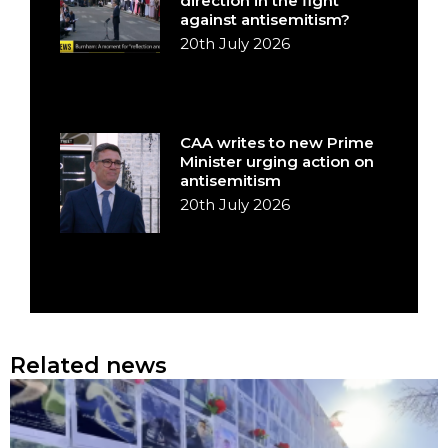
direction in the fight
against antisemitism?
20th July 2026
CAA writes to new Prime
Minister urging action on
antisemitism
20th July 2026
Related news