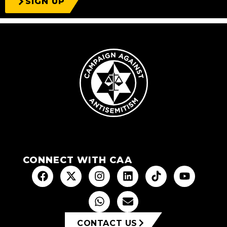
SIGN UP
CONNECT WITH CAA
CONTACT US