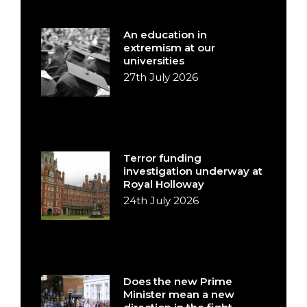
An education in
extremism at our
universities
27th July 2026
Terror funding
investigation underway at
Royal Holloway
24th July 2026
Does the new Prime
Minister mean a new