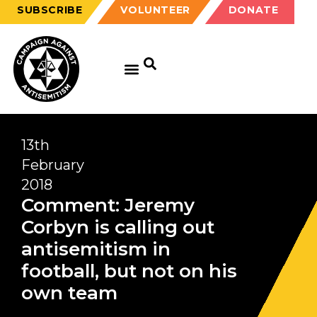
SUBSCRIBE
VOLUNTEER
DONATE
GET EDUCATED
GET UPDATED
GET INVOLVED
13th
February
2018
Comment: Jeremy
Corbyn is calling out
antisemitism in
football, but not on his
own team