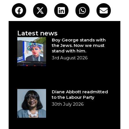
Latest news
Boy George stands with
the Jews. Now we must
stand with him.
3rd August 2026
Diane Abbott readmitted
to the Labour Party
30th July 2026