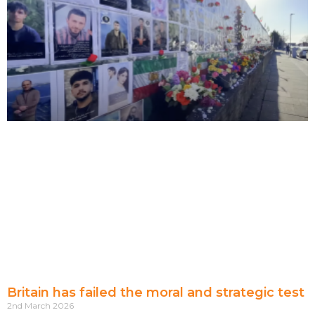
Britain has failed the moral and strategic test
2nd March 2026