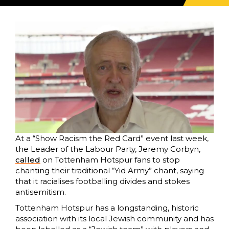
At a “Show Racism the Red Card” event last week,
the Leader of the Labour Party, Jeremy Corbyn,
called
on Tottenham Hotspur fans to stop
chanting their traditional “Yid Army” chant, saying
that it racialises footballing divides and stokes
antisemitism.
Tottenham Hotspur has a longstanding, historic
association with its local Jewish community and has