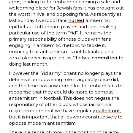
arms, leading to Tottenham becoming a safe and
welcoming place for Jewish fans it has brought out
the worst in rival and opposing fans. As recently as
last Sunday Liverpool fans
hurled
antisemitic
epithets at Tottenham players and fans, making
particular use of the term “Yid”. It remains the
primary responsibility of those clubs with fans
engaging in antisemitic rhetoric to tackle it,
ensuring that antisemitism is not tolerated and
zero tolerance is applied, as Chelsea
committed
to
doing last month.
However the “Yid army” chant no longer plays the
defensive, empowering role it arguably once did,
and the time has now come for Tottenham fans to
recognise that they could do more to combat
antisemitism in football. This does not negate the
responsibility of other clubs, whose racism is a
major problem that we have regularly
called out
,
but it is important that allies work constructively to
oppose modern antisemitism.
There is a sense of irony in the position of Jeremy