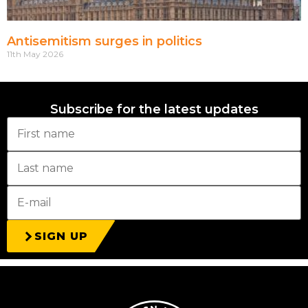
Antisemitism surges in politics
11th May 2026
Subscribe for the latest updates
SIGN UP