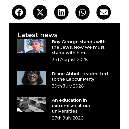
Latest news
Boy George stands with
the Jews. Now we must
stand with him.
3rd August 2026
Diane Abbott readmitted
to the Labour Party
30th July 2026
An education in
extremism at our
universities
27th July 2026