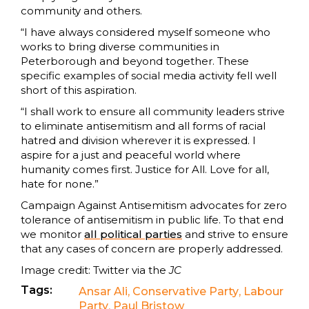
community and others.
“I have always considered myself someone who
works to bring diverse communities in
Peterborough and beyond together. These
specific examples of social media activity fell well
short of this aspiration.
“I shall work to ensure all community leaders strive
to eliminate antisemitism and all forms of racial
hatred and division wherever it is expressed. I
aspire for a just and peaceful world where
humanity comes first. Justice for All. Love for all,
hate for none.”
Campaign Against Antisemitism advocates for zero
tolerance of antisemitism in public life. To that end
we monitor
all political parties
and strive to ensure
that any cases of concern are properly addressed.
Image credit: Twitter via the
JC
Tags:
Ansar Ali
,
Conservative Party
,
Labour
Party
,
Paul Bristow