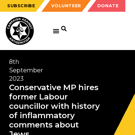
SUBSCRIBE
VOLUNTEER
DONATE
8th
September
2023
Conservative MP hires
former Labour
councillor with history
of inflammatory
comments about
Jews