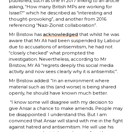
published, such as one in 2017 linking to an article
asking, “How many British MPs are working for
Israel?” which he described as “interesting and
thought-provoking”, and another from 2016
referencing “Nazi-Zionist collaboration”.
Mr Bristow has
acknowledged
that whilst he was
aware that Mr Ali had been suspended by Labour
due to accusations of antisemitism, he had not
“closely checked” what prompted the
investigation. Nevertheless, according to Mr
Bristow, Mr Ali “regrets deeply this social media
activity and now sees clearly why it is antisemitic”.
Mr Bristow added: “In an environment where
material such as this (and worse) is being shared
openly, he should have known much better.
“I know some will disagree with my decision to
give Ansar a chance to make amends. People may
be disappointed. I understand this. But I am
convinced that Ansar will stand with me in the fight
against hatred and antisemitism. He will use his