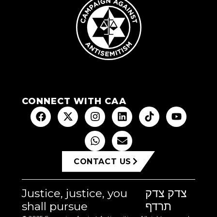
CONNECT WITH CAA
CONTACT US
Justice, justice, you
צדק צדק
shall pursue
תרדף