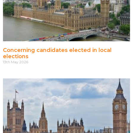
Concerning candidates elected in local
elections
13th May 2026