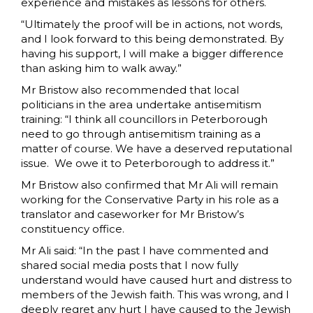
experience and mistakes as lessons for others.
“Ultimately the proof will be in actions, not words,
and I look forward to this being demonstrated. By
having his support, I will make a bigger difference
than asking him to walk away.”
Mr Bristow also recommended that local
politicians in the area undertake antisemitism
training: “I think all councillors in Peterborough
need to go through antisemitism training as a
matter of course. We have a deserved reputational
issue. We owe it to Peterborough to address it.”
Mr Bristow also confirmed that Mr Ali will remain
working for the Conservative Party in his role as a
translator and caseworker for Mr Bristow’s
constituency office.
Mr Ali said: “In the past I have commented and
shared social media posts that I now fully
understand would have caused hurt and distress to
members of the Jewish faith. This was wrong, and I
deeply regret any hurt I have caused to the Jewish