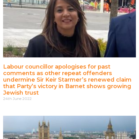
Labour councillor apologises for past
comments as other repeat offenders
undermine Sir Keir Starmer’s renewed claim
that Party’s victory in Barnet shows growing
Jewish trust
24th June 2022