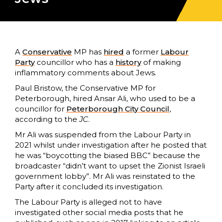
A
Conservative
MP has
hired
a former
Labour
Party
councillor who has a
history
of making
inflammatory comments about Jews
.
Paul Bristow, the Conservative MP for
Peterborough, hired Ansar Ali, who used to be a
councillor for
Peterborough City Council
,
according to the
JC
.
Mr Ali was suspended from the Labour Party in
2021 whilst under investigation after he posted that
he was “boycotting the biased BBC” because the
broadcaster “didn’t want to upset the Zionist Israeli
government lobby”. Mr Ali was reinstated to the
Party after it concluded its investigation.
The Labour Party is alleged not to have
investigated other social media posts that he