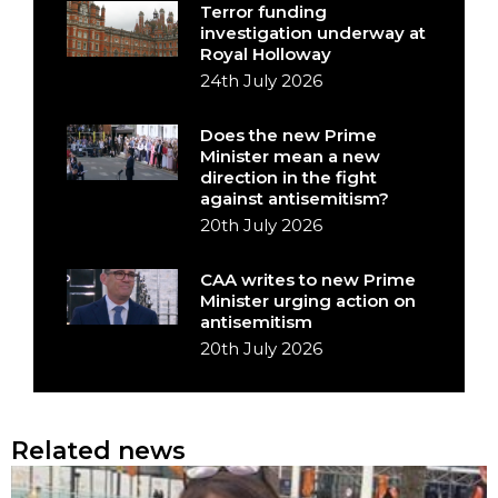
Terror funding
investigation underway at
Royal Holloway
24th July 2026
Does the new Prime
Minister mean a new
direction in the fight
against antisemitism?
20th July 2026
CAA writes to new Prime
Minister urging action on
antisemitism
20th July 2026
Related news