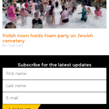
Polish town holds foam party on Jewish
cemetery
8th June 2023
Subscribe for the latest updates