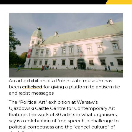
An art exhibition at a Polish state museum has
been
criticised
for giving a platform to antisemitic
and racist messages.
The “Political Art” exhibition at Warsaw’s
Ujazdowski Castle Centre for Contemporary Art
features the work of 30 artists in what organisers
say is a celebration of free speech, a challenge to
political correctness and the “cancel culture” of