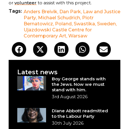
or
volunteer
to assist with this project.
Tags:
Anders Breivik
,
Dan Park
,
Law and Justice
Party
,
Michael Schudrich
,
Piotr
Bernatowicz
,
Poland
,
Swastika
,
Sweden
,
Ujazdowski Castle Centre for
Contemporary Art
,
Warsaw
Latest news
Boy George stands with
the Jews. Now we must
stand with him.
3rd August 2026
Diane Abbott readmitted
to the Labour Party
30th July 2026