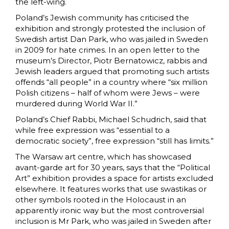
the left-wing.
Poland’s Jewish community has criticised the
exhibition and strongly protested the inclusion of
Swedish artist Dan Park, who was jailed in Sweden
in 2009 for hate crimes. In an open letter to the
museum’s Director, Piotr Bernatowicz, rabbis and
Jewish leaders argued that promoting such artists
offends “all people” in a country where “six million
Polish citizens – half of whom were Jews – were
murdered during World War II.”
Poland’s Chief Rabbi, Michael Schudrich, said that
while free expression was “essential to a
democratic society”, free expression “still has limits.”
The Warsaw art centre, which has showcased
avant-garde
art for 30 years, says that the “Political
Art” exhibition provides a space for artists excluded
elsewhere. It features works that use swastikas or
other symbols rooted in the Holocaust in an
apparently ironic way but the most controversial
inclusion is Mr Park, who was jailed in Sweden after