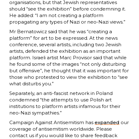
organisations, but that Jewish representatives
should “see the exhibition” before condemning it.
He added: “I am not creating a platform
propagating any types of Nazi or neo-Nazi views.”
Mr Bernatowicz said that he was “creating a
platform” for art to be expressed. At the news
conference, several artists, including two Jewish
artists, defended the exhibition as an important
platform. Israeli artist Marc Provisor said that while
he found some of the images “not only disturbing
but offensive”, he thought that it was important for
those who protested to view the exhibition to “see
what disturbs you.”
Separately, an anti-fascist network in Poland
condemned “the attempts to use Polish art
institutions to platform artists infamous for their
neo-Nazi sympathies.”
Campaign Against Antisemitism has
expanded
our
coverage of antisemitism worldwide. Please
contact us if you would like to share feedback