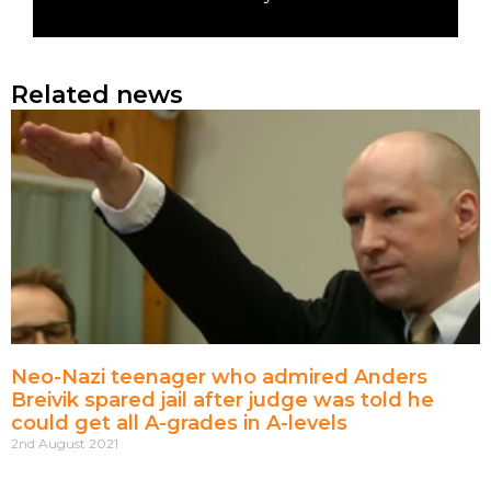
Related news
Neo-Nazi teenager who admired Anders
Breivik spared jail after judge was told he
could get all A-grades in A-levels
2nd August 2021