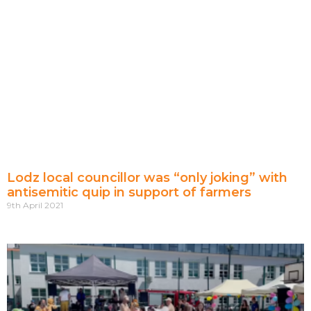
Lodz local councillor was “only joking” with
antisemitic quip in support of farmers
9th April 2021