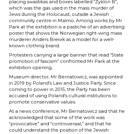
placing swastikas and boxes labelled “Zyklon B”,
which was the gas used in the mass murder of
Jews during the Holocaust, outside a Jewish
community centre in Malmo. Among works by Mr
Park at the exhibition is a pastiche of an advertising
poster that shows the Norwegian right-wing mass
murderer Anders Breivik as a model for a well-
known clothing brand.
Protesters carrying a large banner that read “State
promotion of fascism” confronted Mr Park at the
exhibition opening,
Museum director, Mr Bernatowicz, was appointed
in 2019 by Poland’s Law and Justice Party. Since
coming to power in 2015, the Party has been
accused of using Poland’s cultural institutions to
promote conservative values.
At a news conference, Mr Bernatowicz said that he
acknowledged that some of the work was
“provocative” and “controversial,” and that he
could understand the position of the Jewish