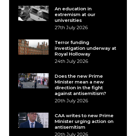
An education in
extremism at our
universities
27th July 2026
Terror funding
investigation underway at
Royal Holloway
24th July 2026
Does the new Prime
Minister mean a new
direction in the fight
against antisemitism?
20th July 2026
CAA writes to new Prime
Minister urging action on
antisemitism
20th July 2026