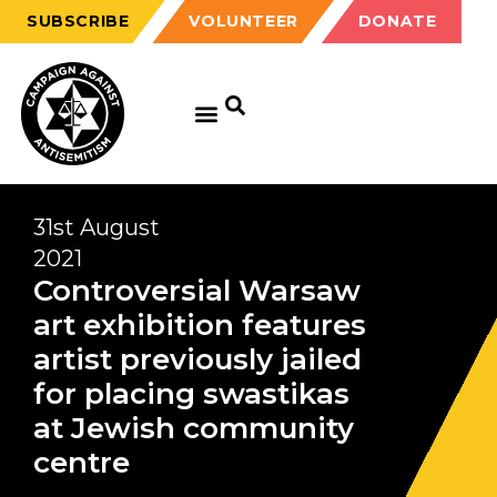
SUBSCRIBE
VOLUNTEER
DONATE
31st August
2021
Controversial Warsaw
art exhibition features
artist previously jailed
for placing swastikas
at Jewish community
centre