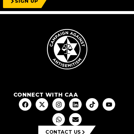
SIGN UP
CONNECT WITH CAA
CONTACT US