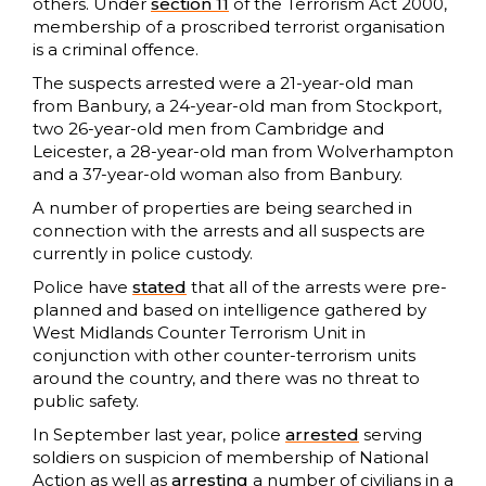
others. Under
section 11
of the Terrorism Act 2000,
membership of a proscribed terrorist organisation
is a criminal offence.
The suspects arrested were a 21-year-old man
from Banbury, a 24-year-old man from Stockport,
two 26-year-old men from Cambridge and
Leicester, a 28-year-old man from Wolverhampton
and a 37-year-old woman also from Banbury.
A number of properties are being searched in
connection with the arrests and all suspects are
currently in police custody.
Police have
stated
that all of the arrests were pre-
planned and based on intelligence gathered by
West Midlands Counter Terrorism Unit in
conjunction with other counter-terrorism units
around the country, and there was no threat to
public safety.
In September last year, police
arrested
serving
soldiers on suspicion of membership of National
Action as well as
arresting
a number of civilians in a