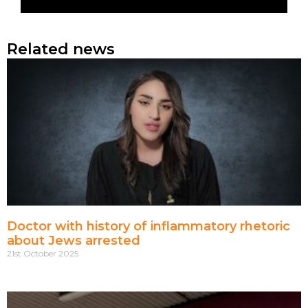
Related news
Doctor with history of inflammatory rhetoric
about Jews arrested
21st October 2025