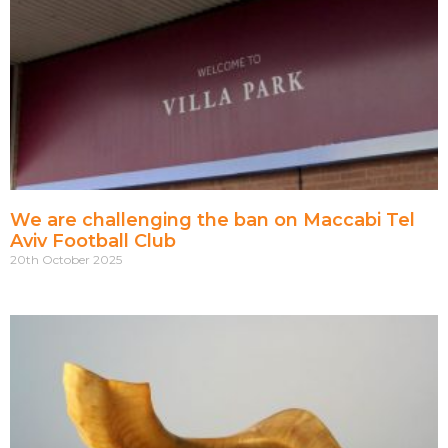
We are challenging the ban on Maccabi Tel
Aviv Football Club
20th October 2025