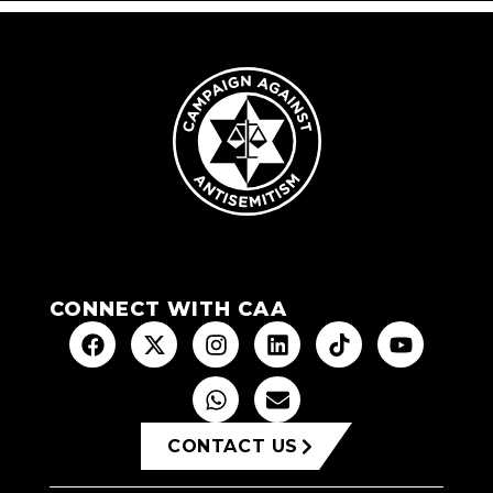
CONNECT WITH CAA
CONTACT US