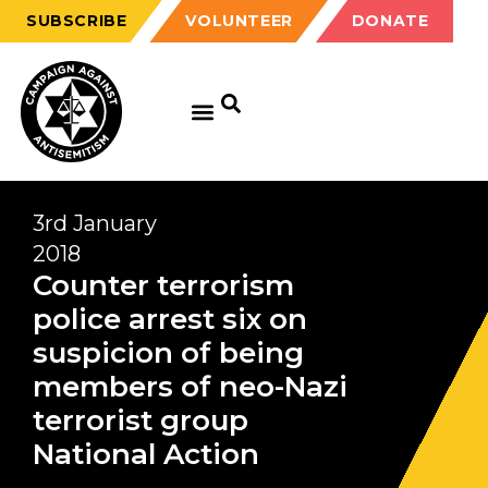
SUBSCRIBE
VOLUNTEER
DONATE
3rd January
2018
Counter terrorism
police arrest six on
suspicion of being
members of neo-Nazi
terrorist group
National Action