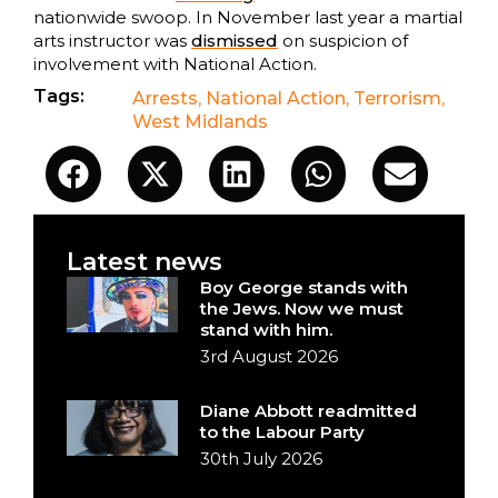
nationwide swoop. In November last year a martial
arts instructor was
dismissed
on suspicion of
involvement with National Action.
Tags:
Arrests
,
National Action
,
Terrorism
,
West Midlands
Latest news
Boy George stands with
the Jews. Now we must
stand with him.
3rd August 2026
Diane Abbott readmitted
to the Labour Party
30th July 2026