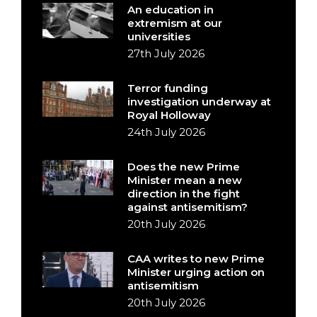
An education in
extremism at our
universities
27th July 2026
Terror funding
investigation underway at
Royal Holloway
24th July 2026
Does the new Prime
Minister mean a new
direction in the fight
against antisemitism?
20th July 2026
CAA writes to new Prime
Minister urging action on
antisemitism
20th July 2026