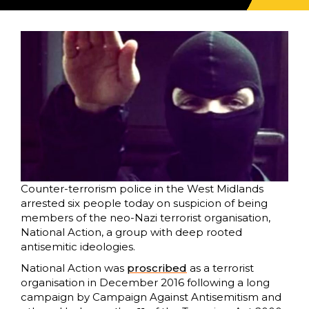
Counter-terrorism police in the West Midlands
arrested six people today on suspicion of being
members of the neo-Nazi terrorist organisation,
National Action, a group with deep rooted
antisemitic ideologies.
National Action was
proscribed
as a terrorist
organisation in December 2016 following a long
campaign by Campaign Against Antisemitism and