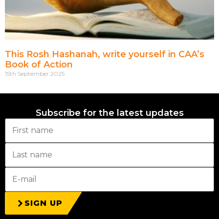
This Rosh Hashanah, write yourself in CAA’s
Book of Action
15th September 2025
Subscribe for the latest updates
SIGN UP