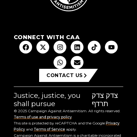
CONNECT WITH CAA
CONTACT US
Justice, justice, you
צדק צדק
shall pursue
תרדף
© 2025 Campaign Against Antisemitism. All rights reserved.
Terms of use and privacy policy
This site is protected by reCAPTCHA and the Google
Privacy
Policy
and
Terms of Service
apply.
Campaign Against Antisemitism is a charitable incorporated