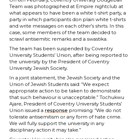
Team was photographed at Empire nightclub at
what appears to have been a white t-shirt party, a
party in which participants don plain white t-shirts
and write messages on each other’s shirts. In this
case, some members of the team decided to
scrawl antisemitic remarks and a swastika.
The team has been suspended by Coventry
University Students’ Union, after being reported to
the university by the President of Coventry
University Jewish Society.
In a joint statement, the Jewish Society and the
Union of Jewish Students said: “We expect
appropriate action to be taken to demonstrate
that such behaviour is unacceptable.” Tochukwu
Ajare, President of Coventry University Students’
Union issued a
response
promising: “We do not
tolerate antisemitism or any form of hate crime.
We will fully support the university in any
disciplinary action it may take.”