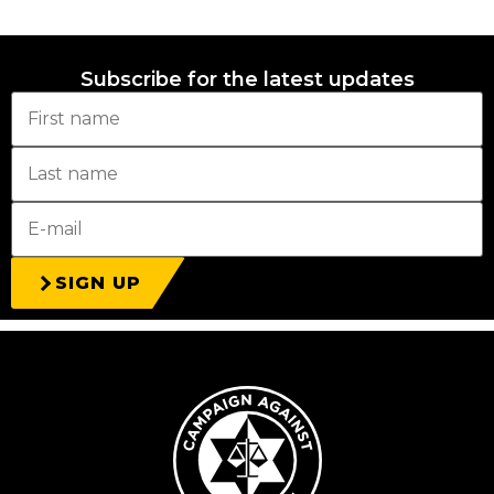
Subscribe for the latest updates
SIGN UP