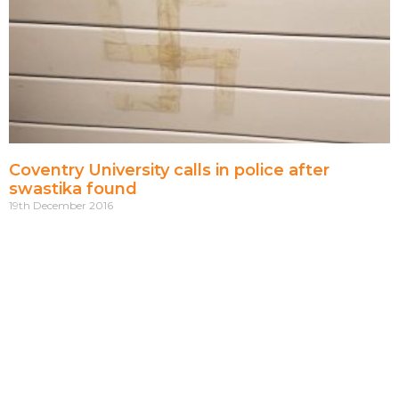
Coventry University calls in police after
swastika found
19th December 2016