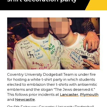
Coventry University Dodgeball Team is under fire
for hosting a white t-shirt party in which students
elected to emblazon their t-shirts with antisemitic
emblems and the slogan “The Jews deserved it.”
This follows prior incidents at
Lancaster
,
Plymouth
and
Newcastle
.
On 6th February, Coventry University Dodgeball