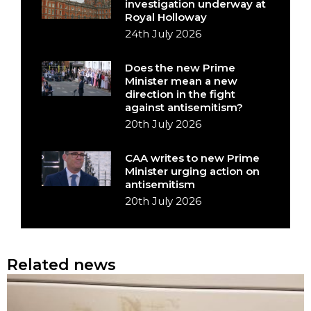
investigation underway at
Royal Holloway
24th July 2026
Does the new Prime
Minister mean a new
direction in the fight
against antisemitism?
20th July 2026
CAA writes to new Prime
Minister urging action on
antisemitism
20th July 2026
Related news