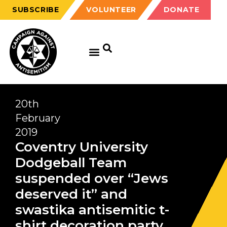
SUBSCRIBE
VOLUNTEER
DONATE
20th
February
2019
Coventry University
Dodgeball Team
suspended over “Jews
deserved it” and
swastika antisemitic t-
shirt decoration party