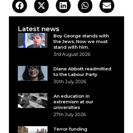
Latest news
Boy George stands with
the Jews. Now we must
stand with him.
3rd August 2026
Diane Abbott readmitted
to the Labour Party
30th July 2026
An education in
extremism at our
universities
27th July 2026
Terror funding