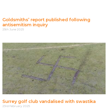
Goldsmiths’ report published following
antisemitism inquiry
25th June 2025
Surrey golf club vandalised with swastika
23rd February 2025