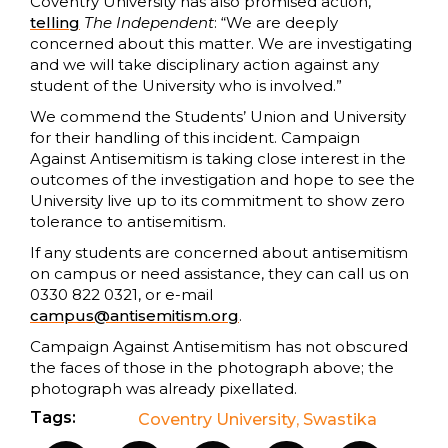
Coventry University has also promised action,
telling
The Independent
: “We are deeply
concerned about this matter. We are investigating
and we will take disciplinary action against any
student of the University who is involved.”
We commend the Students’ Union and University
for their handling of this incident. Campaign
Against Antisemitism is taking close interest in the
outcomes of the investigation and hope to see the
University live up to its commitment to show zero
tolerance to antisemitism.
If any students are concerned about antisemitism
on campus or need assistance, they can call us on
0330 822 0321, or e-mail
campus@antisemitism.org
.
Campaign Against Antisemitism has not obscured
the faces of those in the photograph above; the
photograph was already pixellated.
Tags:
Coventry University
,
Swastika