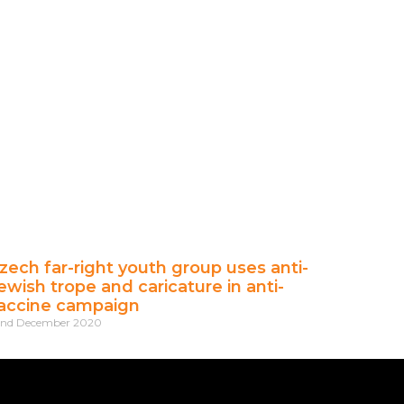
zech far-right youth group uses anti-
ewish trope and caricature in anti-
accine campaign
2nd December 2020