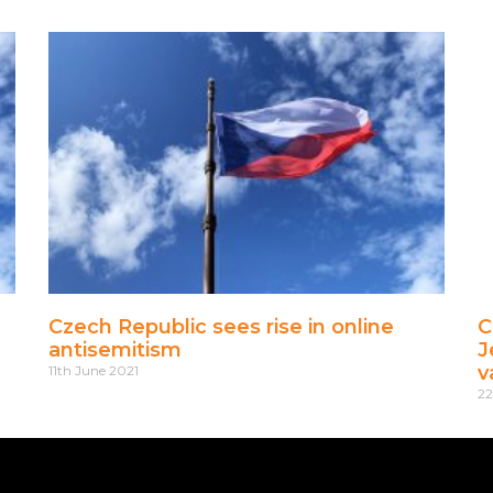
Czech Republic sees rise in online
C
antisemitism
J
v
11th June 2021
2