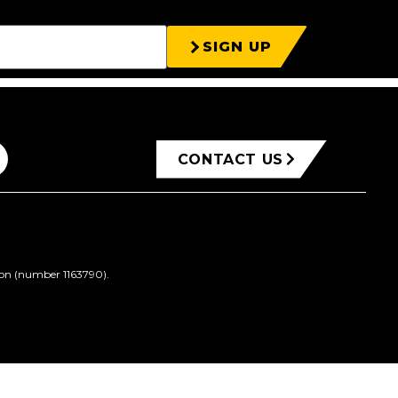
SIGN UP
CONTACT US
ion (number 1163790).