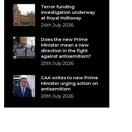
Terror funding
investigation underway
at Royal Holloway
24th July 2026
Does the new Prime
Minister mean a new
direction in the fight
against antisemitism?
20th July 2026
CAA writes to new Prime
Minister urging action on
antisemitism
20th July 2026