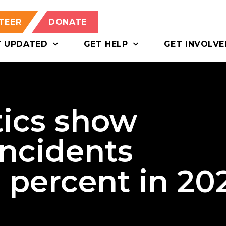
TEER
DONATE
T UPDATED
GET HELP
GET INVOLVE
tics show
incidents
 percent in 20