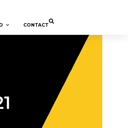
D
CONTACT
21