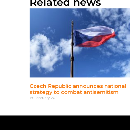
Related news
Czech Republic announces national
strategy to combat antisemitism
1st February 2022