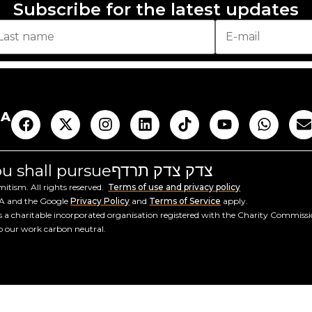
Subscribe for the latest updates
AA
you shall pursue
צדק צדק תרדף
tism. All rights reserved.
Terms of use and privacy policy
HA and the Google
Privacy Policy
and
Terms of Service
apply.
a charitable incorporated organisation registered with the Charity Commiss
ep our work carbon neutral.