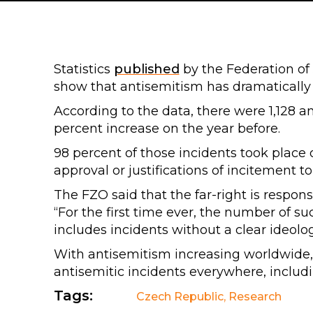
Statistics
published
by the Federation of
show that antisemitism has dramatically 
According to the data, there were 1,128 an
percent increase on the year before.
98 percent of those incidents took place o
approval or justifications of incitement t
The FZO said that the far-right is respons
“For the first time ever, the number of s
includes incidents without a clear ideolo
With antisemitism increasing worldwide
antisemitic incidents everywhere, includ
Tags:
Czech Republic
,
Research