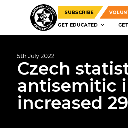
SUBSCRIBE
VOLUN
GET EDUCATED
GE
5th July 2022
Czech statis
antisemitic 
increased 29