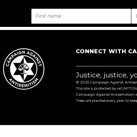
CONNECT WITH C
Justice, justice, 
© 2025 Campaign Against Antisemi
This site is protected by reCAPTC
Campaign Against Antisemitism is 
Trees are planted every year to ke