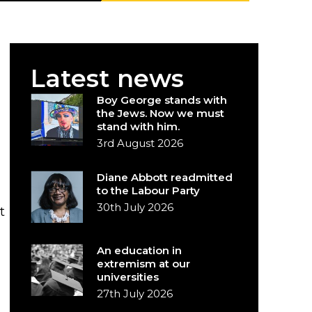
Latest news
Boy George stands with
the Jews. Now we must
stand with him.
3rd August 2026
Diane Abbott readmitted
to the Labour Party
30th July 2026
t
An education in
extremism at our
universities
27th July 2026