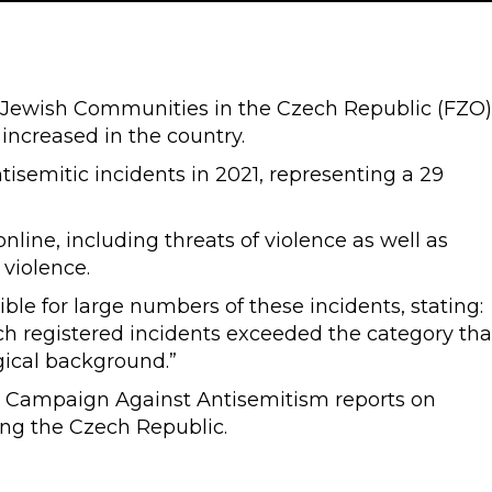
 Jewish Communities in the Czech Republic (FZO)
increased in the country.
tisemitic incidents in 2021, representing a 29
nline, including threats of violence as well as
o violence.
ible for large numbers of these incidents, stating:
uch registered incidents exceeded the category tha
gical background.”
, Campaign Against Antisemitism reports on
ing the Czech Republic.