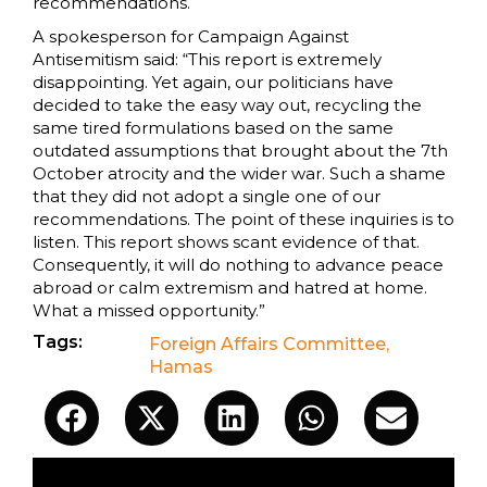
recommendations.
A spokesperson for Campaign Against
Antisemitism said: “This report is extremely
disappointing. Yet again, our politicians have
decided to take the easy way out, recycling the
same tired formulations based on the same
outdated assumptions that brought about the 7th
October atrocity and the wider war. Such a shame
that they did not adopt a single one of our
recommendations. The point of these inquiries is to
listen. This report shows scant evidence of that.
Consequently, it will do nothing to advance peace
abroad or calm extremism and hatred at home.
What a missed opportunity.”
Tags:
Foreign Affairs Committee
,
Hamas