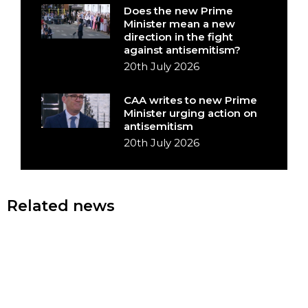
Does the new Prime
Minister mean a new
direction in the fight
against antisemitism?
20th July 2026
CAA writes to new Prime
Minister urging action on
antisemitism
20th July 2026
Related news