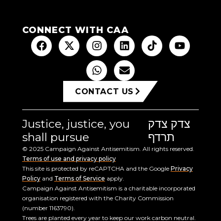
CONNECT WITH CAA
CONTACT US
Justice, justice, you
צדק צדק
shall pursue
תרדף
© 2025 Campaign Against Antisemitism. All rights reserved.
Terms of use and privacy policy
This site is protected by reCAPTCHA and the Google
Privacy
Policy
and
Terms of Service
apply.
Campaign Against Antisemitism is a charitable incorporated
organisation registered with the Charity Commission
(number 1163790).
Trees are planted every year to keep our work carbon neutral.