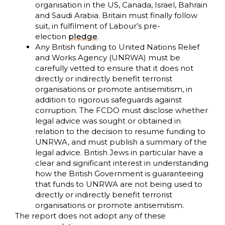
organisation in the US, Canada, Israel, Bahrain
and Saudi Arabia. Britain must finally follow
suit, in fulfilment of Labour’s pre-
election
pledge
.
Any British funding to United Nations Relief
and Works Agency (UNRWA) must be
carefully vetted to ensure that it does not
directly or indirectly benefit terrorist
organisations or promote antisemitism, in
addition to rigorous safeguards against
corruption. The FCDO must disclose whether
legal advice was sought or obtained in
relation to the decision to resume funding to
UNRWA, and must publish a summary of the
legal advice. British Jews in particular have a
clear and significant interest in understanding
how the British Government is guaranteeing
that funds to UNRWA are not being used to
directly or indirectly benefit terrorist
organisations or promote antisemitism.
The report does not adopt any of these