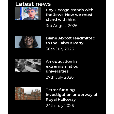
Latest news
Boy George stands with
the Jews. Now we must
stand with him.
3rd August 2026
Diane Abbott readmitted
to the Labour Party
30th July 2026
An education in
extremism at our
universities
27th July 2026
Terror funding
investigation underway at
Royal Holloway
24th July 2026