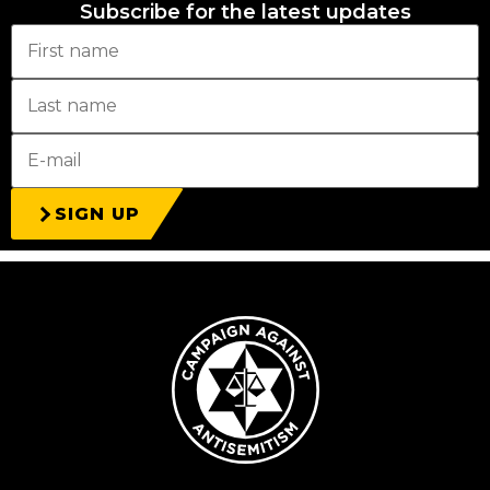
Subscribe for the latest updates
SIGN UP