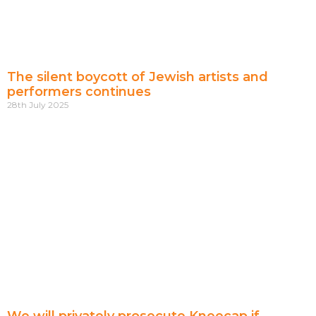
The silent boycott of Jewish artists and
performers continues
28th July 2025