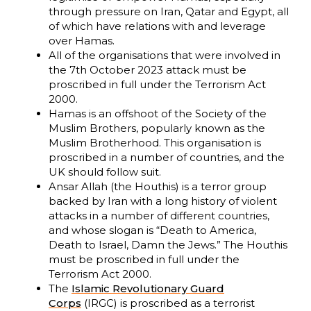
through pressure on Iran, Qatar and Egypt, all
of which have relations with and leverage
over Hamas.
All of the organisations that were involved in
the 7th October 2023 attack must be
proscribed in full under the Terrorism Act
2000.
Hamas is an offshoot of the Society of the
Muslim Brothers, popularly known as the
Muslim Brotherhood. This organisation is
proscribed in a number of countries, and the
UK should follow suit.
Ansar Allah (the Houthis) is a terror group
backed by Iran with a long history of violent
attacks in a number of different countries,
and whose slogan is “Death to America,
Death to Israel, Damn the Jews.” The Houthis
must be proscribed in full under the
Terrorism Act 2000.
The
Islamic Revolutionary Guard
Corps
(IRGC) is proscribed as a terrorist