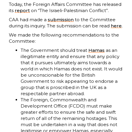
Today, the Foreign Affairs Committee has released
its
report
on “The Israeli-Palestinian Conflict”.
CAA had made a
submission
to the Committee
during its inquiry. The submission can be read
here
.
We made the following recommendations to the
Committee:
The Government should treat
Hamas
as an
illegitimate entity and ensure that any policy
that it pursues ultimately aims towards a
world in which Hamas does not exist. It would
be unconscionable for the British
Government to risk appearing to endorse a
group that is proscribed in the UK as a
respectable partner abroad.
The Foreign, Commonwealth and
Development Office (FCDO) must make
greater efforts to ensure the safe and swift
return of all of the remaining hostages. This
must be undertaken in a way that does not
legitimise or empower Hamas, especially