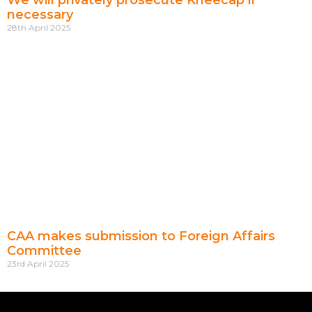
We will privately prosecute Kneecap if
necessary
28th April 2025
CAA makes submission to Foreign Affairs
Committee
23rd April 2025