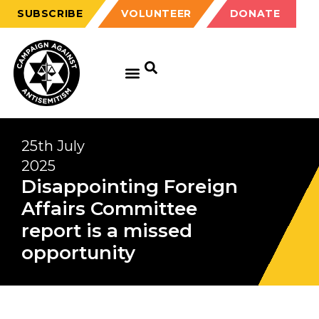
SUBSCRIBE
VOLUNTEER
DONATE
25th July
2025
Disappointing Foreign
Affairs Committee
report is a missed
opportunity