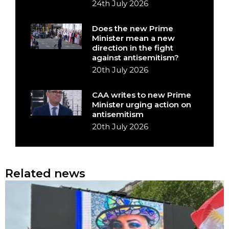
24th July 2026
Does the new Prime
Minister mean a new
direction in the fight
against antisemitism?
20th July 2026
CAA writes to new Prime
Minister urging action on
antisemitism
20th July 2026
Related news