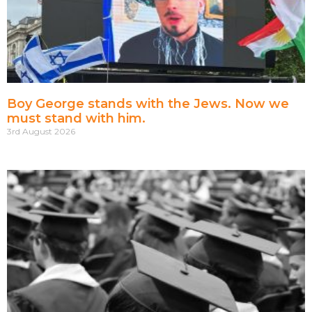
Boy George stands with the Jews. Now we
must stand with him.
3rd August 2026