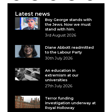
Latest news
Boy George stands with
the Jews. Now we must
stand with him.
3rd August 2026
Diane Abbott readmitted
to the Labour Party
30th July 2026
An education in
extremism at our
universities
27th July 2026
Terror funding
investigation underway at
Royal Holloway