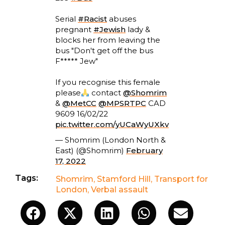
Serial
#Racist
abuses
pregnant
#Jewish
lady &
blocks her from leaving the
bus "Don't get off the bus
F***** Jew"
If you recognise this female
please
contact
@Shomrim
&
@MetCC
@MPSRTPC
CAD
9609 16/02/22
pic.twitter.com/yUCaWyUXkv
— Shomrim (London North &
East) (@Shomrim)
February
17, 2022
Tags:
Shomrim
,
Stamford Hill
,
Transport for
London
,
Verbal assault