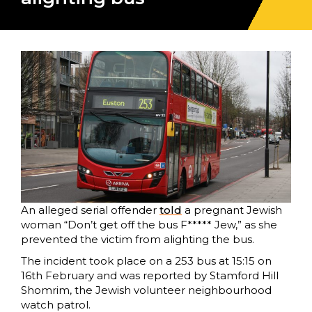
An alleged serial offender
to
l
d
a pregnant Jewish
woman “Don’t get off the bus F***** Jew,” as she
prevented the victim from alighting the bus.
The incident took place on a 253 bus at 15:15 on
16th February and was reported by Stamford Hill
Shomrim, the Jewish volunteer neighbourhood
watch patrol.