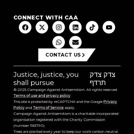
CONNECT WITH CAA
CONTACT US
Justice, justice, you
צדק צדק
shall pursue
תרדף
© 2025 Campaign Against Antisemitism. All rights reserved.
Terms of use and privacy policy
This site is protected by reCAPTCHA and the Google
Privacy
Policy
and
Terms of Service
apply.
Campaign Against Antisemitism is a charitable incorporated
organisation registered with the Charity Commission
(number 1163790).
Trees are planted every year to keep our work carbon neutral.