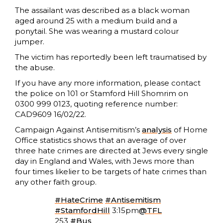
The assailant was described as a black woman
aged around 25 with a medium build and a
ponytail. She was wearing a mustard colour
jumper.
The victim has reportedly been left traumatised by
the abuse.
If you have any more information, please contact
the police on 101 or Stamford Hill Shomrim on
0300 999 0123, quoting reference number:
CAD9609 16/02/22.
Campaign Against Antisemitism’s
analysis
of Home
Office statistics shows that an average of over
three hate crimes are directed at Jews every single
day in England and Wales, with Jews more than
four times likelier to be targets of hate crimes than
any other faith group.
#HateCrime
#Antisemitism
#StamfordHill
3:15pm
@TFL
253
#Bus