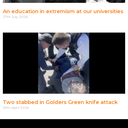
An education in extremism at our universities
27th July 2026
Two stabbed in Golders Green knife attack
29th April 2026