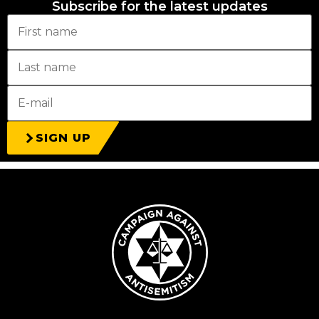
Subscribe for the latest updates
SIGN UP