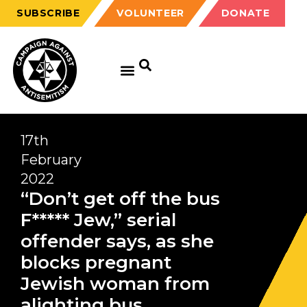
SUBSCRIBE
VOLUNTEER
DONATE
17th
February
2022
“Don’t get off the bus
F***** Jew,” serial
offender says, as she
blocks pregnant
Jewish woman from
alighting bus