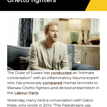
Ghetto fighters
The Duke of Sussex has
conducted
an “intimate
conversation” with an inflammatory trauma expert
who has previously
compared
Hamas terrorists to
Warsaw Ghetto fighters and denied antisemitism in
the
Labour Party
.
Yesterday, Harry held a conversation with Gabor
Mate, who wrote in 2014: “The Palestinians use