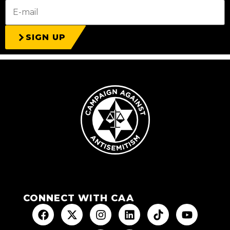
SIGN UP
CONNECT WITH CAA