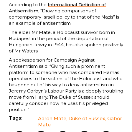
According to the
International Definition of
Antisemitism
, “Drawing comparisons of
contemporary Israeli policy to that of the Nazis” is
an example of antisemitism.
The elder Mr Mate, a Holocaust survivor born in
Budapest in the period of the deportation of
Hungarian Jewry in 1944, has also spoken positively
of Mr Waters.
A spokesperson for Campaign Against
Antisemitism said: “Giving such a prominent
platform to someone who has compared Hamas
operatives to the victims of the Holocaust and who
has gone out of his way to deny antisemitism in
Jeremy Corbyn’s Labour Party is a deeply troubling
move from Harry. The Duke of Sussex should
carefully consider how he uses his privileged
position.”
Tags:
Aaron Mate
,
Duke of Sussex
,
Gabor
Mate