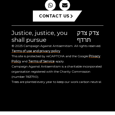
CONTACT US
Justice, justice, you
צדק צדק
shall pursue
תרדף
© 2025 Campaign Against Antisemitism. All rights reserved.
Terms of use and privacy policy
This site is protected by reCAPTCHA and the Google
Privacy
Policy
and
Terms of Service
apply.
Campaign Against Antisemitism is a charitable incorporated
organisation registered with the Charity Commission
(number 1163790).
Trees are planted every year to keep our work carbon neutral.