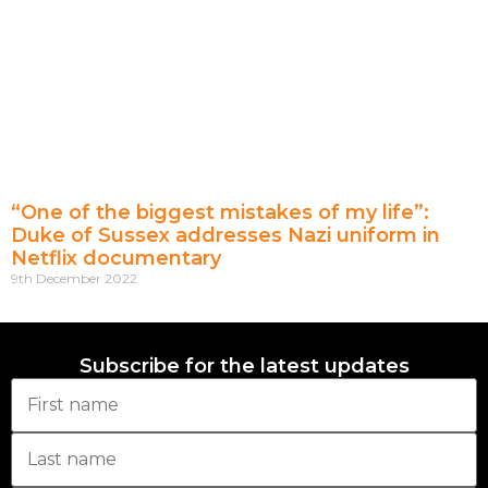
“One of the biggest mistakes of my life”:
Duke of Sussex addresses Nazi uniform in
Netflix documentary
9th December 2022
Subscribe for the latest updates