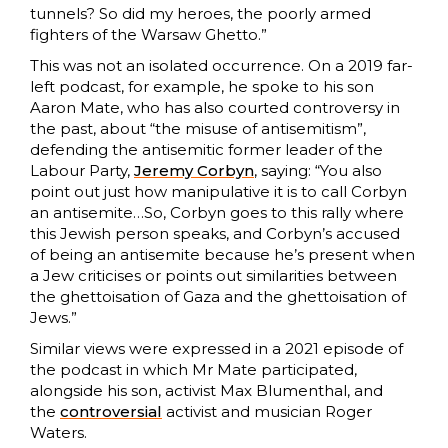
tunnels? So did my heroes, the poorly armed
fighters of the Warsaw Ghetto.”
This was not an isolated occurrence. On a 2019 far-
left podcast, for example, he spoke to his son
Aaron Mate, who has also courted controversy in
the past, about “the misuse of antisemitism”,
defending the antisemitic former leader of the
Labour Party,
Jeremy Corbyn
, saying: “You also
point out just how manipulative it is to call Corbyn
an antisemite…So, Corbyn goes to this rally where
this Jewish person speaks, and Corbyn’s accused
of being an antisemite because he’s present when
a Jew criticises or points out similarities between
the ghettoisation of Gaza and the ghettoisation of
Jews.”
Similar views were expressed in a 2021 episode of
the podcast in which Mr Mate participated,
alongside his son, activist Max Blumenthal, and
the
controversial
activist and musician Roger
Waters.