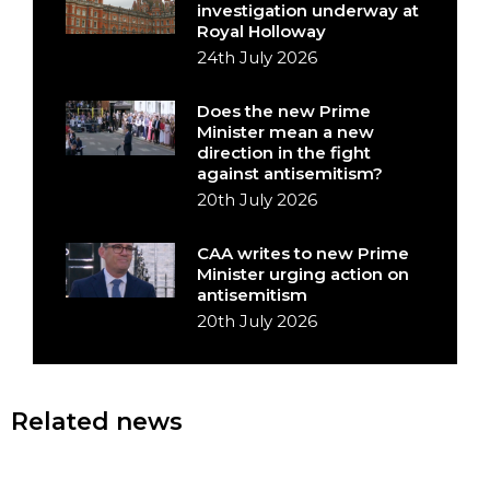
investigation underway at
Royal Holloway
24th July 2026
Does the new Prime
Minister mean a new
direction in the fight
against antisemitism?
20th July 2026
CAA writes to new Prime
Minister urging action on
antisemitism
20th July 2026
Related news