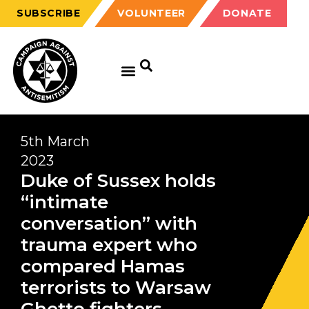
SUBSCRIBE
VOLUNTEER
DONATE
5th March
2023
Duke of Sussex holds
“intimate
conversation” with
trauma expert who
compared Hamas
terrorists to Warsaw