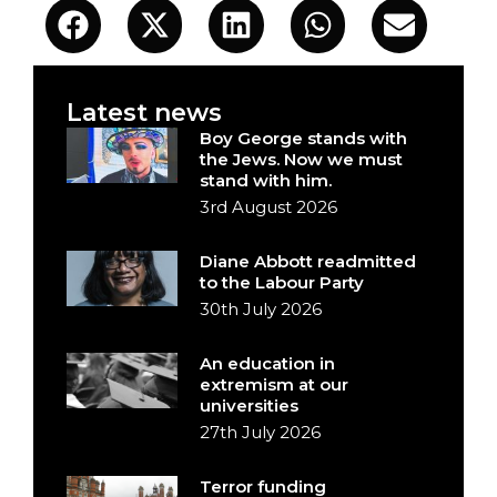
Latest news
Boy George stands with
the Jews. Now we must
stand with him.
3rd August 2026
Diane Abbott readmitted
to the Labour Party
30th July 2026
An education in
extremism at our
universities
27th July 2026
Terror funding