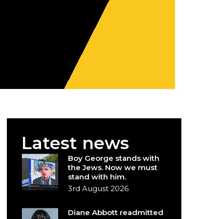
Latest news
Boy George stands with
the Jews. Now we must
stand with him.
3rd August 2026
Diane Abbott readmitted