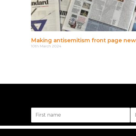
Making antisemitism front page new
10th March 2024