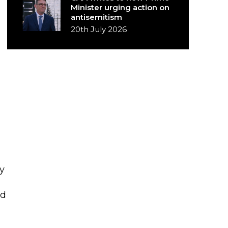
Minister urging action on
antisemitism
20th July 2026
y
ed