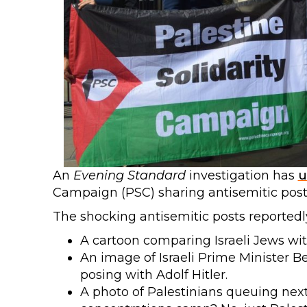
An
Evening Standard
investigation has
u
Campaign (PSC) sharing antisemitic posts
The shocking antisemitic posts reportedl
A cartoon comparing Israeli Jews wi
An image of Israeli Prime Minister 
posing with Adolf Hitler.
A photo of Palestinians queuing next 