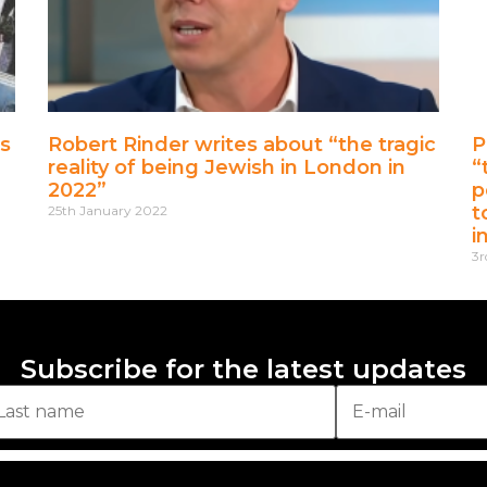
s
Robert Rinder writes about “the tragic
P
reality of being Jewish in London in
“
2022”
p
t
25th January 2022
i
3r
Subscribe for the latest updates