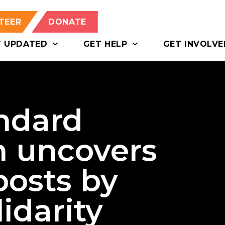
TEER
DONATE
T UPDATED
GET HELP
GET INVOLVE
ndard
n uncovers
posts by
idarity