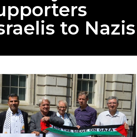
upporters
raelis to Nazis