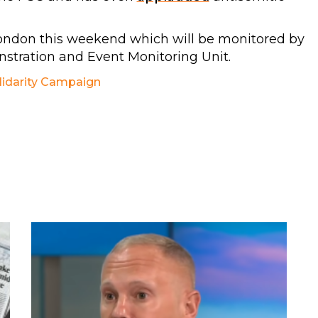
ondon this weekend which will be monitored by
tration and Event Monitoring Unit.
lidarity Campaign