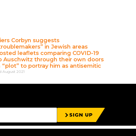
iers Corbyn suggests
troublemakers” in Jewish areas
osted leaflets comparing COVID-19
o Auschwitz through their own doors
n “plot” to portray him as antisemitic
d August 2021
SIGN UP