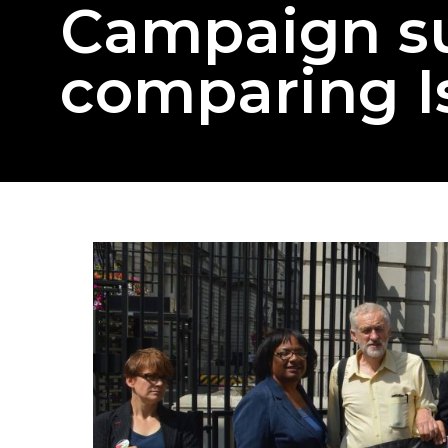
Campaign s
comparing Is