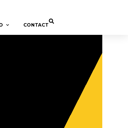
D
CONTACT