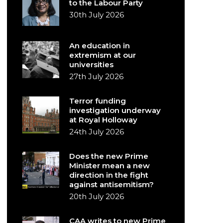
to the Labour Party
30th July 2026
An education in
extremism at our
universities
27th July 2026
Terror funding
investigation underway
at Royal Holloway
24th July 2026
Does the new Prime
Minister mean a new
direction in the fight
against antisemitism?
20th July 2026
CAA writes to new Prime