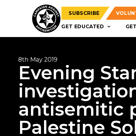
SUBSCRIBE
VOLUN
GET EDUCATED
GE
8th May 2019
Evening Sta
investigatio
antisemitic 
Palestine Sol