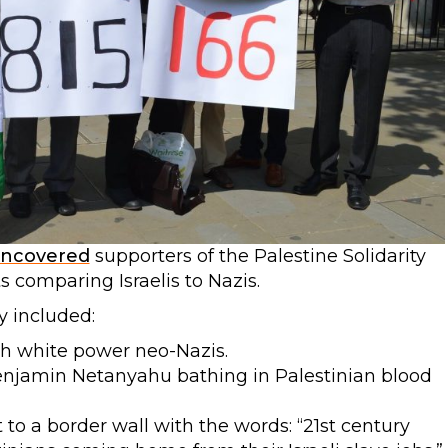
ncovered
supporters of the Palestine Solidarity
 comparing Israelis to Nazis.
y included:
th white power neo-Nazis.
Benjamin Netanyahu bathing in Palestinian blood
to a border wall with the words: “21st century