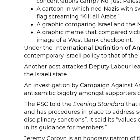
concentrations camp? No, just Palest
A cartoon in which neo-Nazis with sw
flag screaming “Kill all Arabs.”
A graphic comparing Israel and the N
A graphic meme that compared vict
image of a West Bank checkpoint.
Under the
International Definition of A
contemporary Israeli policy to that of the 
Another post attacked Deputy Labour le
the Israeli state.
An investigation by Campaign Against An
antisemitic bigotry amongst supporters o
The PSC told the
Evening Standard
that 
and has procedures in place to address 
disciplinary sanctions”. It said its “value
in its guidance for members.”
Jeremy Corbyn is an honorary patron of